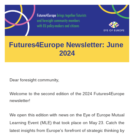
Futures4Europe Newsletter: June 
2024
Dear foresight community, 
Welcome to the second edition of the 2024 Futures4Europe 
newsletter! 
We open this e
dition with news on the Eye of Europe Mutual 
Learning Event (MLE) that took place on May 23. Catch the 
latest insights from Europe's forefront of strategic thinking by 