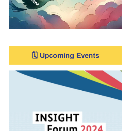
🗓 Upcoming Events