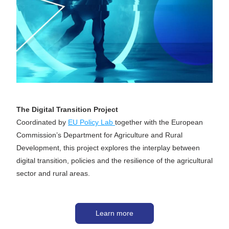
The Digital Transition Project
Coordinated by 
EU Policy Lab 
together with the European 
Commission’s Department for Agriculture and Rural 
Development, this project explores the interplay between 
digital transition, policies and the resilience of the agricultural 
sector and rural areas. 
Learn more