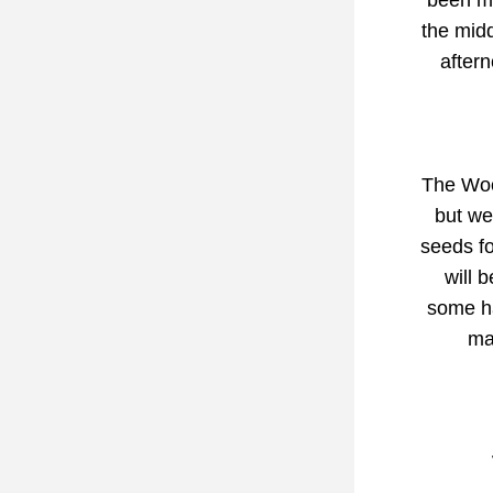
been ma
the midd
after
The Wood
but we
seeds fo
will 
some ha
ma