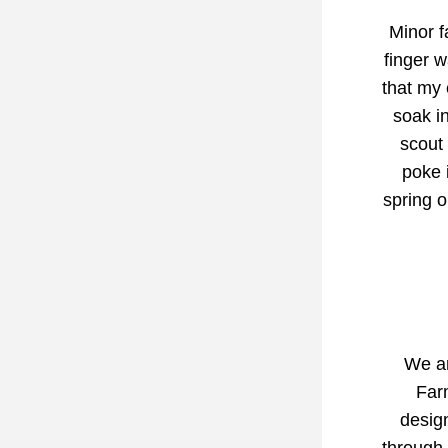
Minor f
finger w
that my 
soak in
scout 
poke i
spring o
We ar
Farm
design