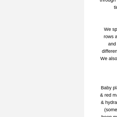
through 
t
We spe
rows a
and 
differe
We also 
Baby pla
& red m
& hydra
(some