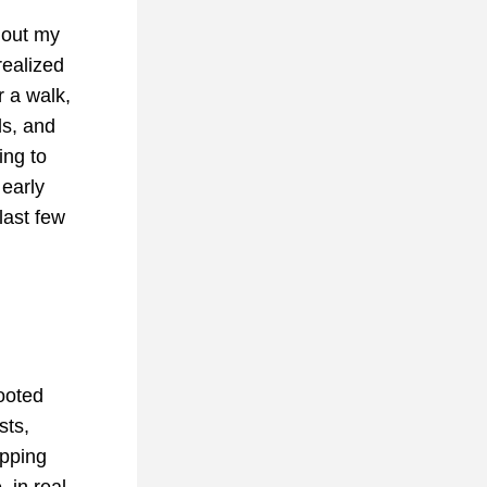
out my 
ealized 
 a walk, 
s, and 
ng to 
early 
last few 
oted 
ts, 
pping 