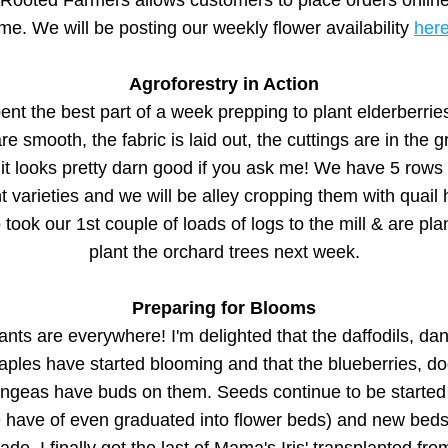
Rooted Farmers allows customers to place orders online, 
ime. We will be posting our weekly flower availability 
her
Agroforestry in Action
nt the best part of a week prepping to plant elderberries
re smooth, the fabric is laid out, the cuttings are in the g
it looks pretty darn good if you ask me! We have 5 rows o
nt varieties and we will be alley cropping them with quail h
took our 1st couple of loads of logs to the mill & are plan
plant the orchard trees next week.
Preparing for Blooms
nts are everywhere! I'm delighted that the daffodils, dan
aples have started blooming and that the blueberries, d
ngeas have buds on them. Seeds continue to be started 
 have of even graduated into flower beds) and new beds