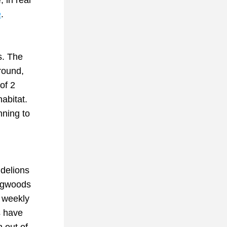
in real 
e
. 
. The 
round, 
f 2 
abitat. 
ning to 
delions 
ogwoods 
weekly 
 have 