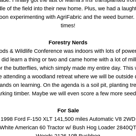
de. I finally got the last of Mama's Iris' transplanted from
le of the field into their new home. Plus, we had a laughter
noon experimenting with AgriFabric and the weed burner.
times!
Forestry Nerds
s & Wildlife Conference was indoors with lots of power 
 did learn a thing or two and came home with a lot of mi
r the butterflies, which simply made my entire day. This
be attending a woodland retreat where we will be outside 
nds on learning. On the agenda is a soil pit, planting tr
rking timber. Maybe we will even score a few more seeds
For Sale
1998 Ford F-150 XLT 141,500 miles Automatic V8 2WD
White American 60 Tractor w/ Bush Hog Loader 2840Q