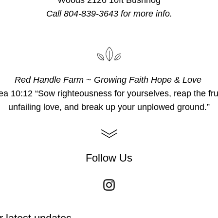
Woods 2126 10ft Bushhog
Call 804-839-3643 for more info.
Red Handle Farm ~ Growing Faith Hope & Love 
a 10:12 “Sow righteousness for yourselves, reap the fruit
unfailing love, and break up your unplowed ground.”
Follow Us