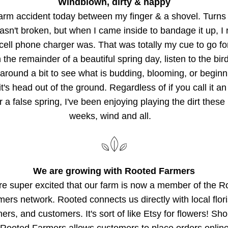
Windblown, dirty & happy
arm accident today between my finger & a shovel. Turns 
asn't broken, but when I came inside to bandage it up, I r
cell phone charger was. That was totally my cue to go for
 the remainder of a beautiful spring day, listen to the bird
around a bit to see what is budding, blooming, or beginni
t's head out of the ground. Regardless of if you call it an 
r a false spring, I've been enjoying playing the dirt these 
weeks, wind and all.   
We are growing with Rooted Farmers
e super excited that our farm is now a member of the Ro
ers network. Rooted connects us directly with local floris
ers, and customers. It's sort of like Etsy for flowers! Sho