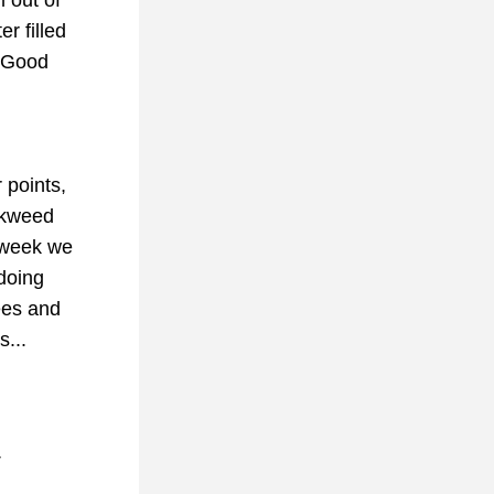
 out of 
 filled 
 Good 
points, 
lkweed 
 week we 
doing 
ees and 
...
T