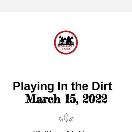
Playing In the Dirt 
March 15, 2022