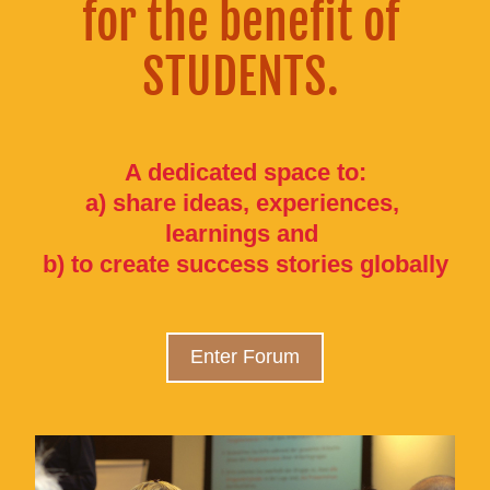
for the benefit of 
STUDENTS. 
A dedicated space to:
a) share ideas, experiences, 
learnings and 
b) to create success stories globally
Enter Forum