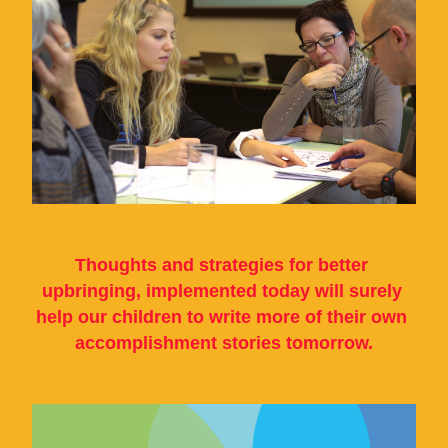
Thoughts and strategies for better 
upbringing, implemented today will surely 
help our children to write more of their own 
accomplishment stories tomorrow.