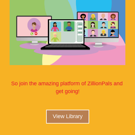
So join the amazing platform of ZillionPals and 
get going!
View Library