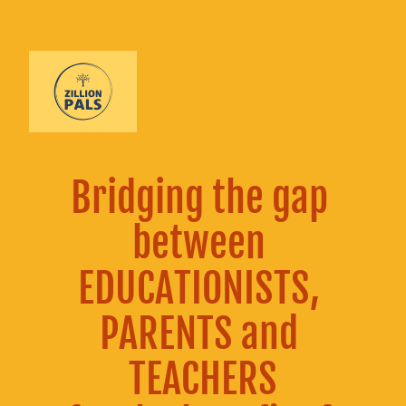
Bridging the gap 
between 
EDUCATIONISTS, 
PARENTS and 
TEACHERS