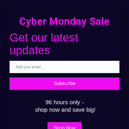
Cyber Monday Sale
Get our latest 
updates
Subscribe
96 hours only -
 shop now and save big!
Shop Now