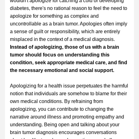
wouldn't apologize for catching a cold or developing 
diabetes, there's no rational reason to feel the need to 
apologize for something as complex and 
uncontrollable as a brain tumor. Apologies often imply 
a sense of guilt or responsibility, which are entirely 
misplaced in the context of a medical diagnosis. 
Instead of apologizing, those of us with a brain 
tumor should focus on understanding this 
condition, seek appropriate medical care, and find 
the necessary emotional and social support.
Apologizing for a health issue perpetuates the harmful 
notion that individuals are somehow to blame for their 
own medical conditions. By refraining from 
apologizing, you can contribute to changing the 
narrative around illness and promoting empathy and 
understanding. Being open and talking about your 
brain tumor diagnosis encourages conversations 