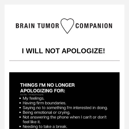
I WILL NOT APOLOGIZE!