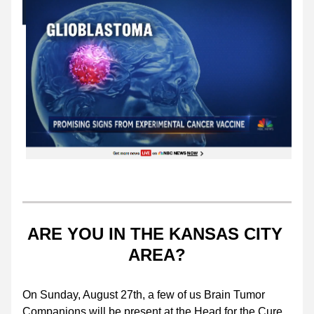
ARE YOU IN THE KANSAS CITY 
AREA?
On Sunday, August 27th, a few of us Brain Tumor 
Companions will be present at the Head for the Cure 