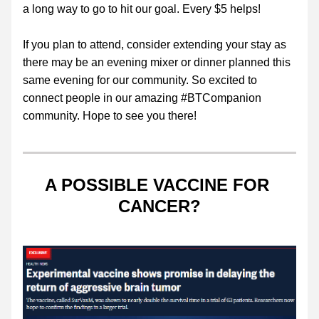
a long way to go to hit our goal. Every $5 helps!
If you plan to attend, consider extending your stay as 
there may be an evening mixer or dinner planned this 
same evening for our community. So excited to 
connect people in our amazing #BTCompanion 
community. Hope to see you there!
A POSSIBLE VACCINE FOR 
CANCER?