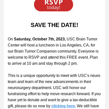
SAVE THE DATE!
On 
Saturday, October 7th, 2023,
 USC Brain Tumor 
Center will host a luncheon in Los Angeles, CA, for 
our Brain Tumor Companion community. Everyone is 
welcome to RSVP and attend this FREE event. Plan 
to arrive at 10 am and stay through 2 pm. 
This is a unique opportunity to meet with USC's neuro 
team and learn of the new advancements in their 
neurosurgery department. USC will honor our 
fundraising effort to help move research forward. If you 
have yet to donate and want to give a tax-deductible 
gift, please do so now by 
clicking here
. We still have 