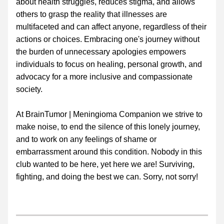
about health struggles, reduces stigma, and allows 
others to grasp the reality that illnesses are 
multifaceted and can affect anyone, regardless of their 
actions or choices. Embracing one's journey without 
the burden of unnecessary apologies empowers 
individuals to focus on healing, personal growth, and 
advocacy for a more inclusive and compassionate 
society.
At BrainTumor | Meningioma Companion we strive to 
make noise, to end the silence of this lonely journey, 
and to work on any feelings of shame or 
embarrassment around this condition. Nobody in this 
club wanted to be here, yet here we are! Surviving, 
fighting, and doing the best we can. Sorry, not sorry!