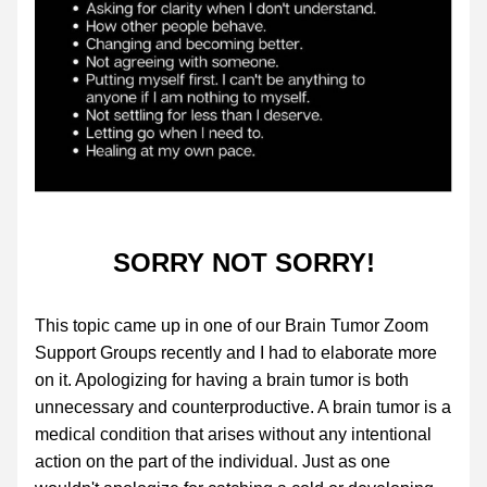
SORRY NOT SORRY!
This topic came up in one of our Brain Tumor Zoom 
Support Groups recently and I had to elaborate more 
on it. Apologizing for having a brain tumor is both 
unnecessary and counterproductive. A brain tumor is a 
medical condition that arises without any intentional 
action on the part of the individual. Just as one 