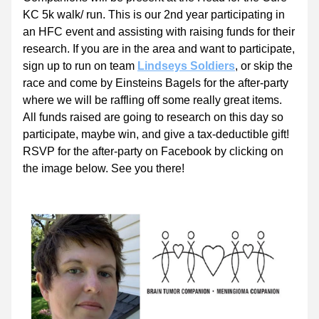
KC 5k walk/ run. This is our 2nd year participating in 
an HFC event and assisting with raising funds for their 
research. If you are in the area and want to participate, 
sign up to run on team 
Lindseys Soldiers
, or skip the 
race and come by Einsteins Bagels for the after-party 
where we will be raffling off some really great items. 
All funds raised are going to research on this day so 
participate, maybe win, and give a tax-deductible gift! 
RSVP for the after-party on Facebook by clicking on 
the image below. See you there!