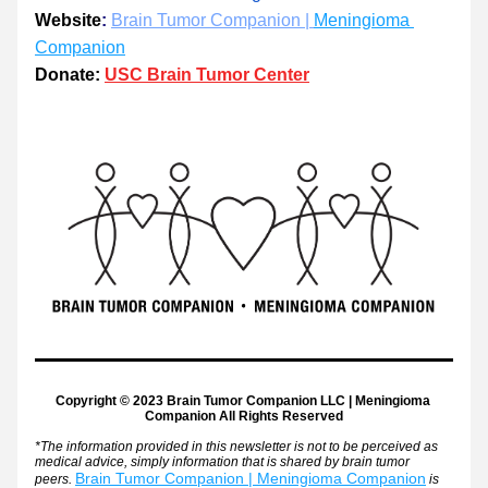
​Website
:​ 
Brain Tumor Companion | 
Meningioma 
Companion
Donate:
USC Brain Tumor Center
Copyright © 2023 Brain Tumor Companion LLC | Meningioma 
Companion 
All Rights Reserved
*The information provided in this newsletter is not to be perceived as 
medical advice, simply information that is shared by brain tumor 
Brain Tumor Companion | Meningioma Companion
peers. 
is 