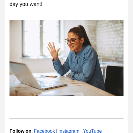
day you want!
Follow ​​on
:​ 
Facebook
​ I 
Instagram​
 I 
YouTube