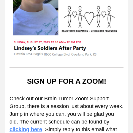
SIGN UP FOR A ZOOM!
Check out our Brain Tumor Zoom Support 
Group, there is a session just about every week. 
Jump in where you can, you will be glad you 
did. The current schedule can be found by 
clicking here
. Simply reply to this email what 