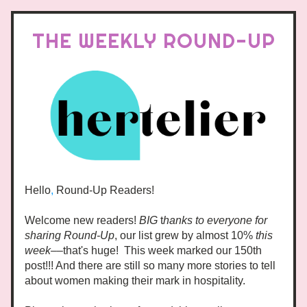
THE WEEKLY ROUND-UP
Hello
,
 Round-Up Readers!
Welcome new readers! 
BIG
 t
hanks to everyone for 
sharing Round-Up
, our list grew by almost 10% 
this 
week–
–that's huge!  This week marked our 150th 
post!!! And there are still so many more stories to tell 
about women making their mark in hospitality.