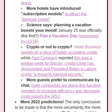
plans.
More hotels have introduced 
"subscription models"
to attract the 
"bleisure crowd"
Science says: 
planning a vacation 
boosts your mood! 
January 25 was officially 
(the first?) 
Plan a Vacation Day
(sponsored 
by USTA)
Crypto or not to crypto?
Hotel Business
reports on a slice of hotels accepting crypto
while 
Fast Company
 reported 
this was a 
terrible week for Bitcoin, crypto-crime has 
skyrocketed and President Biden is calling 
crypto "a threat to national security."
More guests prefer to communicate by 
chat,
hotel companies are doing this function 
remotely to increase efficiency and decrease 
costs reports the 
WS
J.
More 2022 predictions! 
The only conclusion 
to be made is that the more uncertainty, the more 