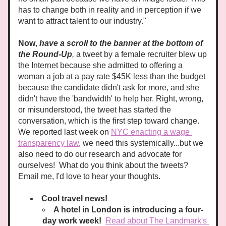
has to change both in reality and in perception if we 
want to attract talent to our industry."
Now
, 
have a scroll to the banner at the bottom of 
the Round-Up
,
 a tweet by a female recruiter blew up 
the Internet because she admitted to offering a 
woman a job at a pay rate $45K less than the budget 
because the candidate didn't ask for more, and she 
didn't have the 'bandwidth' to help her. Right, wrong, 
or misunderstood, the tweet has started the 
conversation, which is the first step toward change. 
We reported last week on 
NYC enacting a wage 
transparency law
, we need this systemically...but we 
also need to do our research and advocate for 
ourselves!  What do you think about the tweets?  
Email me, I'd love to hear your thoughts. 
Cool travel news!
A hotel in London is introducing a four-
day work week!  
Read about The Landmark's 