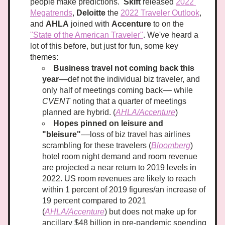
people make predictions.  
Skift
 released 
2022 
Megatrends
, 
Deloitte
 the 
2022 Traveler Outlook
, 
and 
AHLA
 joined with 
Accenture
 to on the 
"State of the American Travele
r"
. We've heard a 
lot of this before, but just for fun, some key 
themes:
Business travel not coming back this 
year
––def not the individual biz traveler, and 
only half of meetings coming back–– while 
CVENT
 noting that a quarter of meetings 
planned are hybrid. (
AHLA/Accenture
)
Hopes pinned on leisure and 
"bleisure"
––loss of biz travel has airlines 
scrambling for these travelers (
Bloomberg
) 
hotel room night demand and room revenue 
are projected a near return to 2019 levels in 
2022. US room revenues are likely to reach 
within 1 percent of 2019 figures/an increase of 
19 percent compared to 2021 
(
AHLA/Accenture
) but does not make up for 
ancillary $48 billion in pre-pandemic spending 