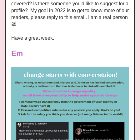
covered? Is there someone you'd like to suggest for a 
profile?  My goal in 2022 is to get to know more of our 
readers, please reply to
 this email. I am a real person 
😃 
Have a great week,
Em