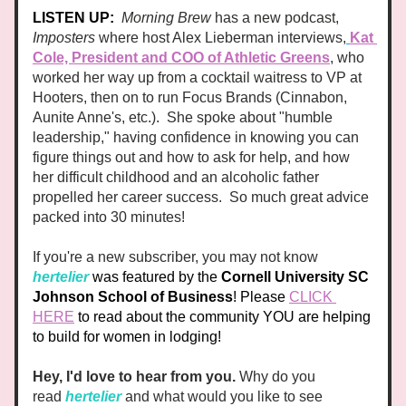
LISTEN UP:
Morning Brew
 has a new podcast, 
Imposters
 where host Alex Lieberman interviews,
Kat 
Cole, President and COO of Athletic Greens
, who 
worked her way up from a cocktail waitress to VP at 
Hooters, then on to run Focus Brands (Cinnabon, 
Aunite Anne's, etc.).  She spoke about "humble 
leadership,
" having confidence in knowing you can 
figure things out and how to ask for help, and how 
her difficult childhood and an alcoholic father 
propelled her career success.  So much great advice 
packed into 30 minutes!
If you're a new subscriber, you may not know
hertelier
was featured by the 
Cornell University SC 
Johnson School of Business
! Please 
CLICK 
HERE
 to read about the community YOU are helping 
to build for women in lodging! 
Hey, I'd love to hear from you.
 Why do you 
read 
hertelier
and what would you like to see 