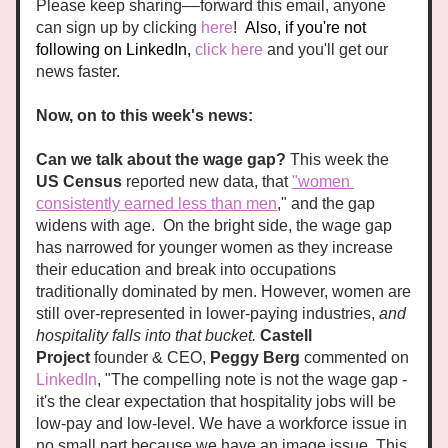
Please keep sharing––forward this email, anyone 
can sign up by clicking
here
!
Also, if you're not 
following on LinkedIn, 
click here
 and you'll get our 
news faster. 
Now, on to this week's news:
Can we talk about the wage gap? 
This week the 
US Census
 reported new data, that 
"women 
consistently earned less than men
," and the gap 
widens with age.  On the bright side, the wage gap 
has narrowed for younger women as they increase 
their education and break into occupations 
traditionally dominated by men. However, women are 
still over-represented in lower-paying industries, 
and 
hospitality falls into that bucket. 
Castell 
Project
 founder & CEO, 
Peggy Berg
 commented on 
LinkedIn
, "The compelling note is not the wage gap - 
it's the clear expectation that hospitality jobs will be 
low-pay and low-level. We have a workforce issue in 
no small part because we have an image issue. This 