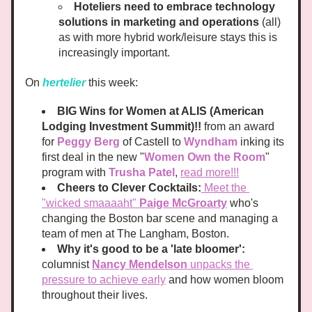
Hoteliers need to embrace technology 
solutions in marketing and operations
 (all) 
as with more hybrid work/leisure stays this is 
increasingly important.
On 
hertelier 
this week:
BIG Wins for Women at ALIS (American 
Lodging Investment Summit)!!
 from an award 
for 
Peggy Berg
 of Castell to 
Wyndham
 inking its 
first deal in the new "
Women Own the Room
" 
program with 
Trusha Patel
, 
read more!!!
Cheers to Clever Cocktails:
Meet the 
"wicked smaaaaht" 
Paige McGroarty
who's 
changing the Boston bar scene and managing a 
team of men at The Langham, Boston. 
Why it's good to be a 'late bloomer': 
columnist 
Nancy Mendelson 
unpacks the 
pressure to achieve early
 and how women bloom 
throughout their lives. 