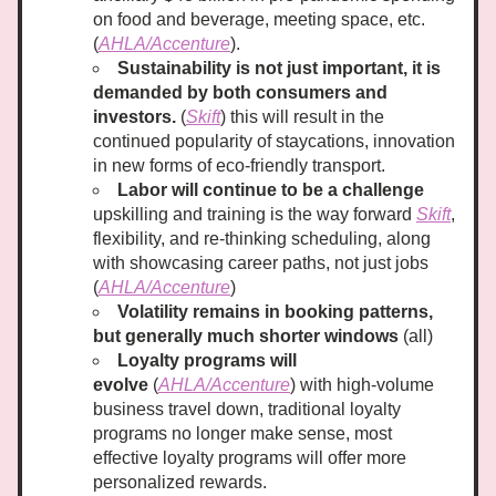
on food and beverage, meeting space, etc. 
(
AHLA/Accenture
). 
Sustainability is not just important, it is 
demanded by both consumers and 
investors.
 (
Skift
) this will result in the 
continued popularity of staycations, innovation 
in new forms of eco-friendly transport.
Labor will continue to be a challenge
upskilling and training is the way forward 
Skift
, 
flexibility, and re-thinking scheduling, along 
with showcasing career paths, not just jobs 
(
AHLA/Accenture
)
Volatility remains in booking patterns, 
but generally much shorter windows
 (all)
Loyalty programs will 
evolve
 (
AHLA/Accenture
) with high-volume 
business travel down, traditional loyalty 
programs no longer make sense, most 
effective loyalty programs will offer more 
personalized rewards.