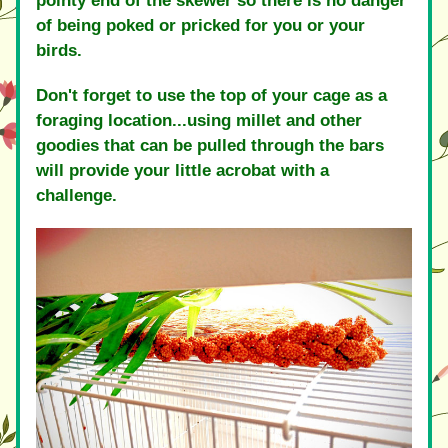
pointy end of the skewer so there is no danger 
of being poked or pricked for you or your 
birds.
Don't forget to use the top of your cage as a 
foraging location...using millet and other 
goodies that can be pulled through the bars 
will provide your little acrobat with a 
challenge.