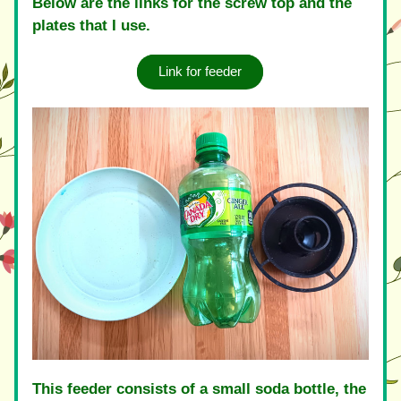
Below are the links for the screw top and the 
plates that I use.
Link for feeder
This feeder consists of a small soda bottle, the 