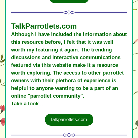
TalkParrotlets.com
Although I have included the information about 
this resource before, I felt that it was well 
worth my featuring it again. The trending 
discussions and interactive communications 
featured via this website make it a resource 
worth exploring. The access to other parrotlet 
owners with their plethora of experience is 
helpful to anyone wanting to be a part of an 
online "parrotlet community".
Take a look... 
talkparrotlets.com