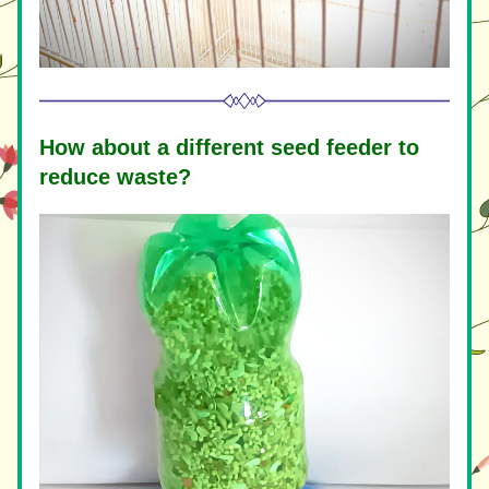
How about a different seed feeder to 
reduce waste?