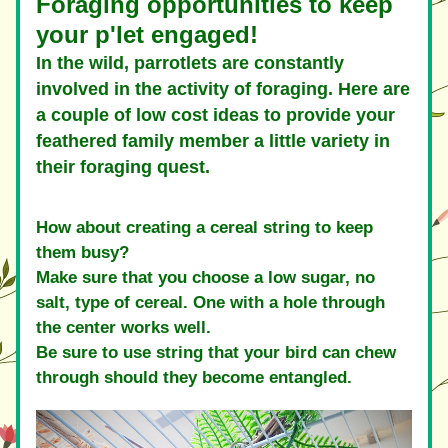
Foraging opportunities to keep 
your p'let engaged! 
In the wild, parrotlets are constantly 
involved in the activity of foraging. Here are 
a couple of low cost ideas to provide your 
feathered family member a little variety in 
their foraging quest.
How about creating a cereal string to keep 
them busy? 
Make sure that you choose a low sugar, no 
salt, type of cereal. One with a hole through 
the center works well.
Be sure to use string that your bird can chew 
through should they become entangled.