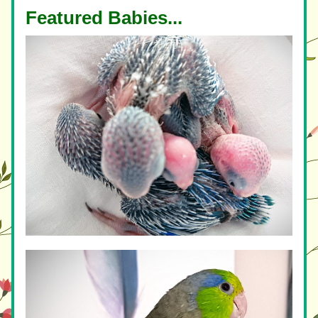
Featured Babies...