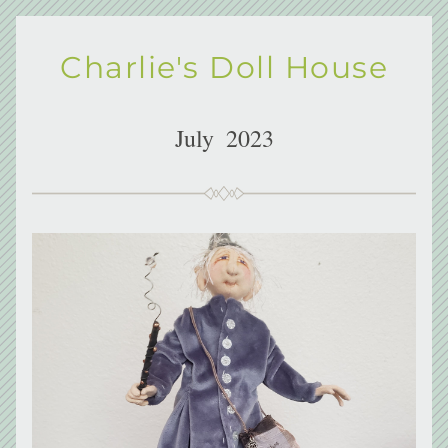
Charlie's Doll House
July  2023