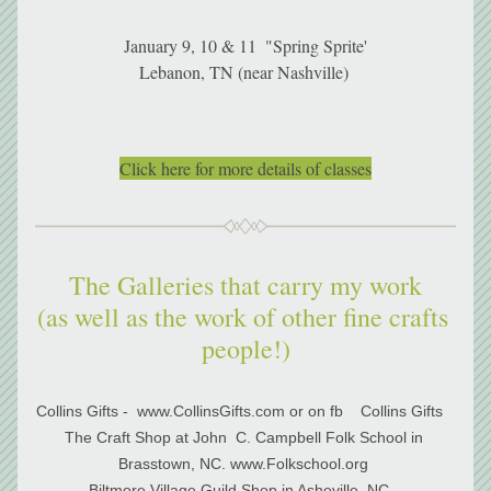
January 9, 10 & 11  "Spring Sprite'
Lebanon, TN (near Nashville) 
Click here for more details of classes
The Galleries that carry my work
(as well as the work of other fine crafts 
people!)
Collins Gifts -  www.CollinsGifts.com or on fb    Collins Gifts   
The Craft Shop at John  C. Campbell Folk School in 
Brasstown, NC. www.Folkschool.org 
Biltmore Village Guild Shop in Asheville, NC   