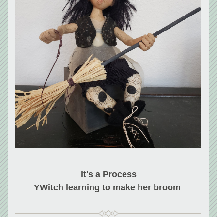
It's a Process
YWitch learning to make her broom 