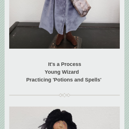
It's a Process
Young Wizard    
Practicing 'Potions and Spells' 