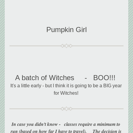
Pumpkin Girl
A batch of Witches     -   BOO!!!
It's a little early - but I think it is going to be a BIG year 
for Witches! 
In case you didn't know -   classes require a minimum to 
run (based on how far I have to travel).     The decision is 