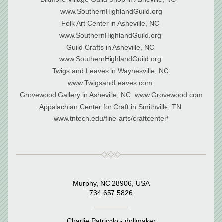
www.SouthernHighlandGuild.org
Folk Art Center in Asheville, NC 
www.SouthernHighlandGuild.org 
Guild Crafts in Asheville, NC 
www.SouthernHighlandGuild.org 
Twigs and Leaves in Waynesville, NC 
www.TwigsandLeaves.com 
Grovewood Gallery in Asheville, NC  www.Grovewood.com
﻿Appalachian Center for Craft in Smithville, TN 
www.tntech.edu/fine-arts/craftcenter/
Murphy, NC 28906, USA
734 657 5826
Charlie Patricolo - dollmaker