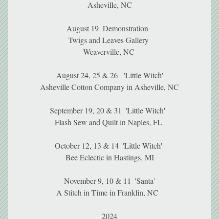
Asheville, NC
August 19  Demonstration  
Twigs and Leaves Gallery 
Weaverville, NC 
August 24, 25 & 26   'Little Witch'
Asheville Cotton Company in Asheville, NC
September 19, 20 & 31  'Little Witch'  
Flash Sew and Quilt in Naples, FL 
October 12, 13 & 14  'Little Witch' 
Bee Eclectic in Hastings, MI
November 9, 10 & 11  'Santa'
A Stitch in Time in Franklin, NC  
2024