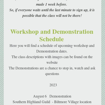
made 1 week before.  
So, if everyone waits until the last minute to sign up, it is 
possible that the class will not be there! 
Workshop and Demonstration 
Schedule 
Here you will find a schedule of upcoming workshop and 
Demonstration dates. 
The class descriptions with images can be found on the 
website 
The Demonstrations are a chance to stop in, watch and ask 
questions 
 2023
August 6   Demonstration 
Southern Highland Guild  - Biltmore Village location 