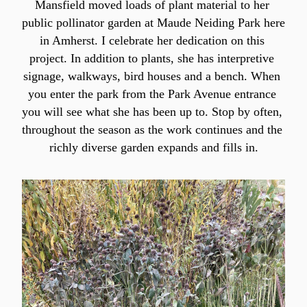
Mansfield moved loads of plant material to her 
public pollinator garden at Maude Neiding Park here 
in Amherst. I celebrate her dedication on this 
project. In addition to plants, she has interpretive 
signage, walkways, bird houses and a bench. When 
you enter the park from the Park Avenue entrance 
you will see what she has been up to. Stop by often, 
throughout the season as the work continues and the 
richly diverse garden expands and fills in.