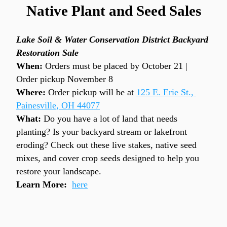
Native Plant and Seed Sales
Lake Soil & Water Conservation District Backyard 
Restoration Sale
When: 
Orders must be placed by October 21 | 
Order pickup November 8
Where:
 Order pickup will be at 
125 E. Erie St., 
Painesville, OH 44077
What:
 Do you have a lot of land that needs 
planting? Is your backyard stream or lakefront 
eroding? Check out these live stakes, native seed 
mixes, and cover crop seeds designed to help you 
restore your landscape.
Learn More:
here