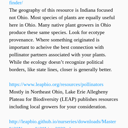
finder/
The geography of this resource is Indiana focused 
not Ohio. Most species of plants are equally useful 
here in Ohio. Many native plant growers in Ohio 
produce these same species. Look for ecotype 
provenance. Where something originated is 
important to acheive the best connection with 
pollinator partners associated with your plants. 
While the ecology doesn’t recognize political 
borders, like state lines, closer is generally better.
https://www.leapbio.org/resources/pollinators
Mostly in Northeast Ohio, Lake Erie Allegheny 
Plateau for Biodiversity (LEAP) publishes resources 
including local growers for your consideration.
http://leapbio.github.io/nurseries/downloads/Master