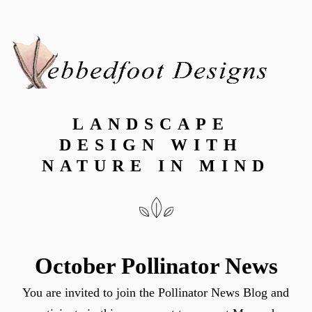
LANDSCAPE 
DESIGN WITH 
NATURE IN MIND
October Pollinator News
You are invited to join the Pollinator News Blog and 