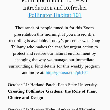
Pollinator Habitat 101 – An 
Introduction and Refresher
Pollinator Habitat 101
Thousands of people tuned in for this Zoom 
presentation this morning. If you missed it, a 
recording is available. Today’s presenter was Doug 
Tallamy who makes the case for urgent action to 
protect and restore our natural environment by 
changing the way we manage our immediate 
surroundings. Find details for this weekly program 
and more at: 
http://go.osu.edu/ph101
October 21: Harland Patch, Penn State University
Creating Pollinator Gardens: the Role of Plant 
Choice and Design
October 28: Heather Holm, Author and Biologist