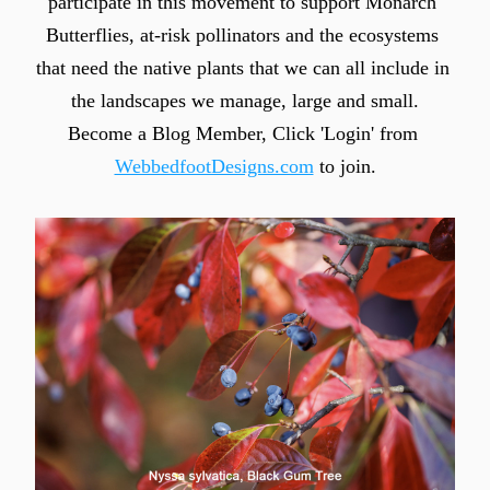
participate in this movement to support Monarch 
Butterflies, at-risk pollinators and the ecosystems 
that need the native plants that we can all include in 
the landscapes we manage, large and small.
Become a Blog Member, Click 'Login' from 
WebbedfootDesigns.com
 to join.