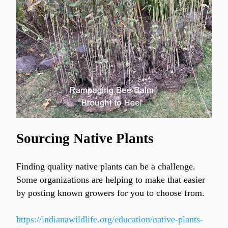
Sourcing Native Plants
Finding quality native plants can be a challenge. 
Some organizations are helping to make that easier 
by posting known growers for you to choose from.
https://indianawildlife.org/education/native-plants-