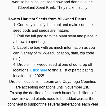
want to help, collect seed now and donate to the 
Cleveland Seed Bank. They make it easy:
How to Harvest Seeds from Milkweed Plants:
Correctly identify the plant and make sure the 
seed pods and seeds are mature.
Pull the full pod from the plant stem and place in 
a brown paper bag.
Label the bag with as much information as you 
can (variety of milkweed, location, date, zip code, 
etc.).
Drop off milkweed seed at one of our drop off 
locations. 
Click here
 to find a list of participating 
locations for 2022!
Drop off locations in Lorain and Cuyahoga Counties 
are accepting donations until November 1st.  
To stop the decline of monarch butterflies billions of 
new milkweed plants need to be added across the 
continent to support the several generations each year 