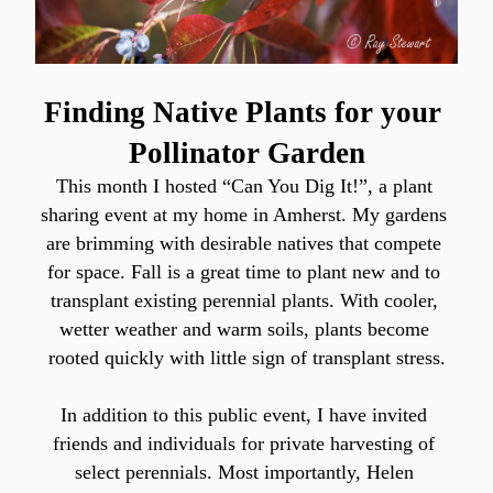
Finding Native Plants for your 
Pollinator Garden
This month I hosted “Can You Dig It!”, a plant 
sharing event at my home in Amherst. My gardens 
are brimming with desirable natives that compete 
for space. Fall is a great time to plant new and to 
transplant existing perennial plants. With cooler, 
wetter weather and warm soils, plants become 
rooted quickly with little sign of transplant stress.
In addition to this public event, I have invited 
friends and individuals for private harvesting of 
select perennials. Most importantly, Helen 