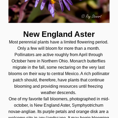
New England Aster
Most perennial plants have a limited flowering period. 
Only a few will bloom for more than a month. 
Pollinators are active roughly from April through 
October here in Northern Ohio. Monarch butterflies 
migrate in the fall, some nectaring on the very last 
blooms on their way to central Mexico. A rich pollinator 
patch should, therefore, have plants that continue 
blooming and providing resources until freezing 
weather descends. 
One of my favorite fall bloomers, photographed in mid-
october, is New England Aster, Symphyotrichum 
novae-angliae. Its purple petals and orange disk are a 
welcome site in any landscape. It may begin blooming 