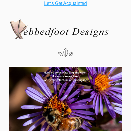
Let's Get Acquainted