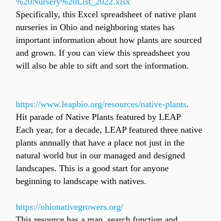
%20Nursery%20List_2022.xlsx
Specifically, this Excel spreadsheet of native plant 
nurseries in Ohio and neighboring states has 
important information about how plants are sourced 
and grown. If you can view this spreadsheet you 
will also be able to sift and sort the information.
https://www.leapbio.org/resources/native-plants
.
Hit parade of Native Plants featured by LEAP
Each year, for a decade, LEAP featured three native 
plants annually that have a place not just in the 
natural world but in our managed and designed 
landscapes. This is a good start for anyone 
beginning to landscape with natives.
https://ohionativegrowers.org/
This resource has a map, search function and 