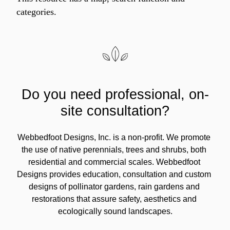
categories.
Do you need professional, on-
site consultation?
Webbedfoot Designs, Inc. is a non-profit. We promote 
the use of native perennials, trees and shrubs, both 
residential and commercial scales. Webbedfoot 
Designs provides education, consultation and custom 
designs of pollinator gardens, rain gardens and 
restorations that assure safety, aesthetics and 
ecologically sound landscapes.