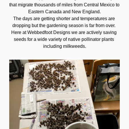
that migrate thousands of miles from Central Mexico to 
Eastern Canada and New England.
The days are getting shorter and temperatures are 
dropping but the gardening season is far from over. 
Here at Webbedfoot Designs we are actively saving 
seeds for a wide variety of native pollinator plants 
including milkweeds.