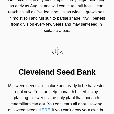
as early as August and will continue until frost. It can 
reach as tall as five feet and just as wide. It grows best 
in moist soil and full sun to partial shade. It will benefit 
from division every few years and may self-seed in 
suitable areas.
Cleveland Seed Bank
Milkweed seeds are mature and ready to be harvested 
right now! You can help monarch butterflies by 
planting milkweeds, the only plant that monarch 
caterpillars can eat. You can learn all about sowing 
milkweed seeds 
HERE
. If you can't grow your own but 