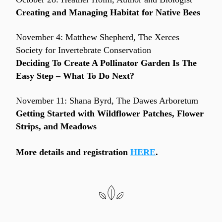
Creating and Managing Habitat for Native Bees
November 4: Matthew Shepherd, The Xerces 
Society for Invertebrate Conservation
Deciding To Create A Pollinator Garden Is The 
Easy Step – What To Do Next?
November 11: Shana Byrd, The Dawes Arboretum
Getting Started with Wildflower Patches, Flower 
Strips, and Meadows
More details and registration 
HERE
.