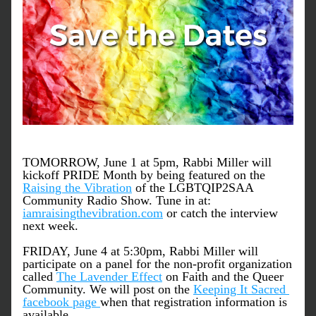
TOMORROW, June 1 at 5pm, Rabbi Miller will 
kickoff PRIDE Month by being featured on the 
Raising the Vibration
 of the LGBTQIP2SAA 
Community Radio Show. Tune in at: 
iamraisingthevibration.com
 or catch the interview 
next week.
FRIDAY, June 4 at 5:30pm, Rabbi Miller will 
participate on a panel for the non-profit organization 
called 
The Lavender Effect
 on Faith and the Queer 
Community. We will post on the 
Keeping It Sacred 
facebook page 
when that registration information is 
available. 