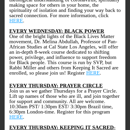
making space for others in your home, the 
spirituality of isolation and finding your way back to 
sacred connection. For more information, click 
HERE
.
EVERY WEDNESDAY: BLACK POWER
One of the bright lights of the Black Lives Matter 
movement, Dr. Melina Abdullah, Professor of Pan-
African Studies at Cal State Los Angeles, will offer 
an in-depth 8-week course dedicated to shifting 
power, privilege, and influence to support freedom 
for Black people. This course is run by SVP, but 
Rabbi Miller and others from Keeping It Sacred are 
enrolled, so please join us! Register 
HERE
.
EVERY THURSDAY: PRAYER CIRCLE
Join us as we gather Thursdays for a Prayer Circle. 
Lift up names of those who are ill, and join together 
for support and community. All are welcome. 
10:30am PST/ 1:30pm EST/ 3:30pm Brazil time, 
6:30pm London-time. Register for this program 
HERE
. 
EVERY THURSDAY: KEEPING IT SACRED-