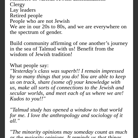
Clergy
Lay leaders
Retired people 
People who are not Jewish
We are in our 20s to 80s, and w
e are everywhere on 
the spectrum of gender.
Build community affirming of one another’s journey 
in the sea of Talmud with us! Benefit from the 
wisdom of Jewish tradition!
What people say:
"Yesterday's class was superb!! I remain impressed 
by so many things that you do! You are able to keep 
us on track, share (some of) your knowledge with 
us, make all sorts of connections to the Jewish and 
secular worlds, and meet each of us where we are! 
Kudos to you!!"
"Talmud study has opened a window to that world 
for me. I love the anthropology and sociology of it 
all."
"The minority opinions may someday count as much 
as the majority opinions. It reminds us that things 