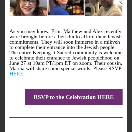
As you may know, Erin, Matthew and Alex recently 
were brought before a beit din to affirm their Jewish 
commitments. They will soon immerse in a mikveh 
to complete their entrance into the Jewish people. 
The entire Keeping It Sacred community is welcome 
to celebrate their entrance to Jewish peoplehood on 
June 27 at 10am PT/1pm ET on zoom. Their cousin, 
Marcia will share some special words. Please RSVP 
HERE
.
RSVP to the Celebration HERE