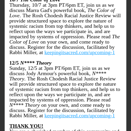
Thursday, 10/7 at 3pm PT/6pm ET, join us as we 
discuss Marra Gad's powerful book,
 The Color of 
Love
. The Rosh Chodesh Racial Justice Review will 
provide structured space to explore the nature of 
systemic racism from top thinkers, and help us to 
reflect upon the ways we participate in, and are 
impacted by systems of oppression. Please read 
The 
Color of Love
 on your own, and come ready to 
discuss. Register for the discussion, facilitated by 
Rabbi Miller, at 
keepingitsacred.com/upcoming-1
12/5 
N**** Theory
Sunday, 12/5 at 3pm PT/6pm ET, join us as we 
discuss Jody Armour's powerful book,
 N**** 
Theory
. The Rosh Chodesh Racial Justice Review 
will provide structured space to explore the nature 
of systemic racism from top thinkers, and help us to 
reflect upon the ways we participate in, and are 
impacted by systems of oppression. Please read 
N**** Theory
 on your own, and come ready to 
discuss. Register for the discussion, facilitated by 
Rabbi Miller, at 
keepingitsacred.com/upcoming-1
THANK YOU!