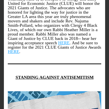
United for Economic Justice (CLUE) will honor the 
2021 Giants of Justice. The advocates who are 
honored for lighting the way for justice in the 
Greater LA area this year are truly phenomenal 
movers and shakers and include Rev. Najuma 
Smith-Pollard, who organizes with Clergy 4 Black 
Lives, of which our own Rabbi Heather Miller is a 
proud member. Rabbi Miller also was named a 
Giant of Justice by CLUE back in 2018-- hear her 
inspiring acceptance speech 
HERE
. And be sure to 
register for the 2021 CLUE Giants of Justice Awards 
HERE
.
STANDING AGAINST ANTISEMITISM