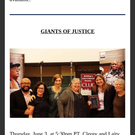
GIANTS OF JUSTICE
Thursday, June 3, at 5:30pm PT, Clergy and Laity 