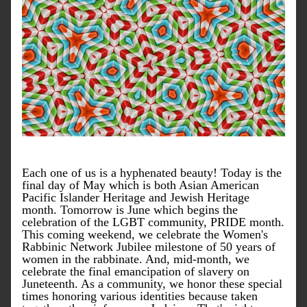
Each one of us is a hyphenated beauty! Today is the 
final day of May which is both Asian American 
Pacific Islander Heritage and Jewish Heritage 
month. Tomorrow is June which begins the 
celebration of the LGBT community, PRIDE month. 
This coming weekend, we celebrate the Women's 
Rabbinic Network Jubilee milestone of 50 years of 
women in the rabbinate. And, mid-month, we 
celebrate the final emancipation of slavery on 
Juneteenth. As a community, we honor these special 
times honoring various identities because taken 