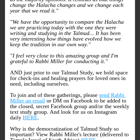
change the Halacha changes and we change each 
year that we read it."
"We have the opportunity to compare the Halacha 
we are practicing today with the one they were 
writing and studying in the Talmud... It has been 
very interesting how things have evolved how we 
keep the tradition in our own way."
"I feel very close to this amazing group and I'm 
grateful to Rabbi Miller for conducting it."
AND just prior to our Talmud Study, we hold space 
for check-ins and healing prayers for loved ones in 
need, including ourselves. 
To join and of these gatherings, please 
send Rabbi 
Miller an email
 or DM on Facebook to be added to 
the closed, secret Facebook group and/or the weekly 
text study group. And look for us on Instagram 
daily 
HERE
.
Why is the democratization of Talmud Study so 
important? View Rabbi Miller's lecture (delivered to 