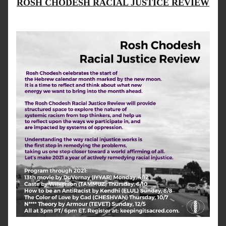
ROSH CHODESH RACIAL JUSTICE REVIEW