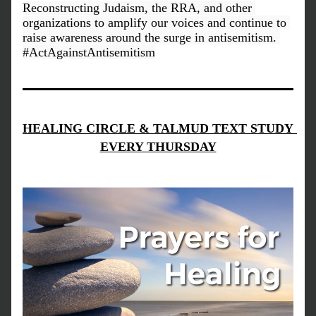
Reconstructing Judaism, the RRA, and other 
organizations to amplify our voices and continue to 
raise awareness around the surge in antisemitism. 
#ActAgainstAntisemitism
HEALING CIRCLE & TALMUD TEXT STUDY 
EVERY THURSDAY