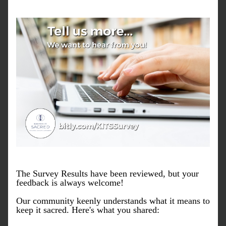
The Survey Results have been reviewed, but your 
feedback is always welcome! 
Our community keenly understands what it means to 
keep it sacred. Here's what you shared: