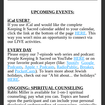
UPCOMING EVENTS:
iCal USER? 
If you use iCal and would like the complete 
Keeping It Sacred calendar added to your calendar, 
click the link at the bottom of the page 
HERE
. This 
way you won't miss an opportunity to connect via 
our LIVE activities. 
EVERY DAY
Please enjoy our 7-episode web series and podcast: 
People Keeping It Sacred on YouTube 
HERE
 or on 
your favorite podcast player (like: 
Spotify
Google 
Podcasts
, 
Apple + Podcasts
, 
RadioPublic
, 
Breaker
, 
and 
PocketCasts
). To learn more about Jewish 
holidays, check out our "A bit about... the holidays" 
HERE
. 
ONGOING: SPIRITUAL COUNSELING
Rabbi Miller is available for 1-on-1 spiritual 
counseling; pay what you can. Topics are based 
upon the participant and can include your personal 
theological understanding of coronavirus, spiritually 