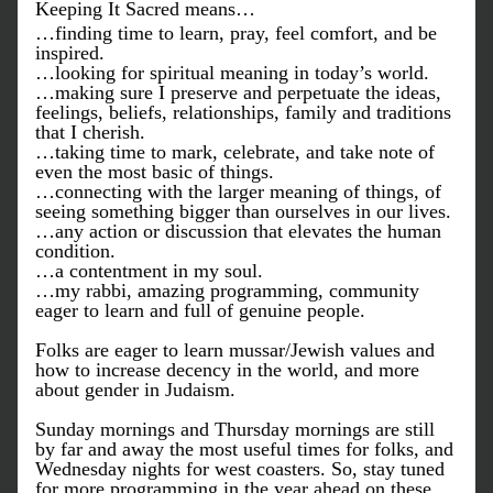
Keeping It Sacred means…
…finding time to learn, pray, feel comfort, and be 
inspired.
…looking for spiritual meaning in today’s world.
…making sure I preserve and perpetuate the ideas, 
feelings, beliefs, relationships, family and traditions 
that I cherish.
…taking time to mark, celebrate, and take note of 
even the most basic of things.
…connecting with the larger meaning of things, of 
seeing something bigger than ourselves in our lives.
…any action or discussion that elevates the human 
condition.
…a contentment in my soul.
…my rabbi, amazing programming, community 
eager to learn and full of genuine people.
Folks are eager to learn mussar/Jewish values and 
how to increase decency in the world, and more 
about gender in Judaism. 
Sunday mornings and Thursday mornings are still 
by far and away the most useful times for folks, and 
Wednesday nights for west coasters. So, stay tuned 
for more programming in the year ahead on these 