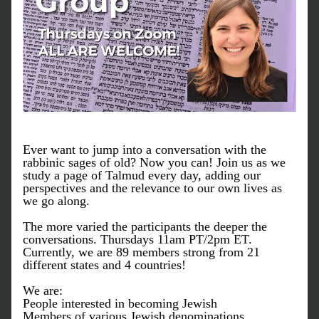
Ever want to jump into a conversation with the 
rabbinic sages of old? Now you can! Join us as we 
study a page of Talmud every day, adding our 
perspectives and the relevance to our own lives as 
we go along. 
The more varied the participants the deeper the 
conversations. Thursdays 11am PT/2pm ET.
Currently, w
e are 89 members strong from 21 
different states and 4 countries!
We are:
People interested in becoming Jewish
Members of various Jewish denominations