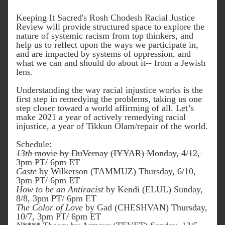
Keeping It Sacred's Rosh Chodesh Racial Justice 
Review will provide structured space to explore the 
nature of systemic racism from top thinkers, and 
help us to reflect upon the ways we participate in, 
and are impacted by systems of oppression, and 
what we can and should do about it-- from a Jewish 
lens.
Understanding the way racial injustice works is the 
first step in remedying the problems, taking us one 
step closer toward a world affirming of all. Let’s 
make 2021 a year of actively remedying racial 
injustice, a year of Tikkun Olam/repair of the world.
Schedule:
13th
 movie by DuVernay (IYYAR) Monday, 4/12, 
3pm PT/ 6pm ET
Caste
 by Wilkerson (TAMMUZ) Thursday, 6/10, 
3pm PT/ 6pm ET
How to be an Antiracist
 by Kendi (ELUL) Sunday, 
8/8, 3pm PT/ 6pm ET
The Color of Love
 by Gad (CHESHVAN) Thursday, 
10/7, 3pm PT/ 6pm ET