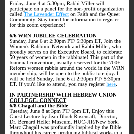
Friday, June 4 at 5:30pm, Rabbi Miller will 
participate on a panel for the non-profit organization 
called 
The Lavender Effect
 on Faith and the Queer 
Community. Stay tuned for information to register 
for this zoom experience! 
6/6 WRN JUBILEE CELEBRATION
Sunday, June 6 at 2:30pm PT/ 5:30pm ET, Join the 
Women's Rabbinic Network and Rabbi Miller, who 
proudly serves on the Executive Board, to celebrate 
50 years of women in the rabbinate! This part of the 
biannual convention, usually reserved for the 700+ 
Reform women rabbis around the world in the WRN 
membership, will be open to the public to enjoy. It 
will be held Sunday, June 6 at 2:30pm PT/ 5:30pm 
ET. If you'd like to attend, you may register 
here
. 
IN PARTNERSHIP WITH HEBREW UNION 
COLLEGE: CONNECT
6/8 Chagall and the Bible
Tuesday, June 8 at 3pm PT/ 6pm ET, Enjoy this 
Guest Lecture by Jean Bloch Rosensaft, Director, 
Dr. Bernard Heller Museum, HUC-JIR/New York. 
Marc Chagall was profoundly inspired by the Bible 
throughout his career, producing biblical works in a 