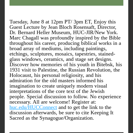
Tuesday, June 8 at 12pm PT/ 3pm ET, Enjoy this 
Guest Lecture by Jean Bloch Rosensaft, Director, 
Dr. Bernard Heller Museum, HUC-JIR/New York. 
Marc Chagall was profoundly inspired by the Bible 
throughout his career, producing biblical works in a 
broad array of mediums, including paintings, 
etchings, sculptures, mosaics, tapestries, stained-
glass windows, ceramics, and stage set designs. 
Discover how memories of his youth in Bitebsk, his 
1931 visit to Palestine, the Russian Revolution, the 
Holocaust, his personal religiosity, and his 
admiration for the old masters informed his 
imagination to create uniquely modern visual 
interpretations of the core text of the Jewish 
people. Special discussion to follow. No experience 
necessary. All are welcome! Register at: 
huc.edu/HUCConnect
 and to get the link to the 
discussion afterwards, be sure to cite Keeping It 
Sacred as the Synagogue/Organization.