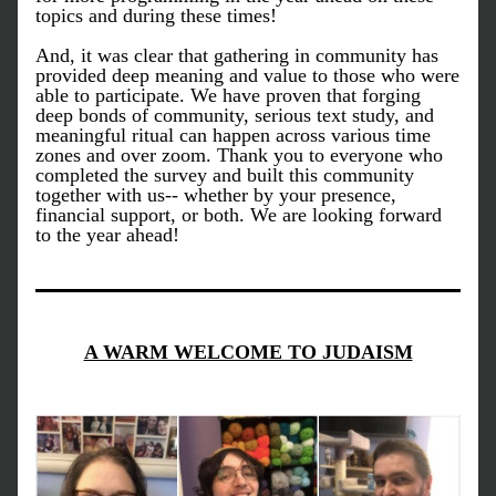
topics and during these times! 
And, it was clear that gathering in community has 
provided deep meaning and value to those who were 
able to participate. We have proven that forging 
deep bonds of community, serious text study, and 
meaningful ritual can happen across various time 
zones and over zoom. Thank you to everyone who 
completed the survey and built this community 
together with us-- whether by your presence, 
financial support, or both. We are looking forward 
to the year ahead!
A WARM WELCOME TO JUDAISM