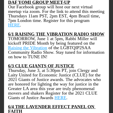
DAF YOMI GROUP MEET-UP
Our Facebook group will host our next virtual 
meetup via zoom. For the link to attend this meeting 
Thursdays 11am PST, 2pm EST, 4pm Brazil time, 
7pm London time. Register for this program 
HERE
.  
6/1 RAISING THE VIBRATION RADIO SHOW
TOMORROW, June 1 at 5pm, Rabbi Miller will 
kickoff PRIDE Month by being featured on the 
Raising the Vibration
 of the LGBTQIP2SAA 
Community Radio Show. Stay tuned for information 
on how to TUNE IN!
6/3 CLUE GIANTS OF JUSTICE
Thursday, June 3, at 5:30pm PT, join Clergy and 
Laity United for Economic Justice (CLUE) for the 
2021 Giants of Justice awards. The advocates who 
are honored for lighting the way for justice in the 
Greater LA area this year are truly phenomenal 
movers and shakers Register for the 2021 CLUE 
Giants of Justice Awards 
HERE
.
6/4 THE LAVENDER EFFECT PANEL ON 
FAITH