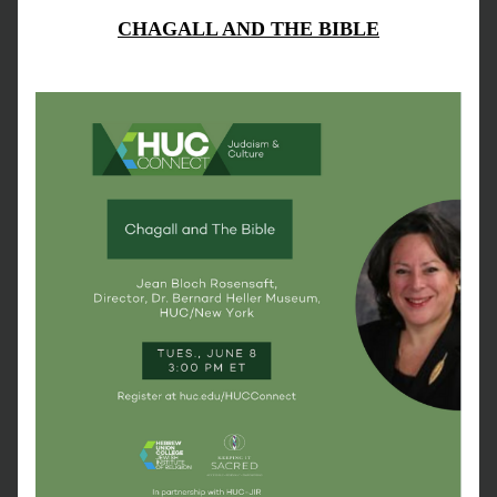
CHAGALL AND THE BIBLE