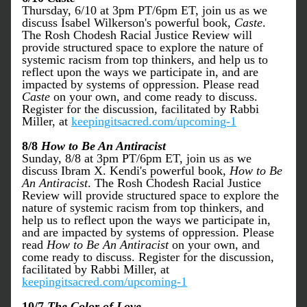
Thursday, 6/10 at 3pm PT/6pm ET, join us as we 
discuss Isabel Wilkerson's powerful book,
 Caste
. 
The Rosh Chodesh Racial Justice Review will 
provide structured space to explore the nature of 
systemic racism from top thinkers, and help us to 
reflect upon the ways we participate in, and are 
impacted by systems of oppression. Please read 
Caste
 on your own, and come ready to discuss. 
Register for the discussion, facilitated by Rabbi 
Miller, at 
keepingitsacred.com/upcoming-1
8/8 
How to Be An Antiracist
Sunday, 8/8 at 3pm PT/6pm ET, join us as we 
discuss Ibram X. Kendi's powerful book,
 How to Be 
An Antiracist
. The Rosh Chodesh Racial Justice 
Review will provide structured space to explore the 
nature of systemic racism from top thinkers, and 
help us to reflect upon the ways we participate in, 
and are impacted by systems of oppression. Please 
read 
How to Be An Antiracist
 on your own, and 
come ready to discuss. Register for the discussion, 
facilitated by Rabbi Miller, at 
keepingitsacred.com/upcoming-1
10/7 
The Color of Love