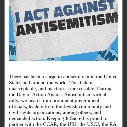
There has been a surge in antisemitism in the United 
States and around the world. This hate is 
unacceptable, and inaction is inexcusable. During 
the Day of Action Against Antisemitism virtual 
rally, we heard from prominent government 
officials, leaders from the Jewish community and 
civil rights organizations, among others, and 
demanded action. Keeping It Sacred is proud to 
partner with the CCAR, the URJ, the USCJ, the RA, 