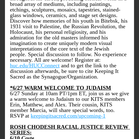
broad array of mediums, including paintings, 
etchings, sculptures, mosaics, tapestries, stained-
glass windows, ceramics, and stage set designs. 
Discover how memories of his youth in Bitebsk, his 
1931 visit to Palestine, the Russian Revolution, the 
Holocaust, his personal religiosity, and his 
admiration for the old masters informed his 
imagination to create uniquely modern visual 
interpretations of the core text of the Jewish 
people. Special discussion to follow. No experience 
necessary. All are welcome! Register at: 
huc.edu/HUCConnect
 and to get the link to the 
discussion afterwards, be sure to cite Keeping It 
Sacred as the Synagogue/Organization.
*6/27 WARM WELCOME TO JUDAISM
6/27 Sunday at 10am PT/1pm ET, join us as we give 
a warm welcome to Judaism to our KITS members 
Erin, Matthew, and Alex. Their cousin, KITS 
member Marcia, will share special words, too. 
RSVP at 
keepingitsacred.com/upcoming-1
ROSH CHODESH RACIAL JUSTICE REVIEW 
SERIES:
6/10 
Caste