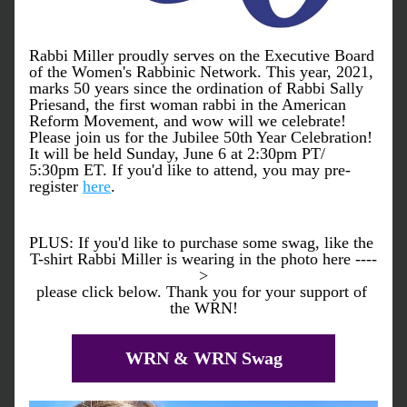
Rabbi Miller proudly serves on the Executive Board 
of the Women's Rabbinic Network. This year, 2021, 
marks 50 years since the ordination of Rabbi Sally 
Priesand, the first woman rabbi in the American 
Reform Movement, and wow will we celebrate! 
Please join us for the Jubilee 50th Year Celebration! 
It will be held Sunday, June 6 at 2:30pm PT/ 
5:30pm ET. If you'd like to attend, you may pre-
register 
here
. 
PLUS: If you'd like to purchase some swag, like the 
T-shirt Rabbi Miller is wearing in the photo here ----
>
please click below. Thank you for your support of 
the WRN!
WRN & WRN Swag