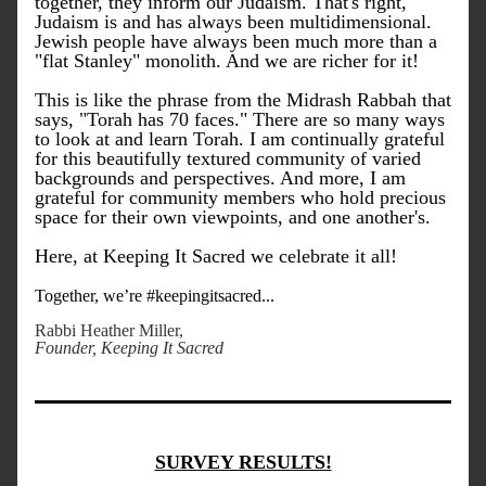
together, they inform our Judaism. That's right, 
Judaism is and has always been multidimensional. 
Jewish people have always been much more than a 
"flat Stanley" monolith. And we are richer for it!
This is like the phrase from the Midrash Rabbah that 
says, "Torah has 70 faces." There are so many ways 
to look at and learn Torah. I am continually grateful 
for this beautifully textured community of varied 
backgrounds and perspectives. And more, I am 
grateful for community members who hold precious 
space for their own viewpoints, and one another's. 
Here, at Keeping It Sacred we celebrate it all!
Together, we’re #keepingitsacred...
Rabbi Heather Miller, 
Founder, Keeping It Sacred
SURVEY RESULTS!