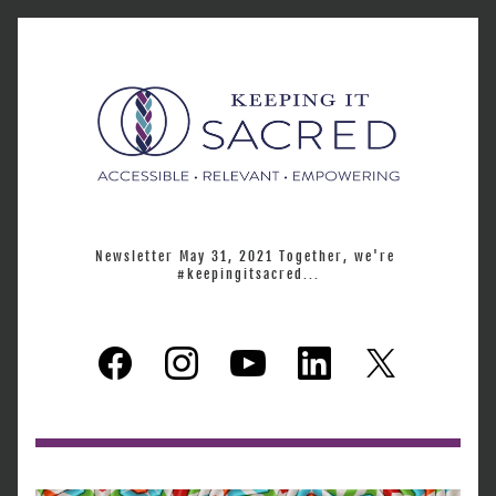
Newsletter May 31, 2021 Together, we're 
#keepingitsacred...