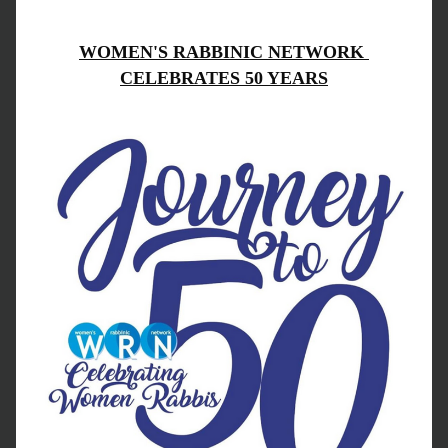
WOMEN'S RABBINIC NETWORK 
CELEBRATES 50 YEARS