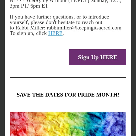
N**** Theory
 by Armour (TEVET) Sunday, 12/5, 
3pm PT/ 6pm ET
If you have further questions, or to introduce 
yourself, please don't hesitate to reach out 
to Rabbi Miller: rabbimiller@keepingitsacred.com 
To sign up, click 
HERE
. 
Sign Up HERE
SAVE THE DATES FOR PRIDE MONTH!