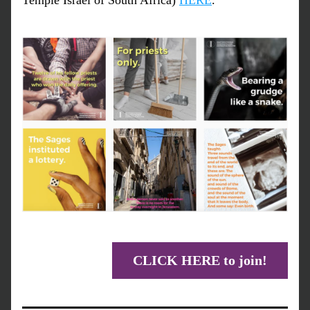
Temple Israel of South Africa) 
HERE
.
CLICK HERE to join!