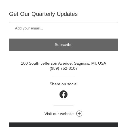
Get Our Quarterly Updates
Subscribe
100 South Jefferson Avenue, Saginaw, MI, USA
(989) 752-8107
Share on social
Visit our website