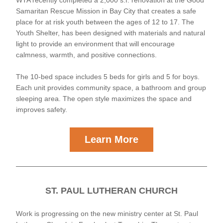
WTA recently completed a 2,000 s.f. renovation at the Good 
Samaritan Rescue Mission in Bay City that creates a safe 
place for at risk youth between the ages of 12 to 17. The 
Youth Shelter, has been designed with materials and natural 
light to provide an environment that will encourage 
calmness, warmth, and positive connections. 
The 10-bed space includes 5 beds for girls and 5 for boys. 
Each unit provides community space, a bathroom and group 
sleeping area. The open style maximizes the space and 
improves safety.
Learn More
ST. PAUL LUTHERAN CHURCH
Work is progressing on the new ministry center at St. Paul 