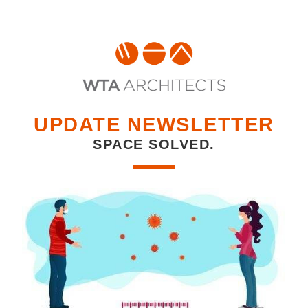
UPDATE NEWSLETTER
SPACE SOLVED.