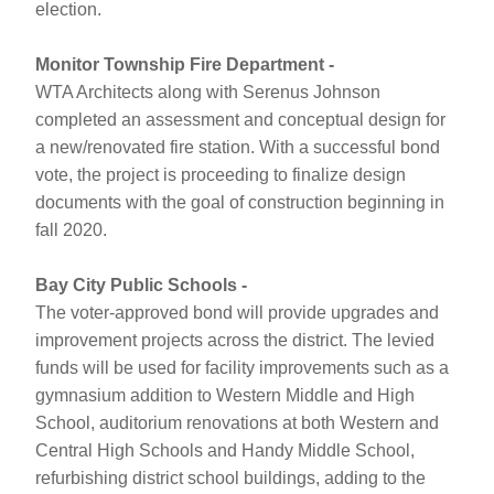
election. 
Monitor Township Fire Department - 
WTA Architects along with Serenus Johnson 
completed an assessment and conceptual design for 
a new/renovated fire station. With 
a successful bond 
vote, the project is proceeding to finalize design 
documents with the
 goal of construction beginning in 
fall 2020.
Bay City Public Schools - 
The voter-approved bond will provide upgrades and 
improvement projects across the district. The levied 
funds will be used for facility improvements such as a 
gymnasium addition to Western Middle and High 
School, auditorium renovations at both Western and 
Central High Schools and Handy Middle School, 
refurbishing district school buildings, adding to the 