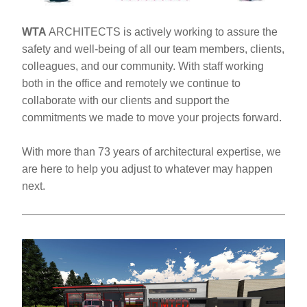
WTA
 ARCHITECTS is actively working to assure the 
safety and well-being of all our team members, clients, 
colleagues, and our community. With staff working 
both in the office and remotely we continue to 
collaborate with our clients and support the 
commitments we made to move your projects forward. 
With more than 73 years of architectural expertise, we 
are here to help you adjust to whatever may happen 
next.