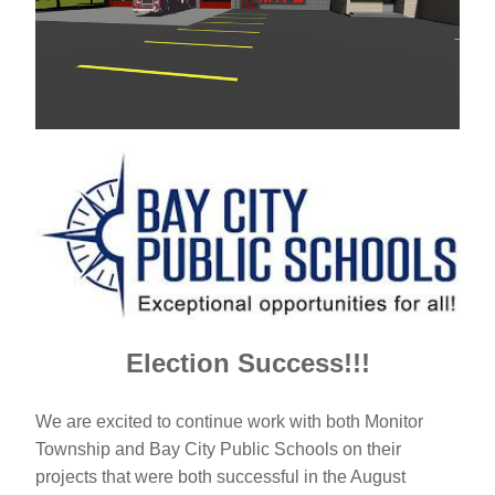
Election Success!!!
We are excited to continue work with both Monitor 
Township and Bay City Public Schools on their 
projects that were both successful in the August 