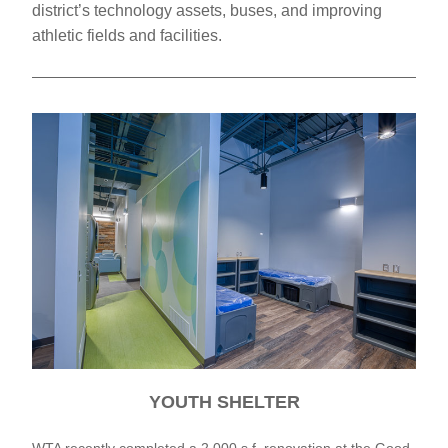
district’s technology assets, buses, and improving 
athletic fields and facilities.
YOUTH SHELTER