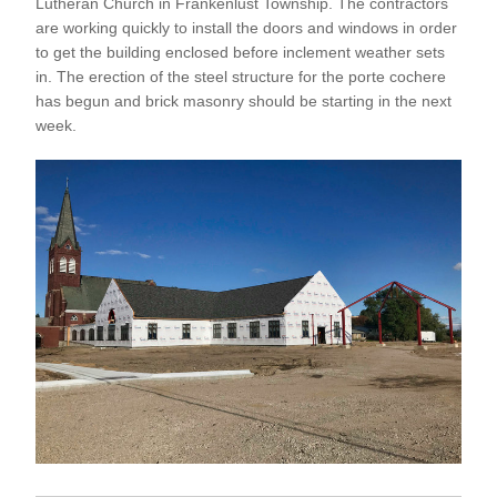
Lutheran Church in Frankenlust Township. The contractors 
are working quickly to install the doors and windows in order 
to get the building enclosed before inclement weather sets 
in. The erection of the steel structure for the porte cochere 
has begun and brick masonry should be starting in the next 
week.