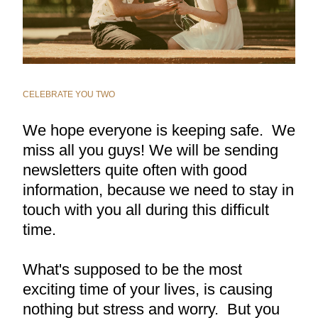
CELEBRATE YOU TWO
We hope everyone is keeping safe.  We 
miss all you guys! We will be sending 
newsletters quite often with good 
information, because we need to stay in 
touch with you all during this difficult 
time.
What's supposed to be the most 
exciting time of your lives, is causing 
nothing but stress and worry.  But you 