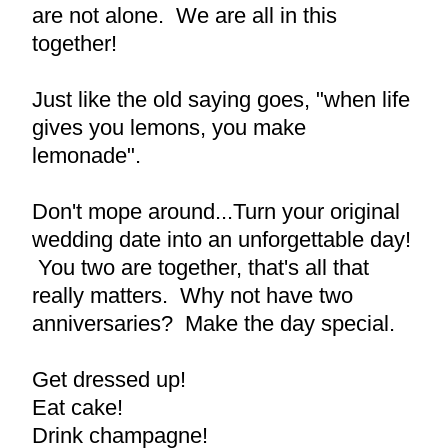
are not alone.  We are all in this 
together!
Just like the old saying goes, "when life 
gives you lemons, you make 
lemonade".
Don't mope around...Turn your original 
wedding date into an unforgettable day! 
 You two are together, that's all that 
really matters.  Why not have two 
anniversaries?  Make the day special.
Get dressed up!
Eat cake!
Drink champagne!