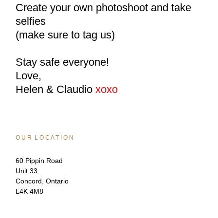
Create your own photoshoot and take 
selfies
(make sure to tag us)
Stay safe everyone!
Love,
Helen & Claudio 
xoxo
O U R  L O C A T I O N
60 Pippin Road
Unit 33
Concord, Ontario
L4K 4M8