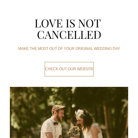
LOVE IS NOT 
CANCELLED
MAKE THE MOST OUT OF YOUR ORIGINAL WEDDING DAY
CHECK OUT OUR WEBSITE