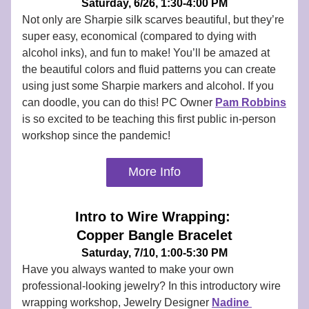
Saturday, 6/26, 1:30-4:00 PM
Not only are Sharpie silk scarves beautiful, but they’re 
super easy, economical (compared to dying with 
alcohol inks), and fun to make! You’ll be amazed at 
the beautiful colors and fluid patterns you can create 
using just some Sharpie markers and alcohol. If you 
can doodle, you can do this! PC Owner 
Pam Robbins
is so excited to be teaching this first public in-person 
workshop since the pandemic! 
More Info
Intro to Wire Wrapping: 
Copper Bangle Bracelet
Saturday, 7/10, 1:00-5:30 PM
Have you always wanted to make your own 
professional-looking jewelry? In this introductory wire 
wrapping workshop, Jewelry Designer 
Nadine 