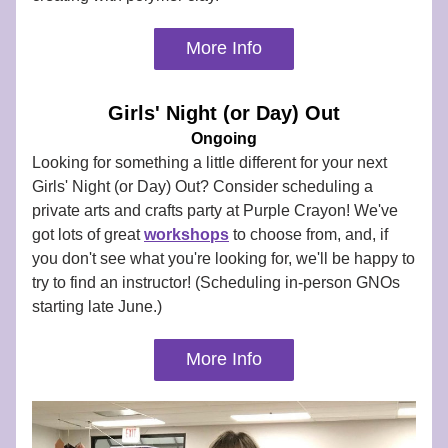
More Info
Girls' Night (or Day) Out
Ongoing
Looking for something a little different for your next 
Girls' Night (or Day) Out? Consider scheduling a 
private arts and crafts party at Purple Crayon! We've 
got lots of great 
workshops
to choose from, and, if 
you don't see what you're looking for, we'll be happy to 
try to find an instructor! (Scheduling in-person GNOs 
starting late June.)
More Info