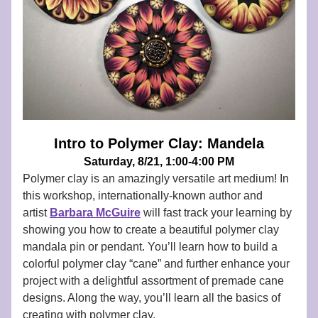
Intro to Polymer Clay: Mandela
Saturday, 8/21, 1:00-4:00 PM
Polymer clay is an amazingly versatile art medium! In 
this workshop, internationally-known author and 
artist
Barbara McGuire
will fast track your learning by 
showing you how to create a beautiful polymer clay 
mandala pin or pendant. You’ll learn how to build a 
colorful polymer clay “cane” and further enhance your 
project with a delightful assortment of premade cane 
designs. Along the way, you’ll learn all the basics of 
creating with polymer clay. 