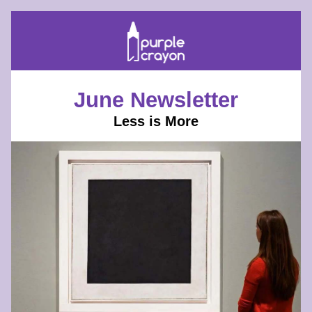
June Newsletter
Less is More