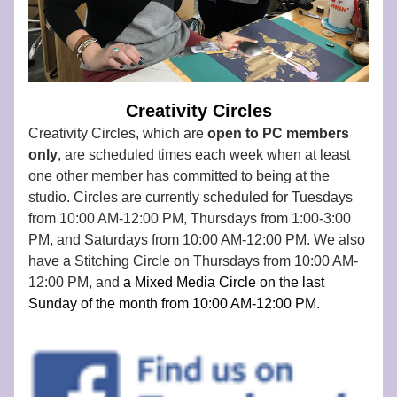
Creativity Circles
Creativity Circles, which are 
open to PC members 
only
, are scheduled times each week when at least 
one other member has committed to being at the 
studio. Circles are currently scheduled for Tuesdays 
from 10:00 AM-12:00 PM, Thursdays from 1:00-3:00 
PM, and Saturdays from 10:00 AM-12:00 PM. We also 
have a Stitching Circle on Thursdays from 10:00 AM-
12:00 PM, and
 a Mixed Media Circle on the last 
Sunday of the month from 10:00 AM-12:00 PM. 