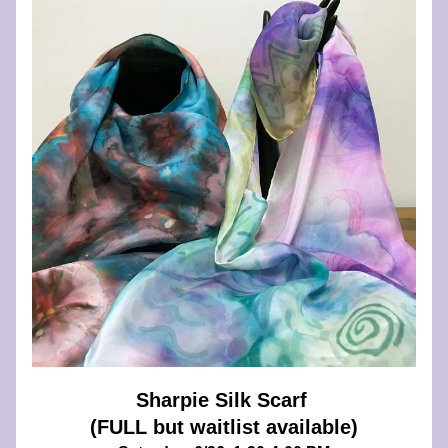
Sharpie Silk Scarf 
(FULL but waitlist available)