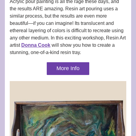
Acrylic pour painting is all the rage these days, and 
the results ARE amazing. Resin art pouring uses a 
similar process, but the results are even more 
beautiful—if you can imagine! Its translucent and 
ethereal layering of colors is difficult to recreate using 
any other medium. In this exciting workshop, Resin Art 
artist 
Donna Cook
 will show you how to create a 
stunning, one-of-a-kind resin tray. 
More Info