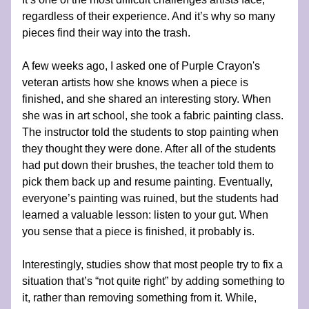
regardless of their experience. And it’s why so many 
pieces find their way into the trash.
A few weeks ago, I asked one of Purple Crayon's 
veteran artists how she knows when a piece is 
finished, and she shared an interesting story. When 
she was in art school, she took a fabric painting class. 
The instructor told the students to stop painting when 
they thought they were done. After all of the students 
had put down their brushes, the teacher told them to 
pick them back up and resume painting. Eventually, 
everyone’s painting was ruined, but the students had 
learned a valuable lesson: listen to your gut. When 
you sense that a piece is finished, it probably is. 
Interestingly, studies show that most people try to fix a 
situation that’s “not quite right” by adding something to 
it, rather than removing something from it. While, 