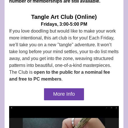
number of memberships are still available.
Tangle Art Club (Online)
Fridays, 3:00-5:00 PM
If you love doodling but would like to make your work 
more intentional, this art club is for you! Each Friday, 
we'll take you on a new "tangle" adventure. It won’t 
take long before your mind settles, your to-do list melts 
away, and you get into the zone, weaving structured 
patterns into beautiful, one-of-a-kind masterpieces. 
The Club is 
open to the public for a nominal fee 
and
free to PC members
.
More Info