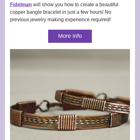
Fidelman
 will show you how to create a beautiful 
copper bangle bracelet in just a few hours! No 
previous jewelry making experience required!
More Info