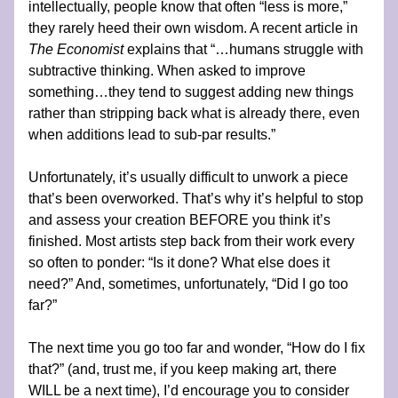
intellectually, people know that often “less is more,” 
they rarely heed their own wisdom. A recent article in 
The Economist
 explains that “…humans struggle with 
subtractive thinking. When asked to improve 
something…they tend to suggest adding new things 
rather than stripping back what is already there, even 
when additions lead to sub-par results.”
Unfortunately, it’s usually difficult to unwork a piece 
that’s been overworked. That’s why it’s helpful to stop 
and assess your creation BEFORE you think it’s 
finished. Most artists step back from their work every 
so often to ponder: “Is it done? What else does it 
need?” And, sometimes, unfortunately, “Did I go too 
far?”
The next time you go too far and wonder, “How do I fix 
that?” (and, trust me, if you keep making art, there 
WILL be a next time), I’d encourage you to consider 