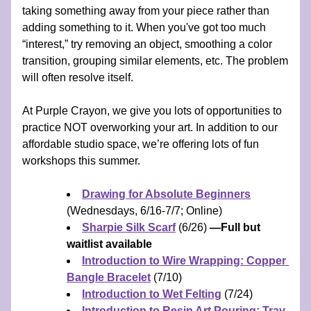
taking something away from your piece rather than 
adding something to it. When you've got too much 
“interest,” try removing an object, smoothing a color 
transition, grouping similar elements, etc. The problem 
will often resolve itself.
At Purple Crayon, we give you lots of opportunities to 
practice NOT overworking your art. In addition to our 
affordable studio space, we’re offering lots of fun 
workshops this summer.
Drawing for Absolute Beginners
(Wednesdays, 6/16-7/7; Online)
Sharpie Silk Scarf
 (6/26) 
—Full but 
waitlist available
Introduction to Wire Wrapping: Copper 
Bangle Bracelet
 (7/10)
Introduction to Wet Felting
 (7/24)
Introduction to Resin Art Pouring: Tray