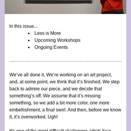
In this issue...
Less is More
Upcoming Workshops
Ongoing Events
We’ve all done it. We’re working on an art project, 
and, at some point, we think that it’s finished. We step 
back to admire our piece, and we decide that 
something’s off. We assume that it’s missing 
something, so we add a bit more color, one more 
embellishment, a final swirl. And then, before we know 
it, it’s overworked. Ugh!
It’s one of the most difficult challenges artists face, 