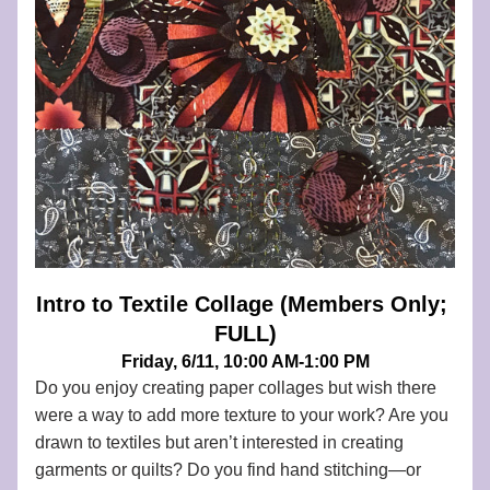
Intro to Textile Collage (Members Only; 
FULL)
Friday, 6/11, 10:00 AM-1:00 PM
Do you enjoy creating paper collages
 but wish there 
were a way to add more texture to your work? Are you 
drawn to textiles but aren’t interested in creating 
garments or quilts? Do you find hand stitching—or 