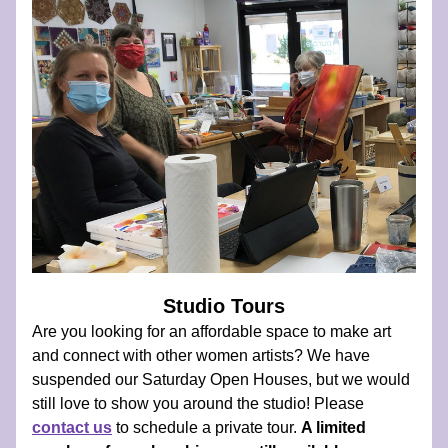
Studio Tours
Are you looking for an affordable space to make art 
and connect with other women artists? We have 
suspended our Saturday Open Houses, but we would 
still love to show you around the studio! Please  
contact us
 to schedule a private tour. 
A limited 