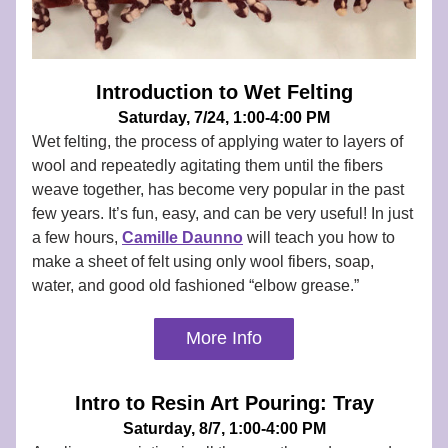
Introduction to Wet Felting
Saturday, 7/24, 1:00-4:00 PM
Wet felting, the process of applying water to layers of 
wool and repeatedly agitating them until the fibers 
weave together, has become very popular in the past 
few years. It’s fun, easy, and can be very useful! In just 
a few hours,
Camille Daunno
 will teach you how to 
make a sheet of felt using only wool fibers, soap, 
water, and good old fashioned “elbow grease.”
More Info
Intro to Resin Art Pouring: Tray
Saturday, 8/7, 1:00-4:00 PM