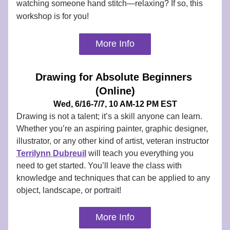
watching someone hand stitch—relaxing? If so, this 
workshop is for you!
More Info
Drawing for Absolute Beginners 
(Online)
Wed, 6/16-7/7, 10 AM-12 PM EST
Drawing is not a talent; it’s a skill anyone can learn. 
Whether you’re an aspiring painter, graphic designer, 
illustrator, or any other kind of artist, veteran instructor 
Terrilynn Dubreuil
 will teach you everything you 
need to get started. You’ll leave the class with 
knowledge and techniques that can be applied to any 
object, landscape, or portrait!
More Info