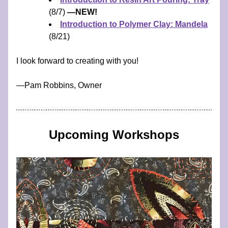
(8/7) 
—NEW!
Introduction to Polymer Clay: Mandela
(8/21)
I look forward to creating with you!
​—​​​​​​Pam Robbins, Owner
Upcoming Workshops