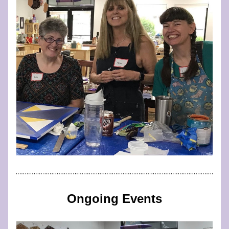
Ongoing Events