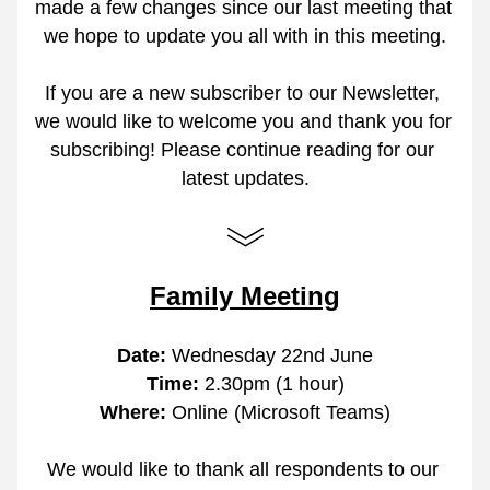
made a few changes since our last meeting that 
we hope to update you all with in this meeting.
If you are a new subscriber to our Newsletter, 
we would like to welcome you and thank you for 
subscribing! Please continue reading for our 
latest updates.
Family Meeting
Date:
 Wednesday 22nd June
Time: 
2.30pm (1 hour)
Where: 
Online (Microsoft Teams)
We would like to thank all respondents to our 