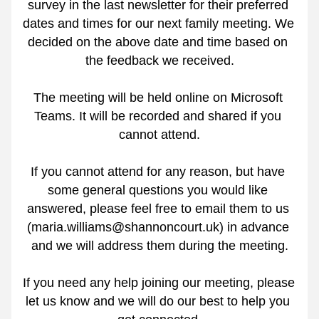
survey in the last newsletter for their preferred 
dates and times for our next family meeting. We 
decided on the above date and time based on 
the feedback we received.
The meeting will be held online on Microsoft 
Teams. It will be recorded and shared if you 
cannot attend.
If you cannot attend for any reason, but have 
some general questions you would like 
answered, please feel free to email them to us 
(maria.williams@shannoncourt.uk) in advance 
and we will address them during the meeting.
If you need any help joining our meeting, please 
let us know and we will do our best to help you 