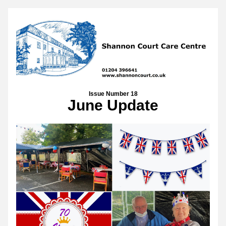
Issue Number 18
June Update