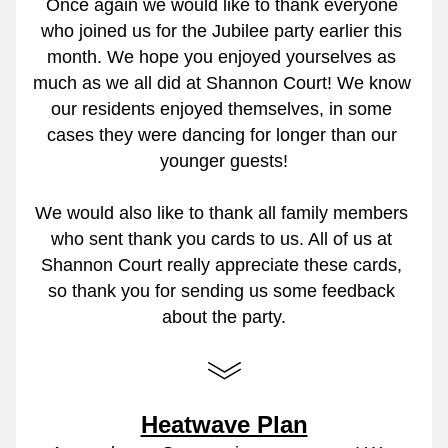
Once again we would like to thank everyone 
who joined us for the Jubilee party earlier this 
month. We hope you enjoyed yourselves as 
much as we all did at Shannon Court! We know 
our residents enjoyed themselves, in some 
cases they were dancing for longer than our 
younger guests!
We would also like to thank all family members 
who sent thank you cards to us. All of us at 
Shannon Court really appreciate these cards, 
so thank you for sending us some feedback 
about the party.
Heatwave Plan