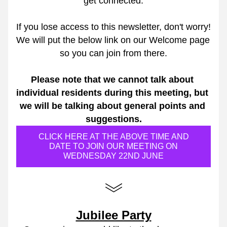
get connected.
If you lose access to this newsletter, don't worry! 
We will put the below link on our Welcome page 
so you can join from there.
Please note that we cannot talk about 
individual residents during this meeting, but 
we will be talking about general points and 
suggestions.
CLICK HERE AT THE ABOVE TIME AND
DATE TO JOIN OUR MEETING ON
WEDNESDAY 22ND JUNE
Jubilee Party