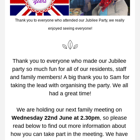
Thank you to everyone who attended our Jubilee Party, we really 
enjoyed seeing everyone!
Thank you to everyone who made our Jubilee 
party so much fun for all of our residents, staff 
and family members! A big thank you to Sam for 
taking the lead with organising the party. We all 
had a great time!
We are holding our next family meeting on 
Wednesday 22nd June at 2.30pm
,
so please 
read below to find out more information about 
how you can take part in the meeting. We have 