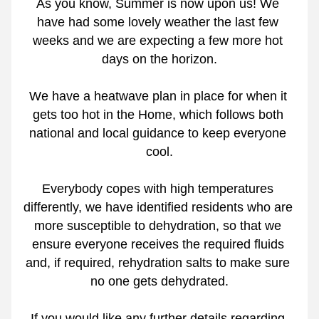
As you know, Summer is now upon us! We 
have had some lovely weather the last few 
weeks and we are expecting a few more hot 
days on the horizon.
We have a heatwave plan in place for when it 
gets too hot in the Home, which follows both 
national and local guidance to keep everyone 
cool.
Everybody copes with high temperatures 
differently, we have identified residents who are 
more susceptible to dehydration, so that we 
ensure everyone receives the required fluids 
and, if required, rehydration salts to make sure 
no one gets dehydrated.
If you would like any further details regarding 