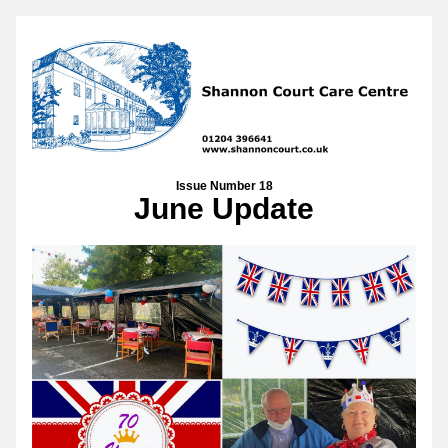
Issue Number 18
June Update