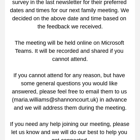
survey in the last newsletter for their preferred 
dates and times for our next family meeting. We 
decided on the above date and time based on 
the feedback we received.
The meeting will be held online on Microsoft 
Teams. It will be recorded and shared if you 
cannot attend.
If you cannot attend for any reason, but have 
some general questions you would like 
answered, please feel free to email them to us 
(maria.williams@shannoncourt.uk) in advance 
and we will address them during the meeting.
If you need any help joining our meeting, please 
let us know and we will do our best to help you 