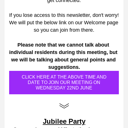
get connected.
If you lose access to this newsletter, don't worry! 
We will put the below link on our Welcome page 
so you can join from there.
Please note that we cannot talk about 
individual residents during this meeting, but 
we will be talking about general points and 
suggestions.
CLICK HERE AT THE ABOVE TIME AND
DATE TO JOIN OUR MEETING ON
WEDNESDAY 22ND JUNE
Jubilee Party