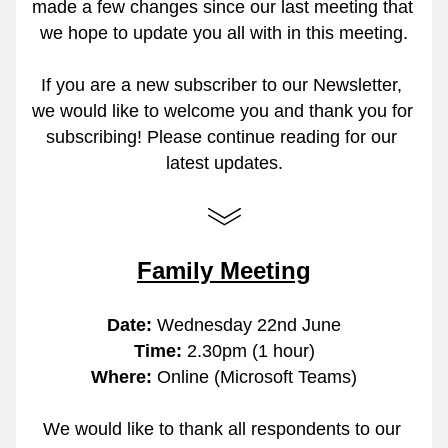
made a few changes since our last meeting that 
we hope to update you all with in this meeting.
If you are a new subscriber to our Newsletter, 
we would like to welcome you and thank you for 
subscribing! Please continue reading for our 
latest updates.
Family Meeting
Date:
 Wednesday 22nd June
Time: 
2.30pm (1 hour)
Where: 
Online (Microsoft Teams)
We would like to thank all respondents to our 