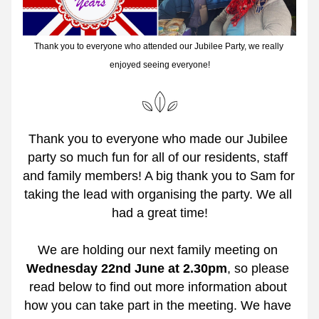
Thank you to everyone who attended our Jubilee Party, we really 
enjoyed seeing everyone!
Thank you to everyone who made our Jubilee 
party so much fun for all of our residents, staff 
and family members! A big thank you to Sam for 
taking the lead with organising the party. We all 
had a great time!
We are holding our next family meeting on 
Wednesday 22nd June at 2.30pm
,
so please 
read below to find out more information about 
how you can take part in the meeting. We have 