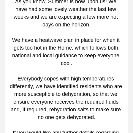
As you know, Summer is now upon us! We 
have had some lovely weather the last few 
weeks and we are expecting a few more hot 
days on the horizon.
We have a heatwave plan in place for when it 
gets too hot in the Home, which follows both 
national and local guidance to keep everyone 
cool.
Everybody copes with high temperatures 
differently, we have identified residents who are 
more susceptible to dehydration, so that we 
ensure everyone receives the required fluids 
and, if required, rehydration salts to make sure 
no one gets dehydrated.
If you would like any further details regarding 