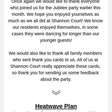
Once again we would like to thank everyone 
who joined us for the Jubilee party earlier this 
month. We hope you enjoyed yourselves as 
much as we all did at Shannon Court! We know 
our residents enjoyed themselves, in some 
cases they were dancing for longer than our 
younger guests!
We would also like to thank all family members 
who sent thank you cards to us. All of us at 
Shannon Court really appreciate these cards, 
so thank you for sending us some feedback 
about the party.
Heatwave Plan