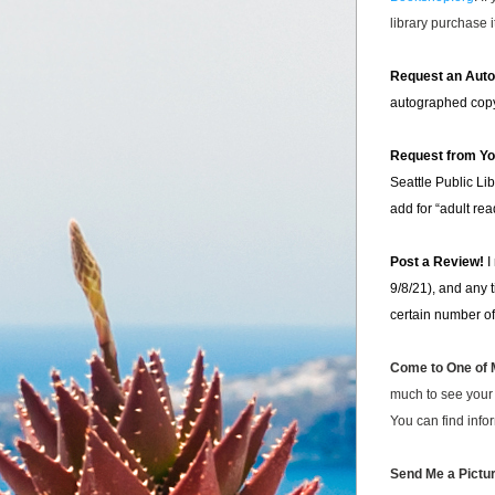
library purchase 
Request an Aut
autographed cop
Request from You
Seattle Public Lib
add for “adult re
Post a Review!
 I
9/8/21), and any 
certain number of
Come to One of M
much to see your 
You can find info
Send Me a Pictur