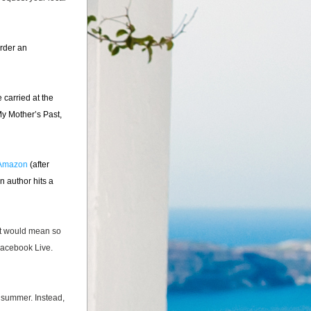
order an 
 carried at the 
y Mother’s Past, 
Amazon
 (after 
 author hits a 
it would mean so 
Facebook Live. 
 summer. Instead, 