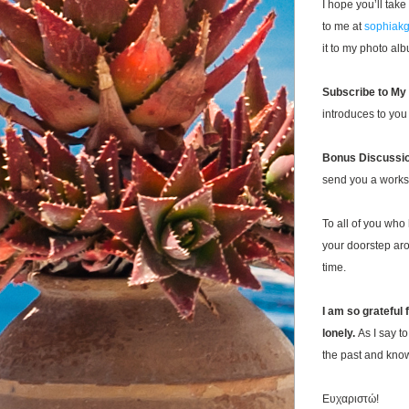
I hope you’ll take
to me at 
sophiak
it to my photo alb
Subscribe to My
introduces to you
Bonus Discussio
send you a workshe
To all of you who
your doorstep a
time. 
I am so grateful 
lonely.
As I say t
the past and know
Ευχαριστώ
!