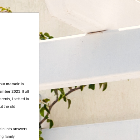
ut memoir in 
ptember 2021
. 
It all 
nts, I settled in 
 the old 
ain into answers 
g family 