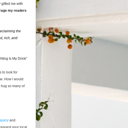
gifted me with 
urage my readers 
eclaiming the 
, rich, and 
riting Is My
 Drink”
 to look for 
e. How I would 
d hug so many of 
ompany
 and 
equest your local 