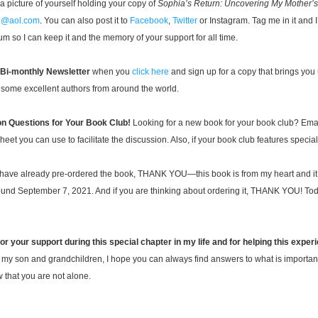
 a picture of yourself holding your copy of 
Sophia’s Return: Uncovering My Mother’s
g@aol.com
.
 You can also post it to 
Facebook
, 
Twitter
 or Instagram. Tag me in it and I’
um so I can keep it and the memory of your support for all time.
 Bi
-monthly Newsl
etter
when you 
click here
 and sig
n 
up for a copy that brings you
 s
ome excellent authors 
fr
om arou
n
d the world. 
n Questions for Your Book Club! 
Looking for a new book for your book club? Email
et you can use to facilitate the discussion. Also, if your book club features special g
 have already pre-ordered the book, THANK YOU—this book is from my heart and it 
round September
 7, 2021. And if you are thinking about ordering it, THANK YOU! Today
for your support during this special chapter in my life and for helping this experi
o my son and grandchildren, I hope you can always find answers to what is importan
 that you are not alone.