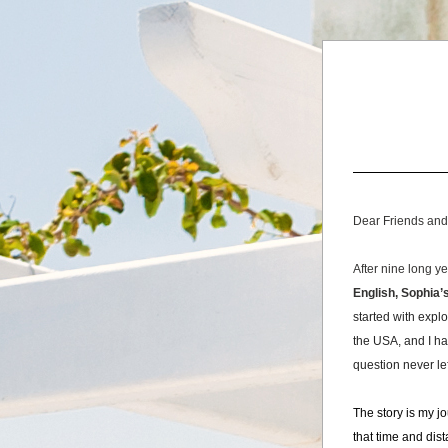
Dear Friends and
After nine long y
English, Sophia’
started with explo
the USA, and I ha
question never le
The story is my j
that time and dis