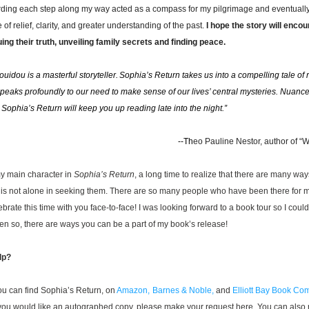
rding each step along my way acted as a compass for my pilgrimage and eventually 
 of relief, clarity, and greater understanding of the past. 
I hope the story will enco
uing their truth, unveiling family secrets and finding peace. 
uidou is a masterful storyteller. Sophia’s Return takes us into a compelling tale of r
speaks profoundly to our need to make sense of our lives’ central mysteries. Nuanced
 Sophia’s Return will keep you up reading late into the night.”    
 --
Th
eo
 Pauline Nestor, author of “W
my main character in 
Sophia’s Return
, a long time to realize that there are many ways
is not alone in seeking them. There are so many people who have been there for m
brate this time with you face-to-face! 
I was looking forward to a book tour so I coul
en so, there are ways you can be a part of my book’s release! 
lp?
u can find Sophia’s Return, on 
Amazon,
Barnes & Noble,
 and 
Elliott Bay Book C
f you would like an autographed copy, please make your request here. You can also r