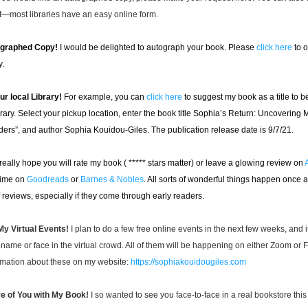
it—most libraries have an easy online form.
ographed Copy!
I would be delighted to autograph your book. Please 
click here
 to 
y.
r local Library!
For example, you can 
click here
 to suggest my book as a title to be
rary. Select your pickup location, enter the book title Sophia’s Return: Uncovering M
aders”, and author Sophia Kouidou-Giles. The publication release date is 9/7/21.
 really hope you will rate my book ( ***** 
stars matter) or leave a glowing review on 
time on 
Goodreads
 or 
Barnes & Nobles
. All sorts of wonderful things happen once an
 reviews, especially if they come through early readers.
y Virtual Events! 
I plan to do a few free online events in the next few weeks, and 
name or face in the virtual crowd. All of them will be happening on either Zoom or 
rmation about these on my website: 
https://sophiakouidougiles.com
e of You with My Book!
 I so wanted to see you face-to-face in a real bookstore this