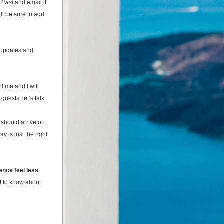
 Past 
and email it 
ll be sure to add 
 updates 
and 
 me and I will 
uests, let’s talk.
should arrive on 
 is just the right 
ence feel less 
t to know about 