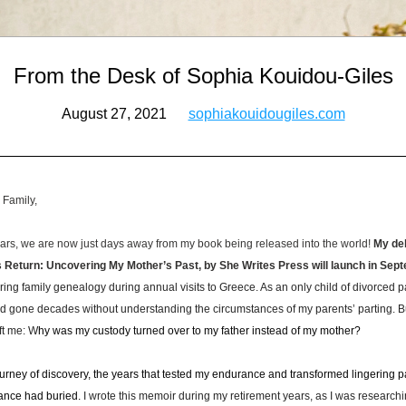
From the Desk of Sophia Kouidou-Giles
August 27, 2021      
sophiakouidougiles.com
 Family,
ears, we are now just days away from my book being released into the world! 
My deb
s Return: Uncovering My Mother’s Past, by She Writes Press will launch in Se
ring family genealogy during annual visits to Greece. As an only child of divorced pare
d gone decades without understanding the circumstances of my parents’ parting. But
ft me: W
hy was my custody turned over to my father instead of my mother? 
ourney of discovery, the years that tested my endurance and transformed lingering p
tance had buried.
 I wrote this memoir during my retirement years, as I was researchin