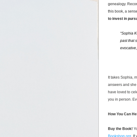
genealogy. Re
co
this book, a sense
to invest in purs
“Sophia Ko
past that 
evocative,
It takes Sophia, 
answers and she 
have loved to cele
you in person. Ev
How You Can He
Buy the Book! 
Yo
Bookshop.org
. I