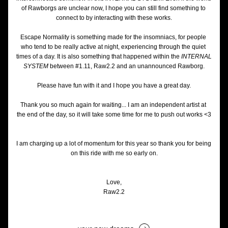
of Rawborgs are unclear now, I hope you can still find something to 
connect to by interacting with these works.
Escape Normality is something made for the insomniacs, for people 
who tend to be really active at night, experiencing through the quiet 
times of a day. It is also something that happened within the 
INTERNAL 
SYSTEM
 between #1.11, Raw2.2 and an unannounced Rawborg.
Please have fun with it and I hope you have a great day.
Thank you so much again for waiting... I am an independent artist at 
the end of the day, so it will take some time for me to push out works <3
I am charging up a lot of momentum for this year so thank you for being 
on this ride with me so early on.
L
ove,
Raw2.2