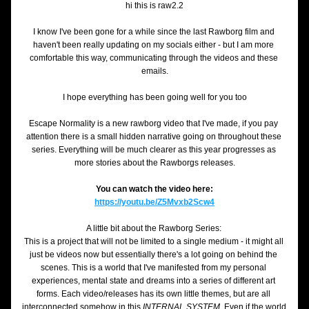
hi this is raw2.2
I know I've been gone for a while since the last Rawborg film and 
haven't been really updating on my socials either - but I am more 
comfortable this way, communicating through the videos and these 
emails.
I hope everything has been going well for you too
Escape Normality is a new rawborg video that I've made, if you pay 
attention there is a small hidden narrative going on throughout these 
series. Everything will be much clearer as this year progresses as 
more stories about the Rawborgs releases.
You can watch the video here:
https://youtu.be/Z5Mvxb2Scw4
A little bit about the Rawborg Series: 
This is a project that will not be limited to a single medium - it might all 
just be videos now but essentially there's a lot going on behind the 
scenes. This is a world that I've manifested from my personal 
experiences, mental state and dreams into a series of different art 
forms. Each video/releases has its own little themes, but are all 
interconnected somehow in this 
INTERNAL SYSTEM. 
Even if the world 