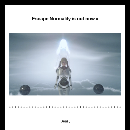
Escape Normality is out now x
Dear ,