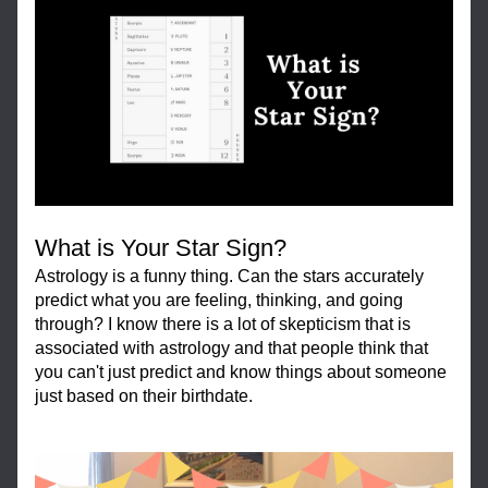
What is Your Star Sign?
Astrology is a funny thing. Can the stars accurately 
predict what you are feeling, thinking, and going 
through? I know there is a lot of skepticism that is 
associated with astrology and that people think that 
you can't just predict and know things about someone 
just based on their birthdate.