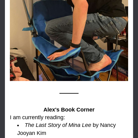
Alex's Book Corner
I am currently reading: 
The Las
t Story of Mina Lee
by Nancy 
Jooyan Kim