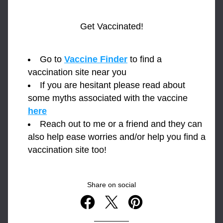
Get Vaccinated!
Go to 
Vaccine Finder
 to find a 
vaccination site near you
If you are hesitant please read about 
some myths associated with the vaccine 
here
Reach out to me or a friend and they can 
also help ease worries and/or help you find a 
vaccination site too!
Share on social