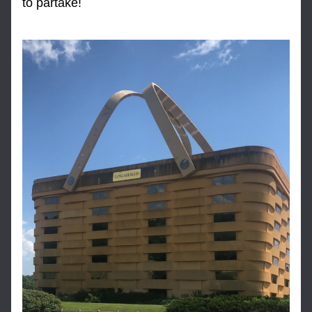
to partake!