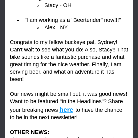
Stacy - OH
"I am working as a "Beertender" now!!!"
Alex - NY
Congrats to my fellow buckeye pal, Sydney! 
Can't wait to see what you do! Also, Stacy!! That 
bike sounds like a fantastic purchase and what 
great timing for the nice weather. Finally, I am 
serving beer, and what an adventure it has 
been!
Our news might be small but, it was good news! 
Want to be featured "In the Headlines"? Share 
here
your breaking news 
to have the chance 
to be in the next newsletter!
OTHER NEWS: