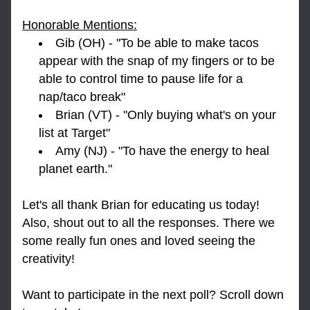
Honorable Mentions:
Gib (OH) - "To be able to make tacos 
appear with the snap of my fingers or to be 
able to control time to pause life for a 
nap/taco break"
Brian (VT) - "Only buying what's on your 
list at Target"
Amy (NJ) - "To have the energy to heal 
planet earth." 
Let's all thank Brian for educating us today! 
Also, shout out to all the responses. There we 
some really fun ones and loved seeing the 
creativity!
Want to participate in the next poll? Scroll down 