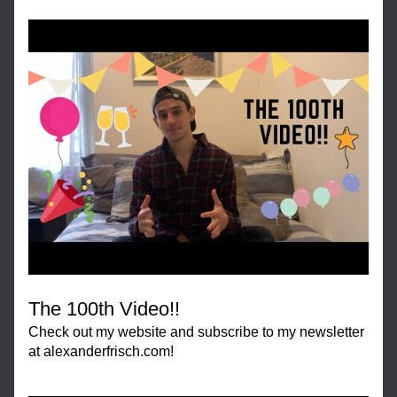
The 100th Video!!
Check out my website and subscribe to my newsletter 
at alexanderfrisch.com!