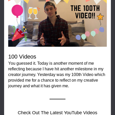
100 Videos
You guessed it. Today is another moment of me 
reflecting because I have hit another milestone in my 
creator journey. Yesterday was my 100th Video which 
provided me for a chance to reflect on my creative 
journey and what it has given me.
Check Out The Latest YouTube Videos