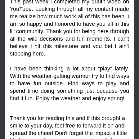
This past week I completed my 100th video on 
YouTube. Looking through all my content made 
me realize how much work all of this has been. I 
am so happy and honored to have you all in this 
lil' community. Thank you for being here through 
all the wild decisions and fun moments. I can't 
believe I hit this milestone and you bet I ain't 
stopping here.
I have been thinking a lot about "play" lately. 
With the weather getting warmer try to find ways 
to have fun outside. Find ways to play and 
spend time doing something just because you 
find it fun. Enjoy the weather and enjoy spring!
Thank you for reading this and if this brought a 
smile to your day, feel free to forward it on and 
spread the cheer! Don't forget the impact a little 