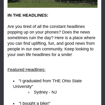
IN THE HEADLINES:
Are you tired of all the constant headlines 
popping up on your phones? Does the news 
sometimes ruin the day? Here is a place where 
you can find uplifting, fun, and good news from 
people in our own community. Keep looking to 
your own life headlines for a smile!
Featured Headlines:
"I graduated from THE Ohio State 
University" 
Sydney - NJ
"I bought a bike!" 