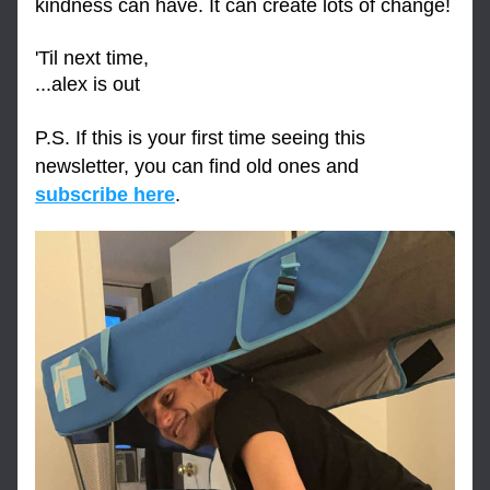
kindness can have. It can create lots of change!
'Til next time,
...alex is out
P.S. If this is your first time seeing this 
newsletter, you can find old ones and 
subscribe here
.