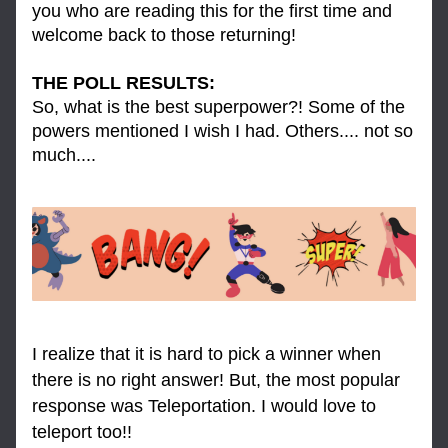
you who are reading this for the first time and 
welcome back to those returning! 
THE POLL RESULTS: 
So, what is the best superpower?! Some of the 
powers mentioned I wish I had. Others.... not so 
much....
I realize that it is hard to pick a winner when 
there is no right answer! But, the most popular 
response was Teleportation. I would love to 
teleport too!!