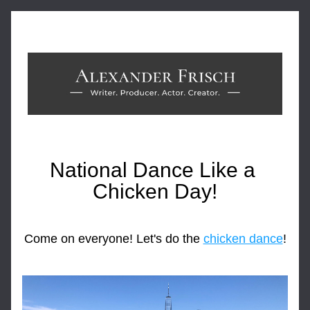
National Dance Like a 
Chicken Day!
Come on everyone! Let's do the 
chicken dance
!