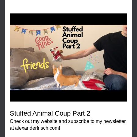
Stuffed Animal Coup Part 2
Check out my website and subscribe to my newsletter 
at alexanderfrisch.com!