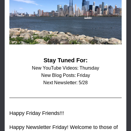
Stay Tuned For:
New YouTube Videos: Thursday
New Blog Posts: Friday
Next Newsletter: 5/28
Happy Friday Friends!!!
Happy Newsletter Friday! Welcome to those of 