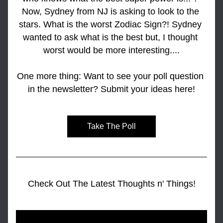
Now, Sydney from NJ is asking to look to the 
stars. What is the worst Zodiac Sign?! Sydney 
wanted to ask what is the best but, I thought 
worst would be more interesting....
One more thing: Want to see your poll question 
in the newsletter? Submit your ideas here!
Take The Poll
Check Out The Latest Thoughts n' Things!