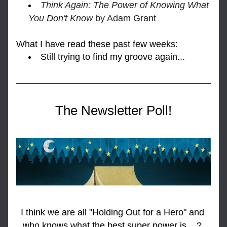
Think Again: The Power of Knowing What 
You Don't Know 
by Adam Grant
What I h
ave read these past few weeks:
Still trying to find my groove again...
The Newsletter Poll!
I think we are all "Holding Out for a Hero" and 
who knows what the best super power is... ? 