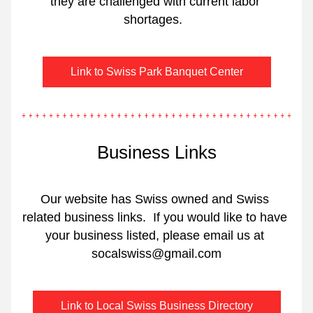
they are challenged with current labor 
shortages.  
Link to Swiss Park Banquet Center
Business Links
Our website has Swiss owned and Swiss 
related business links.  If you would like to have 
your business listed, please email us at 
socalswiss@gmail.com
Link to Local Swiss Business Directory