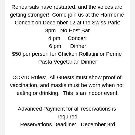
Rehearsals have restarted, and the voices are 
getting stronger!  Come join us at the Harmonie 
Concert on December 12 at the Swiss Park:
3pm   No Host Bar
4 pm     Concert
6 pm      Dinner
$50 per person for Chicken Rollatini or Penne 
Pasta Vegetarian Dinner
COVID Rules:  All Guests must show proof of 
vaccination, and masks must be worn when not 
eating or drinking.  This is an indoor event.
Advanced Payment for all reservations is 
required
Reservations Deadline:   December 3rd