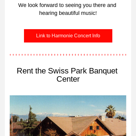
We look forward to seeing you there and 
hearing beautiful music!
Link to Harmonie Concert Info
Rent the Swiss Park Banquet 
Center