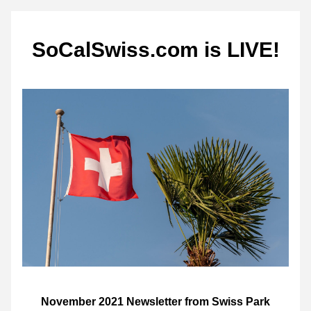
SoCalSwiss.com is LIVE!
November 2021 Newsletter from Swiss Park