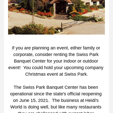
If you are planning an event, either family or 
corporate, consider renting the Swiss Park 
Banquet Center for your indoor or outdoor 
event!  You could hold your upcoming company 
Christmas event at Swiss Park.
The Swiss Park Banquet Center has been 
operational since the state's official reopening 
on June 15, 2021.  The business at Heidi's 
World is doing well, but like many restaurants 