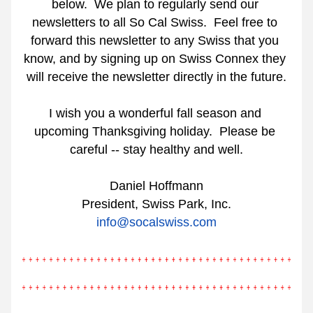
below.
We plan to regularly send our 
newsletters to all So Cal Swiss.
Feel free to 
forward this newsletter to any Swiss that you 
know, and by signing up on Swiss Connex they 
will receive the newsletter directly in the future.
I wish you a wonderful fall season and 
upcoming Thanksgiving holiday.
Please be 
careful -- stay healthy and well.
Daniel Hoffmann
President, Swiss Park, Inc.
info@socalswiss.com