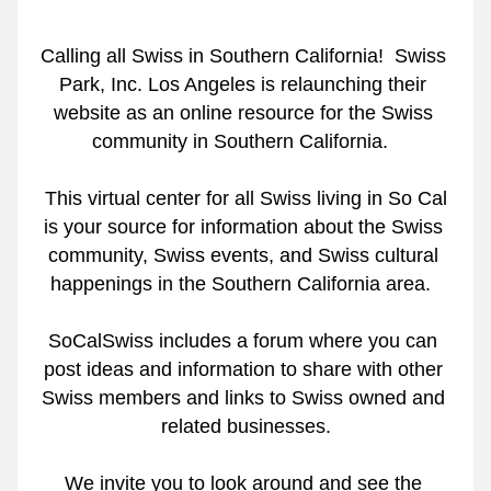
Calling all Swiss in Southern California!  Swiss 
Park, Inc. Los Angeles is relaunching their 
website as an online resource for the Swiss 
community in Southern California.  
 This virtual center for all Swiss living in So Cal 
is your source for information about the Swiss 
community, Swiss events, and Swiss cultural 
happenings in the Southern California area.  
SoCalSwiss includes a forum where you can 
post ideas and information to share with other 
Swiss members and links to Swiss owned and 
related businesses.
We invite you to look around and see the 