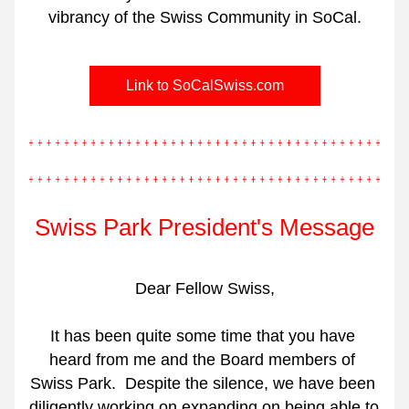
vibrancy of the Swiss Community in SoCal.
Link to SoCalSwiss.com
Swiss Park President's Message
Dear Fellow Swiss,
It has been quite some time that you have 
heard from me and the Board members of 
Swiss Park.
Despite the silence, we have been 
diligently working on expanding on being able to 