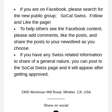
If you are on Facebook, please search for 
the new public group:   SoCal Swiss.  Follow 
and Like the page!
To help others see the Facebook content, 
please add comments, like the posts, and 
share the posts to your newsfeed as you 
choose.
If you have any Swiss related information 
to share of a general nature, you can post to 
the SoCal Swiss page and it will appear after 
getting approved.
1905 Workman Mill Road, Whittier, CA, USA
Share on social