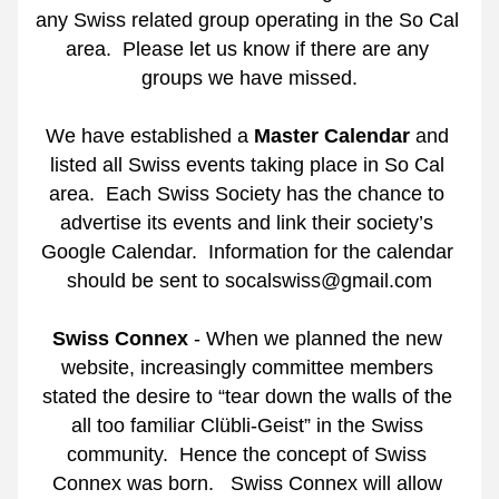
any Swiss related group operating in the So Cal 
area.  Please let us know if there are any 
groups we have missed.
We have established a 
Master Calendar
 and 
listed all Swiss events taking place in So Cal 
area.
Each Swiss Society has the chance to 
advertise its events and link their society’s 
Google Calendar.
Information for the calendar 
should be sent to socalswiss@gmail.com
Swiss Connex
 - When we planned the new 
website, increasingly committee members 
stated the desire to “tear down the walls of the 
all too familiar Clübli-Geist” in the Swiss 
community.
Hence the concept of Swiss 
Connex was born. 
Swiss Connex will allow 