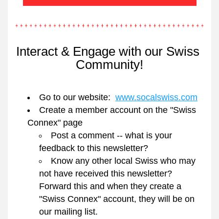
Interact & Engage with our Swiss 
Community!
Go to our website:  
www.socalswiss.com
Create a member account on the "Swiss 
Connex" page
Post a comment -- what is your 
feedback to this newsletter?
Know any other local Swiss who may 
not have received this newsletter?   
Forward this and when they create a 
"Swiss Connex" account, they will be on 
our mailing list.