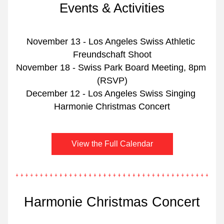
Events & Activities
November 13 - Los Angeles Swiss Athletic 
Freundschaft Shoot
November 18 - Swiss Park Board Meeting, 8pm 
(RSVP)
December 12 - Los Angeles Swiss Singing 
Harmonie Christmas Concert
View the Full Calendar
Harmonie Christmas Concert