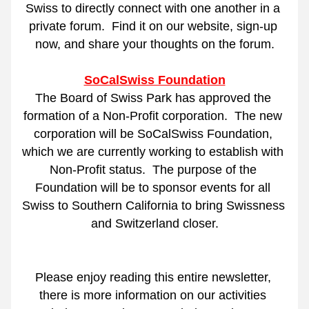
Swiss to directly connect with one another in a 
private forum.
Find it on our website, sign-up 
now, and share your thoughts on the forum.
SoCalSwiss Foundation
The Board of Swiss Park has approved the 
formation of a Non-Profit corporation.
The new 
corporation will be SoCalSwiss Foundation, 
which we are currently working to establish with 
Non-Profit status.
The purpose of the 
Foundation will be to sponsor events for all 
Swiss to Southern California to bring Swissness 
and Switzerland closer.
Please enjoy reading this entire newsletter, 
there is more information on our activities 