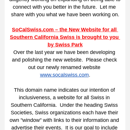
connect with you better in the future.
Let me 
share with you what we have been working on.
SoCalSwiss.com – the New Website for all 
Southern California Swiss is brought to you 
by Swiss Park
Over the last year we have been developing 
and polishing the new website.
Please check 
out our newly renamed website 
www.socalswiss.com
.
This domain name indicates our intention of 
inclusiveness, a website for all Swiss in 
Southern California.
Under the heading Swiss 
Societies, Swiss organizations each have their 
own "window" with links to their information and 
advertise their events.  It is our goal to include 