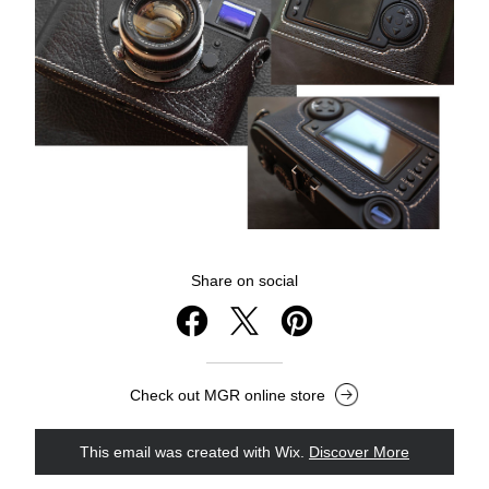
Share on social
Check out MGR online store
This email was created with Wix.
‌ 
Discover More