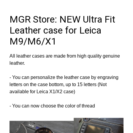
MGR Store: NEW Ultra Fit 
Leather case for Leica 
M9/M6/X1
All leather cases are made from high quality genuine 
leather.
- You can personalize the leather case by engraving 
letters on the case bottom, up to 15 letters (Not 
available for Leica X1/X2 case)
- You can now choose the color of thread