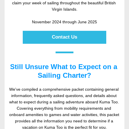
claim your week of sailing throughout the beautiful British 
Virgin Islands.
November 2024 through June 2025
Contact Us
Still Unsure What to Expect on a 
Sailing Charter?
We've compiled a comprehensive packet containing general 
information, frequently asked questions, and details about 
what to expect during a sailing adventure aboard Kuma Too. 
Covering everything from mobility requirements and 
onboard amenities to games and water activities, this packet 
provides all the information you need to determine if a 
vacation on Kuma Too is the perfect fit for you.