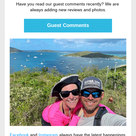
Have you read our guest comments recently? We are 
always adding new reviews and photos.
Guest Comments
Facebook
 and 
Instagram
 always have the latest happenings 