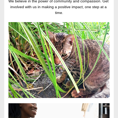
We believe in the power of community and compassion. Get 
involved with us in making a positive impact, one step at a 
time.