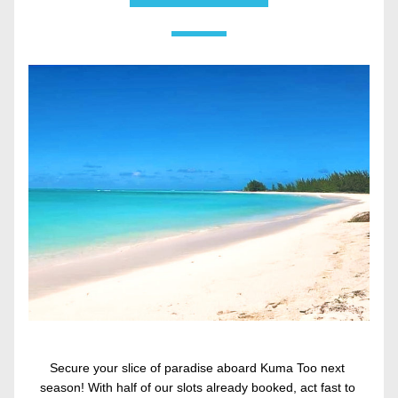
Secure your slice of paradise aboard Kuma Too next 
season! With half of our slots already booked, act fast to 