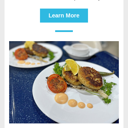
Learn More