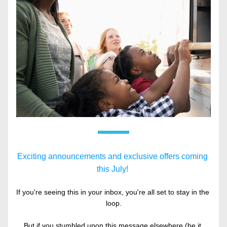
Exciting announcements and exclusive offers coming 
this July! 
If you're seeing this in your inbox, you're all set to stay in the 
loop.
But if you stumbled upon this message elsewhere (be it 