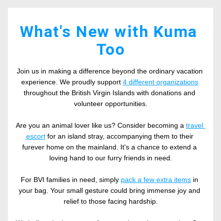
What's New with Kuma 
Too
Join us in making a difference beyond the ordinary vacation 
experience. We proudly support 
4 different organizations
throughout the British Virgin Islands with donations and 
volunteer opportunities.
Are you an animal lover like us? Consider becoming a 
travel 
escort
 for an island stray, accompanying them to their 
furever home on the mainland. It's a chance to extend a 
loving hand to our furry friends in need.
For BVI families in need, simply 
pack a few extra items
 in 
your bag. Your small gesture could bring immense joy and 
relief to those facing hardship.