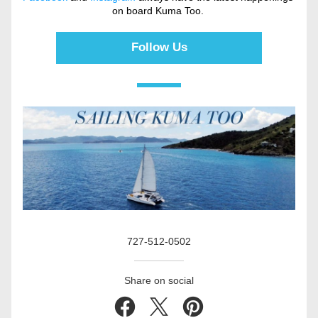
on board Kuma Too. 
Follow Us
727-512-0502
Share on social