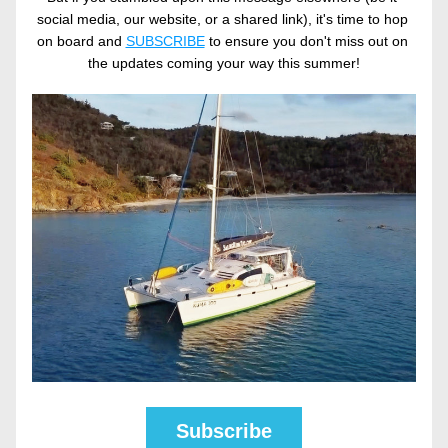
social media, our website, or a shared link), it's time to hop 
on board and 
SUBSCRIBE
 to ensure you don't miss out on 
the updates coming your way this summer!
Subscribe