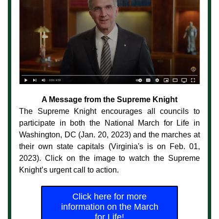
A Message from the Supreme Knight
The Supreme Knight encourages all councils to 
participate in both the National March for Life in 
Washington, DC (Jan. 20, 2023) and the marches at 
their own state capitals (Virginia's is on Feb. 01, 
2023). Click on the image to watch the Supreme 
Knight’s urgent call to action.
Click here for more
information on the March
for Life!