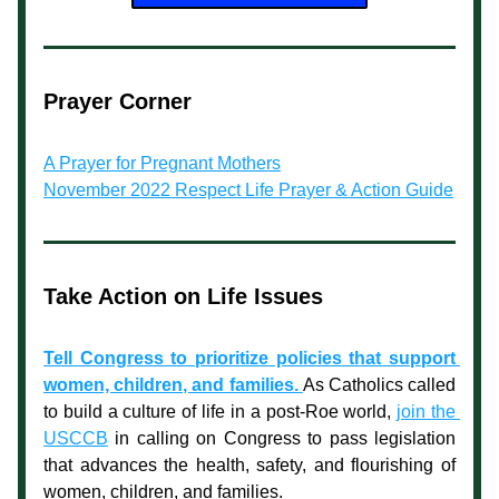
Prayer Corner
A Prayer for Pregnant Mothers
November 2022 Respect Life Prayer & Action Guide
Take Action on Life Issues
Tell Congress to prioritize policies that support 
women, children, and families. 
As Catholics called 
to build a culture of life in a post-
Roe
 world, 
join the 
USCCB
 in calling on Congress to pass legislation 
that advances the health, safety, and flourishing of 
women, children, and families.