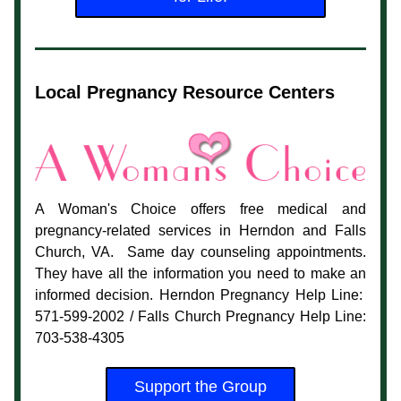
Local Pregnancy Resource Centers
A Woman's Choice offers free medical and 
pregnancy-related services in Herndon and Falls 
Church, VA.  Same day counseling appointments. 
They have all the information you need to make an 
informed decision. Herndon Pregnancy Help Line:  
571-599-2002 / Falls Church Pregnancy Help Line: 
703-538-4305
Support the Group