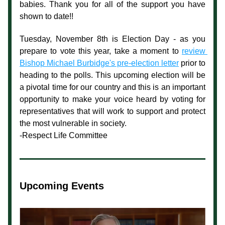
babies. Thank you for all of the support you have 
shown to date!!
Tuesday, November 8th is Election Day - 
as you 
prepare to vote this year, take a moment to 
review 
Bishop Michael Burbidge's pre-election letter
 prior to 
heading to the polls. This upcoming election will be 
a pivotal time for our country and this is an important 
opportunity to make your voice heard by voting for 
representatives that will work to support and protect 
the most vulnerable in society.
-Respect Life Committee
Upcoming Events