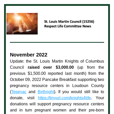
November 2022
Update: the St. Louis Martin Knights of Columbus 
Council 
raised over $3,000.00
 (up from the 
previous $1,500.00 reported last month) from the 
October 09, 2022 Pancake Breakfast supporting two 
pregnancy resource centers in Loudoun County 
(
Tepeyac
 and 
Birthright
). If you would still like to 
donate, visit 
https://tinyurl.com/knights4life
. Your 
donations will support pregnancy resource centers 
and in turn pregnant women and their pre-born 