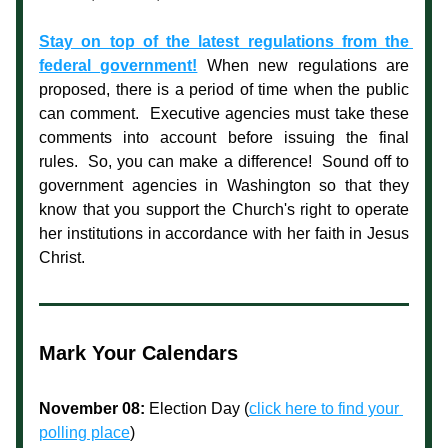
Stay on top of the latest regulations from the 
federal government!
When new regulations are 
proposed, there is a period of time when the public 
can comment.  Executive agencies must take these 
comments into account before issuing the final 
rules.  So, you can make a difference!  Sound off to 
government agencies in Washington so that they 
know that you support the Church's right to operate 
her institutions in accordance with her faith in Jesus 
Christ.
Mark Your Calendars
November 08:
 Election Day (
click here to find your 
polling place
)