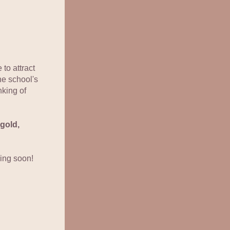
to attract 
e school's 
king of 
old, 
ing soon!