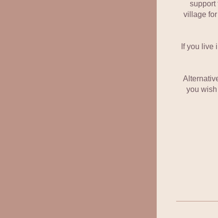
support 
village for
If you live
Alternative
you wish 