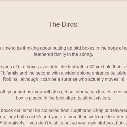
The Birds!
 time to be thinking about putting up bird boxes in the hope of att
feathered family in the spring.
ypes of bird boxes available, the first with a 30mm hole that is s
 Tit family and the second with a wider oblong entrance suitable f
Robins...although it can be a surprise who actually moves in!
ith your bird box you will also get an information leaflet to ensur
box is placed in the best place to attract visitors.
 boxes can either be collected from Bugthorpe Shop or delivered 
you, they both cost £5 and you are more than welcome to order m
Alternatively, if you don't wish to put up your own bird box, but sti