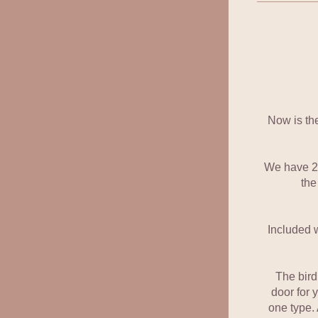
Now is the
We have 2 t
the
Included w
The bird
door for 
one type. 