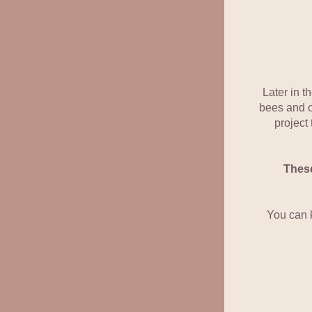
Later in t
bees and ot
project
These
You can 