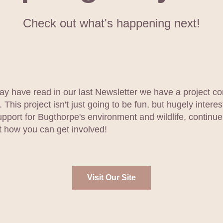
Check out what's happening next!
y have read in our last Newsletter we have a project co
. This project isn't just going to be fun, but hugely interes
upport for Bugthorpe's environment and wildlife, continue
ut how you can get involved!
Visit Our Site