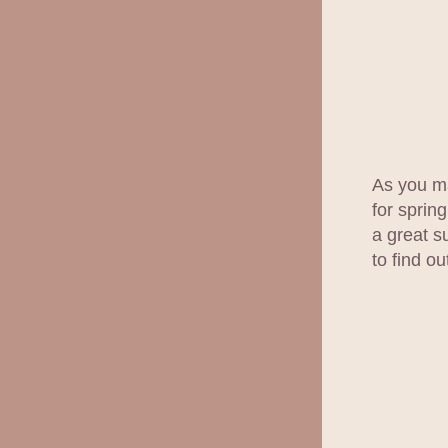
As you ma
for spring
a great s
to find o