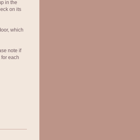
p in the 
eck on its 
door, which 
se note if 
 for each 