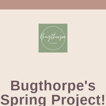
Bugthorpe's
Spring Project!