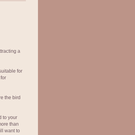
racting a 
uitable for 
or 
e the bird 
to your 
ore than 
ll want to 