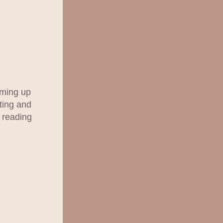
ming up 
ting and 
 reading 