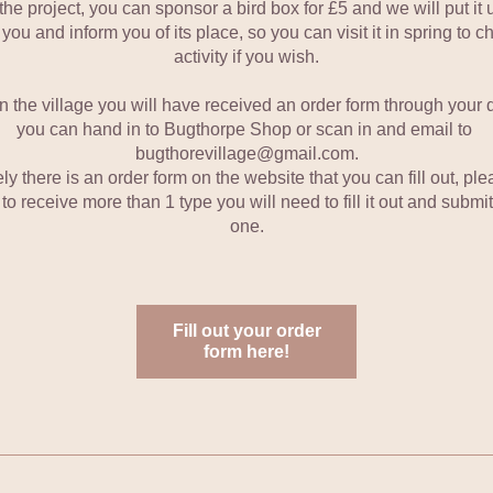
the project, you can sponsor a bird box for £5 and we will put it u
 you and inform you of its place, so you can visit it in spring to ch
activity if you wish.
 in the village you will have received an order form through your 
you can hand in to Bugthorpe Shop or scan in and email to 
bugthorevillage@gmail.com.
ly there is an order form on the website that you can fill out, plea
to receive more than 1 type you will need to fill it out and submit
one.
Fill out your order
form here!