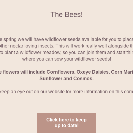
The Bees!
he spring we will have wildflower seeds available for you to place 
her nectar loving insects. This will work really well alongside th
 to plant a wildflower meadow, so you can join them and start thin
where you can sow your wildflower seeds!
 flowers will include Cornflowers, Oxeye Daisies, Corn Marig
Sunflower and Cosmos.
keep an eye out on our website for more information on this com
Click here to keep
up to date!