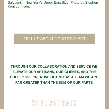
Salvagni in New York’s Upper East Side. Photo by Stephen 
Kent Johnson.
Button
TELL US ABOUT YOUR PROJECT
THROUGH OUR COLLABORATION AND SERVICE WE 
ELEVATE OUR ARTISANS, OUR CLIENTS, AND THE 
COLLECTIVE CREATIVE OUTPUT. AS A TEAM WE ARE 
FAR GREATER THAN THE SUM OF OUR PARTS.