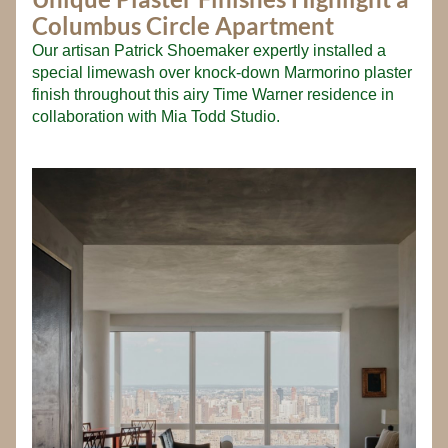
Columbus Circle Apartment
Our artisan Patrick Shoemaker expertly installed a 
special limewash over knock-down Marmorino plaster 
finish throughout this airy Time Warner residence in 
collaboration with Mia Todd Studio.