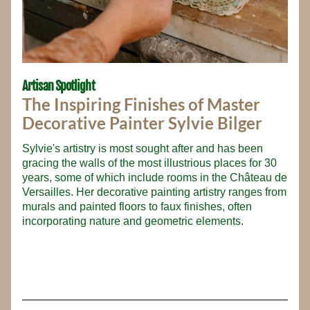
Artisan Spotlight
The Inspiring Finishes of Master 
Decorative Painter Sylvie Bilger
Sylvie's artistry is most sought after and has been 
gracing the walls of the most illustrious places for 30 
years, some of which include rooms in the Château de 
Versailles. Her decorative painting artistry ranges from 
murals and painted floors to faux finishes, often 
incorporating nature and geometric elements.
_____________________