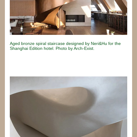
Aged bronze spiral staircase designed by Neri&Hu for the 
Shanghai Edition hotel. Photo by Arch-Exist.
Button