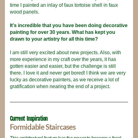
time I painted an inlay of faux tortoise shell in faux 
wood panels.
It's incredible that you have been doing decorative 
painting for over 30 years. What has kept you 
drawn to your artistry for all this time?
I am still very excited about new projects. Also, with 
more experience in my craft over the years, it has 
gotten easier and easier, but the challenge is still 
there. I love it and never get bored! I think we are very 
lucky as decorative painters, as we receive a lot of 
gratification when nearing the end of a project.
Current  Inspiration
Formidable Staircases