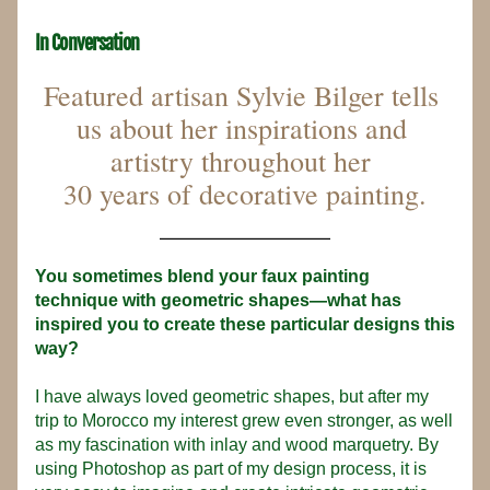
In Conversation
Featured artisan Sylvie Bilger tells 
us about her inspirations and 
artistry throughout her 
30 years of decorative painting.
_____________
You sometimes blend your faux painting 
technique with geometric shapes—what has 
inspired you to create these particular designs this 
way?
I have always loved geometric shapes, but after my 
trip to Morocco my interest grew even stronger, as well 
as my fascination with inlay and wood marquetry. By 
using Photoshop as part of my design process, it is 