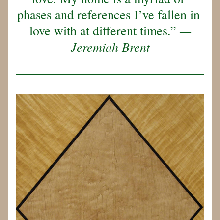
phases and references I’ve fallen in 
—
love with at different times.” 
Jeremiah Brent