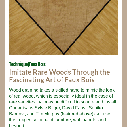
Technique|Faux Bois
Imitate Rare Woods Through the 
Fascinating Art of Faux Bois
Wood graining takes a skilled hand to mimic the look 
of real wood, which is especially ideal in the case of 
rare varieties that may be difficult to source and install. 
Our artisans Sylvie Bilger, David Faust, Sopiko 
Barnovi, and Tim Murphy (featured above) can use 
their expertise to paint furniture, wall panels, and 
beyond.