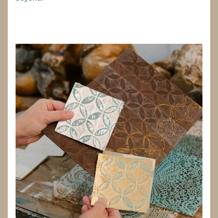
_____________________