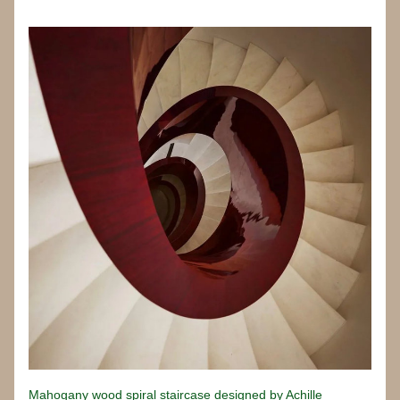
Mahogany wood spiral staircase designed by Achille 