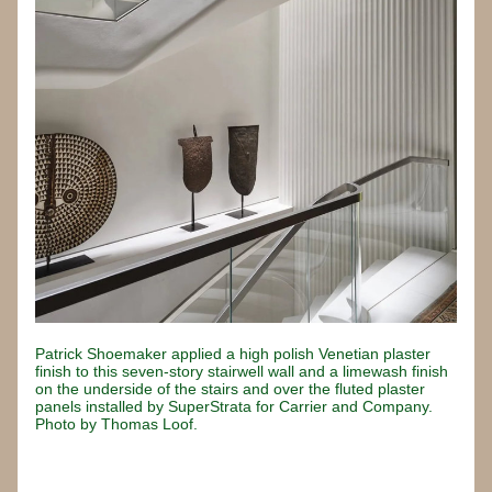
Patrick Shoemaker applied a high polish Venetian plaster 
finish to this seven-story stairwell wall and a limewash finish 
on the underside of the stairs and over the fluted plaster 
panels installed by SuperStrata for Carrier and Company. 
Photo by Thomas Loof.
Button