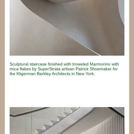
Sculptural staircase finished with troweled Marmorino with 
mica flakes by SuperStrata artisan Patrick Shoemaker for 
Ike Kligerman Barkley Architects in New York.
Button