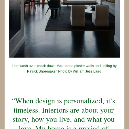
Limewash over knock-down Marmorino plaster walls and ceiling by 
Patrick Shoemaker. Photo by William Jess Laird.
“When design is personalized, it’s 
timeless. Interiors are about your 
story, how you live, and what you 
love. My home is a myriad of 