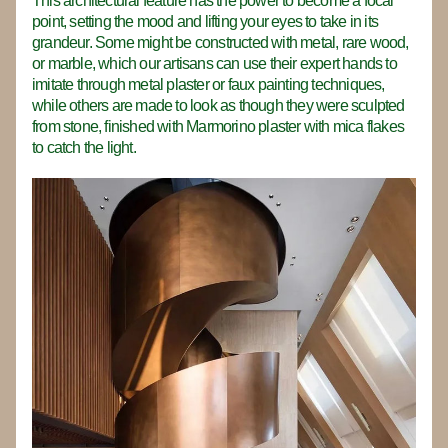
This architectural feature has the power to become a focal 
point, setting the mood and lifting your eyes to take in its 
grandeur. Some might be constructed with metal, rare wood, 
or marble, which our artisans can use their expert hands to 
imitate through metal plaster or faux painting techniques, 
while others are made to look as though they were sculpted 
from stone, finished with Marmorino plaster with mica flakes 
to catch the light.