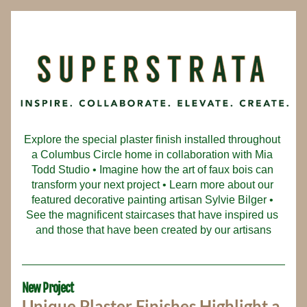
Explore the special plaster finish installed throughout 
a Columbus Circle home in collaboration with Mia 
Todd Studio • Imagine how the art of faux bois can 
transform your next project • Learn more about our 
featured decorative painting artisan Sylvie Bilger • 
See the magnificent staircases that have inspired us 
and those that have been created by our artisans
New Project
Unique Plaster Finishes Highlight a 