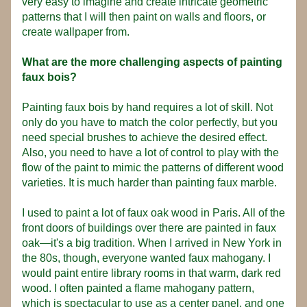
very easy to imagine and create intricate geometric 
patterns that I will then paint on walls and floors, or 
create wallpaper from.
What are the more challenging aspects of painting 
faux bois? 
Painting faux bois by hand requires a lot of skill. Not 
only do you have to match the color perfectly, but you 
need special brushes to achieve the desired effect. 
Also, you need to have a lot of control to play with the 
flow of the paint to mimic the patterns of different wood 
varieties. It is much harder than painting faux marble.
I used to paint a lot of faux oak wood in Paris. All of the 
front doors of buildings over there are painted in faux 
oak—it's a big tradition. When I arrived in New York in 
the 80s, though, everyone wanted faux mahogany. I 
would paint entire library rooms in that warm, dark red 
wood. I often painted a flame mahogany pattern, 
which is spectacular to use as a center panel, and one 