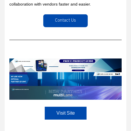
collaboration with vendors faster and easier.
Contact Us
Visit Site