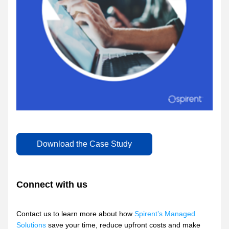
Download the Case Study
Connect with us
Contact us to learn more about how 
Spirent’s Managed 
Solutions
 save your time, reduce upfront costs and make 