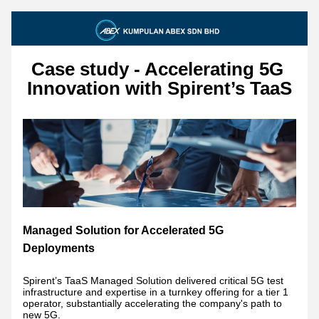
Case study - Accelerating 5G 
Innovation with Spirent’s TaaS
Managed Solution for Accelerated 5G 
Deployments
Spirent’s TaaS Managed Solution delivered critical 5G test 
infrastructure and expertise in a turnkey offering for a tier 1 
operator, substantially accelerating the company's path to 
new 5G. 