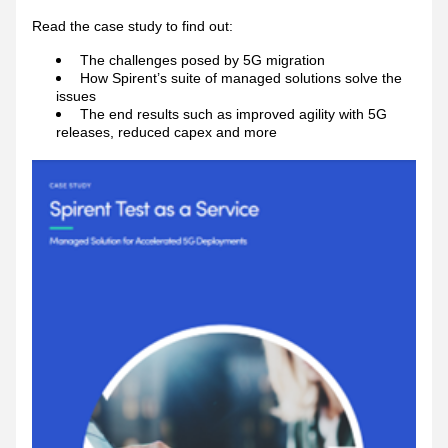
Read the case study to find out: 
The challenges posed by 5G migration 
How Spirent’s suite of managed solutions solve the 
issues
The end results such as improved agility with 5G 
releases, reduced capex and more