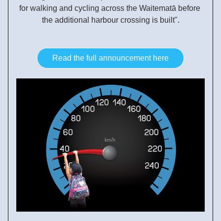
for walking and cycling across the Waitematā before 
the additional harbour crossing is built".
Read the full announcement here