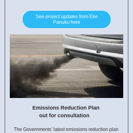
See project updates from Eke
Panuku here
Emissions Reduction Plan 
out for consultation  
The Governments' latest emissions reduction plan 