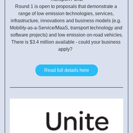
Round 1 is open to proposals that demonstrate a 
range of low emission technologies, services, 
infrastructure, innovations and business models (e.g. 
Mobility-as-a-Service/MaaS, transport technology and 
software projects) and low emission on-road vehicles.
There is $3.4 million available - could your business 
apply?  
Read full details here