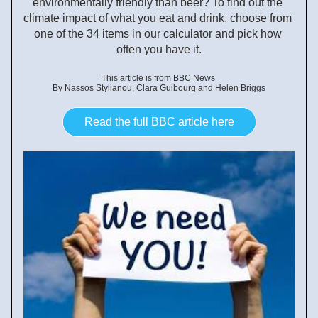
environmentally friendly than beer? To find out the 
climate impact of what you eat and drink, choose from 
one of the 34 items in our calculator and pick how 
often you have it.
This article is from BBC News 
By Nassos Stylianou, Clara Guibourg and Helen Briggs
Read the full BBC article here