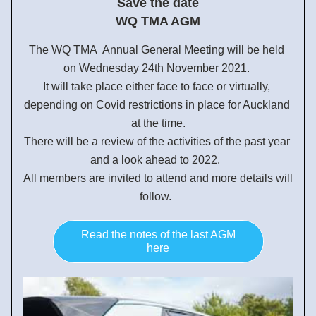
Save the date
  WQ TMA AGM 
The WQ TMA  Annual General Meeting will be held 
on Wednesday 24th November 2021. 
It will take place either face to face or virtually, 
depending on Covid restrictions in place for Auckland 
at the time.
There will be a review of the activities of the past year 
and a look ahead to 2022.  
All members are invited to attend and more details will 
follow.  
Read the notes of the last AGM
here