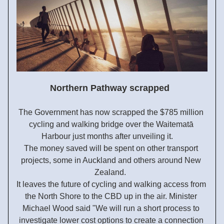
Northern Pathway scrapped 
The Government has now scrapped the $785 million 
cycling and walking bridge over the Waitematā 
Harbour just months after unveiling it.     
The money saved will be spent on other transport 
projects, some in Auckland and others around New 
Zealand.  
It leaves the future of cycling and walking access from 
the North Shore to the CBD up in the air. Minister 
Michael Wood said "
We will run a short process to 
investigate lower cost options to create a connection 