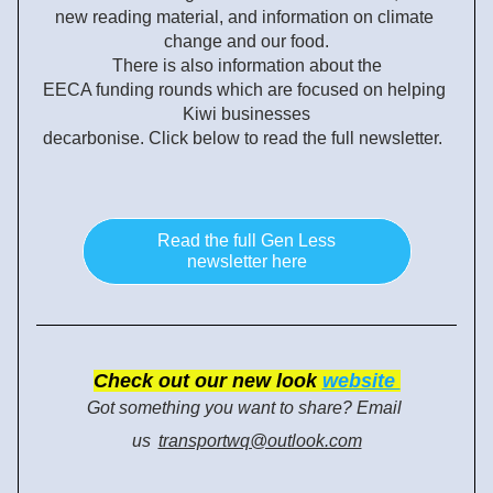
new reading material, and information on climate 
change and our food.
There is also information about the
EECA funding rounds which are focused on helping 
Kiwi businesses
decarbonise. 
Click below to read the full 
newsletter.  
Read the full Gen Less
newsletter here
Check
 out our new look
website 
Got something you want to share? Email 
us
transportwq@outlook.com