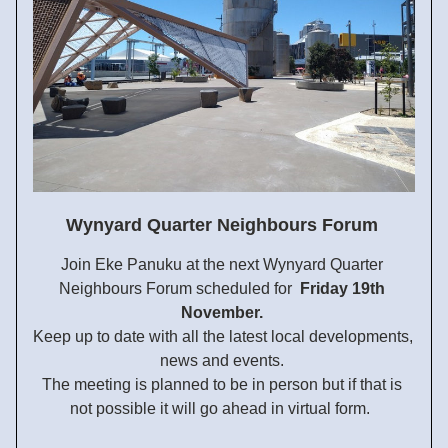
Wynyard Quarter Neighbours Forum
Join Eke Panuku at
 the next Wynyard Quarter 
Neighbours Forum scheduled for  
Friday 
19th 
November
. 
Keep up to date with all the latest local developments, 
news and events. 
The meeting is planned to be in person but if that is 
not 
possible it will go ahead in virtual form.  