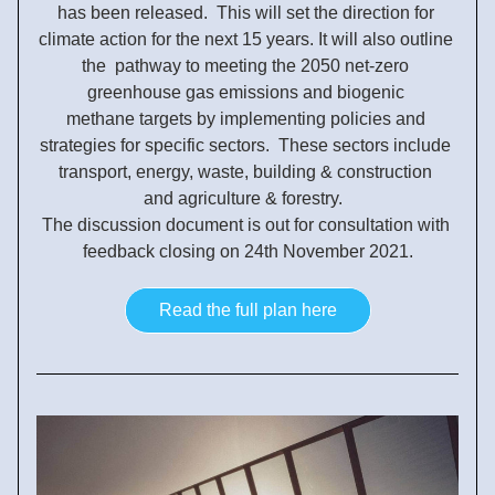
has been released.  This will set the direction for 
climate action for the next 15 years. It will also outline 
the  pathway to meeting the 2050 net-zero 
greenhouse gas emissions and biogenic 
methane targets by implementing policies and 
strategies for specific sectors.  These sectors include 
transport, energy, waste, building & construction 
and 
agriculture & forestry.  
The discussion document is out for consultation with 
feedback closing on 24th November 2021.
Read the full plan here