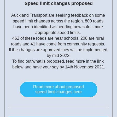
Speed limit changes proposed
Auckland Transport are seeking feedback on some 
speed limit changes across the region. 800 roads 
have been identified as needing new safer, more 
appropriate speed limits. 
462 of these roads are near schools, 208 are rural 
roads and 41 have come from community requests. 
If the changes are approved they will be implemented 
by mid 2022.
To find out what is proposed, r
ead more in the link 
below and have your say by 14th November 2021.
Read more about proposed
speed limit changes here