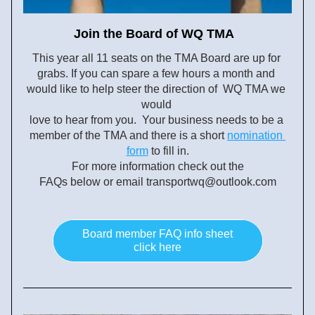
Join the Board of WQ TMA  
This year all 11 seats on the TMA Board are up for 
grabs. If you can spare a few hours a month and 
would like to help steer the direction of  WQ TMA we 
would 
love to hear from you.  Your business needs to be a 
member of
 the TMA and there is a short
nomination 
form
 to fill in.
For more information check out the
FAQs below or email transportwq@outlook.com
Board member FAQ info sheet
click here