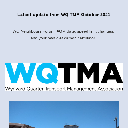
Latest update
 from WQ TMA October 2021
WQ Neighbours Forum, AGM date, speed limit changes, 
and your own diet carbon calculator  