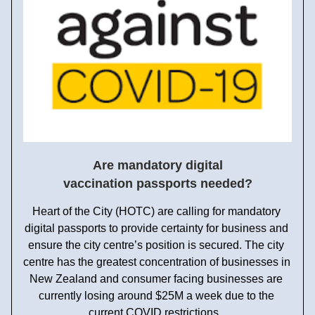
Are mandatory digital 
vaccination passports needed?
Heart of the City (HOTC) are calling for mandatory 
digital passports to provide certainty for business and 
ensure the city centre’s position is secured. The city 
centre has the greatest concentration of businesses in 
New Zealand and consumer facing businesses are 
currently losing around $25M a week due to the 
current COVID restrictions.  