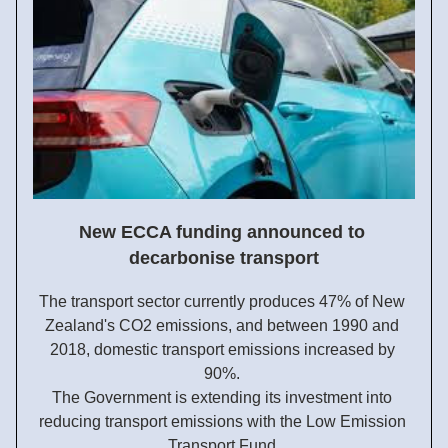
New ECCA funding announced to 
decarbonise transport
The transport sector currently produces 47% of New 
Zealand's CO2 emissions, and between 1990 and 
2018, domestic transport emissions increased by 
90%. 
The Government is extending its investment into 
reducing transport emissions with the Low Emission 
Transport Fund.