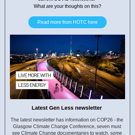
What are your thoughts on this?
Read more from HOTC here
Latest Gen Less newsletter 
The latest newsletter has information on COP26 - the 
Glasgow Climate Change Conference, seven must 
see Climate Change documentaries to watch, some 