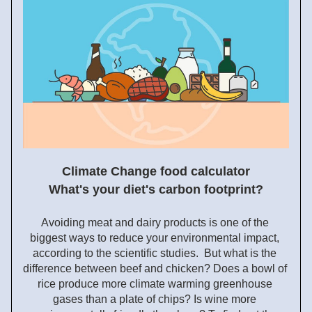
Climate Change food calculator
What's your diet's carbon footprint?
Avoiding meat and dairy products is one of the 
biggest ways to reduce your environmental impact, 
according to the
 scientific studies.  But what is the 
difference between beef and chicken? Does a bowl of 
rice produce more climate warming greenhouse 
gases than a plate of chips? Is wine more 