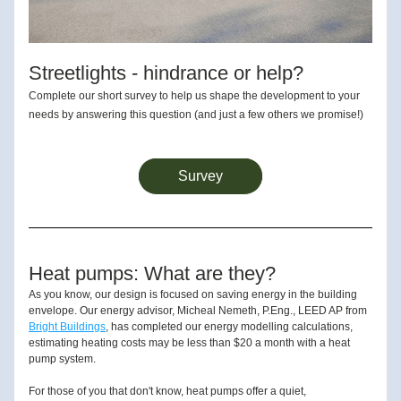
Streetlights - hindrance or help?
Complete our short survey to help us shape the development to your 
needs by answering this question (and just a few others we promise!)
Survey
Heat pumps: What are they?
As you know, our design is focused on saving energy in the building 
envelope. Our energy advisor, Micheal Nemeth, P.Eng., LEED AP from 
Bright Buildings
, has completed our energy modelling calculations, 
estimating heating costs may be less than $20 a month with a heat 
pump system. 
For those of you that don't know, heat pumps offer a quiet, 