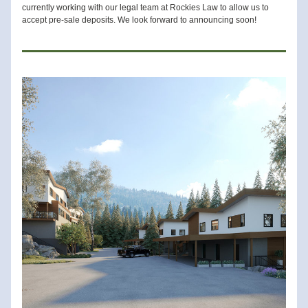
currently working with our legal team at Rockies Law to allow us to 
accept pre-sale deposits. We look forward to announcing soon! 