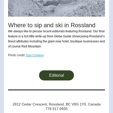
Where to sip and ski in Rossland
We always like to peruse recent editorials featuring Rossland. Our final 
feature is a hot little write-up from Globe Guide showcasing Rossland’s 
finest attributes including the glam new hotel, boutique businesses and 
of course Red Mountain.
Photo credit: 
Don Conway
Editorial
2812 Cedar Crescent, Rossland, BC V0G 1Y0, Canada
778 517 0935