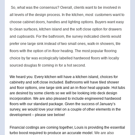
So, what was the consensus? Overall, clients want to be involved in 
all levels of the design process. In the kitchen, most 
customers want to 
choose cabinet doors, handles and lighting options. Buyers want easy 
to clean surfaces, kitchen island an
d the soft close option for drawers 
and cupboards. For the bathroom, the survey indicated clients would 
prefer one large sink instead of two small ones, walk-in showers, tile 
floors with the option of in-floor heating. The most popular flooring 
c
hoice by far was ecologically labelled hardwood floors with locally 
sourced douglas fir coming in for a hot second.
We heard you. Every kitchen will have a kitchen island, choices for 
cabinetry and soft close included. Bathrooms will have tiled shower 
and floor options, one large sink and an in-floor heat upgrade. Hot tubs 
are desired by some clients so we will be looking into deck design 
incorporation. We are also pleased to include engineered hardwood 
floors with our standard package. Given the success of January’s 
survey, we would love your intel on a couple of other elements in the 
development – please see below!
Financial costings are coming together, Louis is providing the essential 
turbo boost required to produce an accurate model. 
We are also 