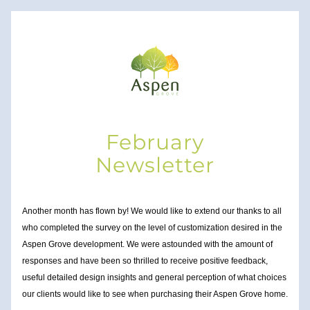
February
Newsletter
Another month has flown by! We would like to extend our thanks to all 
who completed the survey on the level of 
customization desired in the 
Aspen Grove development. We were astounded with the amount of 
responses and have been so thrilled to receive positive feedback, 
useful detailed design insights and general perception of what choices 
our clients
 would like to see when purchasing their Aspen Grove home.