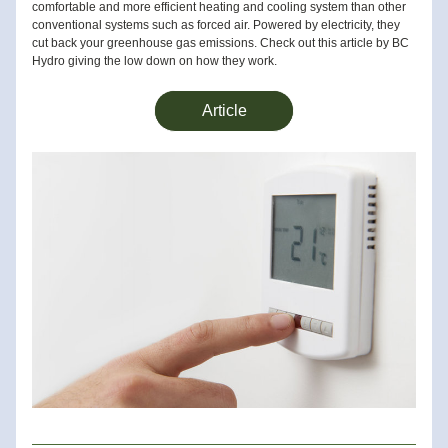
comfortable and more efficient heating and cooling system than other 
conventional systems such as forced air. Powered by electricity, they 
cut back your greenhouse gas emissions. Check out this article by BC 
Hydro giving the low down on how they work.
Article