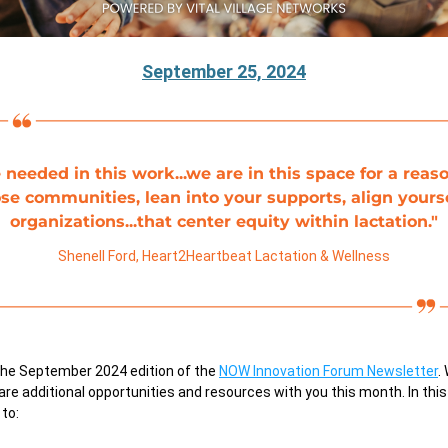
September 25, 2024
 needed in this work...we are in this space for a reason
ose communities, lean into your supports, align yourse
organizations...that center equity within lactation."
Shenell Ford, 
Heart2Heartbeat Lactation & Wellness
he September 2024 edition of the
NOW Innovation Forum Newsletter
.
are additional opportunities and resources with you this month. In this 
 to: