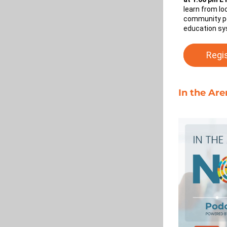
learn from lo
community po
education sy
Regi
In the Ar