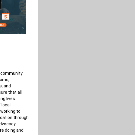
of community 
ooms, 
, and 
re that all 
ng lives. 
local 
working to 
cation through 
vocacy. 
re doing and 