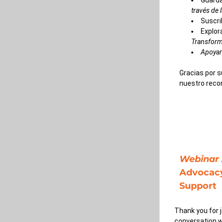
Guarda
través de 
Suscri
Explor
Transform
Apoyar
Gracias por s
nuestro recor
Webinar 
Advocacy
Support
Thank you for 
conversation w