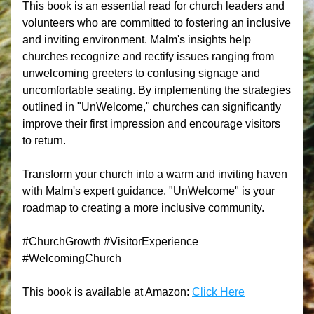
This book is an essential read for church leaders and 
volunteers who are committed to fostering an inclusive 
and inviting environment. Malm's insights help 
churches recognize and rectify issues ranging from 
unwelcoming greeters to confusing signage and 
uncomfortable seating. By implementing the strategies 
outlined in "UnWelcome," churches can significantly 
improve their first impression and encourage visitors 
to return.
Transform your church into a warm and inviting haven 
with Malm's expert guidance. "UnWelcome" is your 
roadmap to creating a more inclusive community. 
#ChurchGrowth #VisitorExperience 
#WelcomingChurch
This book is available at Amazon: 
Click Here