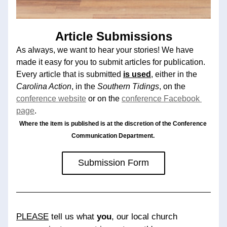
Article Submissions
As always, we want to hear your stories! We have 
made it easy for you to submit articles for publication. 
Every article that is submitted 
is used
, either in the 
Carolina Action
, in the 
Southern Tidings
, on the 
conference website
or on the 
conference Facebook 
page
. 
Where the item is published is at the discretion of the Conference 
Communication Department. 
Submission Form
PLEASE
 tell us what 
you
, our local church 