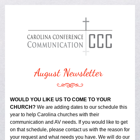
August Newsletter 
WOULD YOU LIKE US TO COME TO YOUR 
CHURCH?
 We are adding dates to our schedule this 
year to help Carolina churches with their 
communication and AV needs. If you would like to get 
on that schedule, please contact us with the reason for 
your request and what needs you have. We will do our 