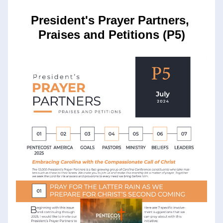
President's Prayer Partners, 
Praises and Petitions (P5)