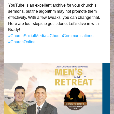
YouTube is an excellent archive for your church’s 
sermons, but the algorithm may not promote them 
effectively. With a few tweaks, you can change that. 
Here are four steps to get it done. Let’s dive in with 
Brady!
#ChurchSocialMedia
#ChurchCommunications
#ChurchOnline