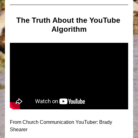
The Truth About the YouTube 
Algorithm
From Church Communication YouTuber: Brady 
Shearer