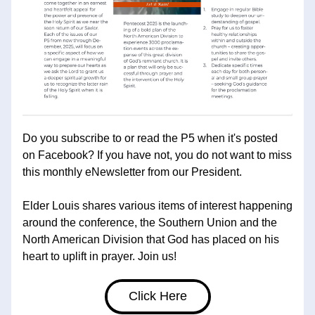
Do you subscribe to or read the P5 when it's posted 
on Facebook? If you have not, you do not want to miss 
this monthly eNewsletter from our President. 
Elder Louis shares various items of interest happening 
around the conference, the Southern Union and the 
North American Division that God has placed on his 
heart to uplift in prayer. Join us!
Click Here