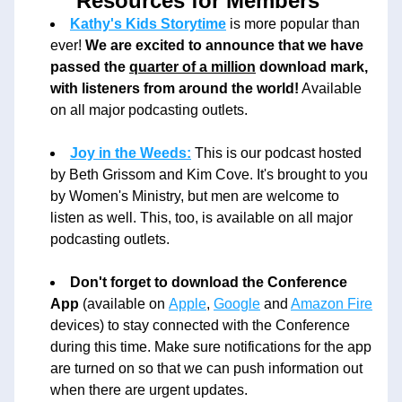
Resources for Members 
Kathy's Kids Storytime
 is more popular than 
ever! 
We are excited to announce that we have 
passed the 
quarter of a million
 download mark, 
with listeners from around the world!
 Available 
on all major podcasting outlets. 
Joy in the Weeds:
 This is our podcast hosted 
by Beth Grissom and Kim Cove. It's brought to you 
by Women's Ministry, but men are welcome to 
listen as well. This, too, is available on all major 
podcasting outlets. 
Don't forget to download the Conference 
App
 (available on 
Apple
, 
Google
 and 
Amazon Fire
devices) to stay connected with the Conference 
during this time. Make sure notifications for the app 
are turned on so that we can push information out 
when there are urgent updates. 