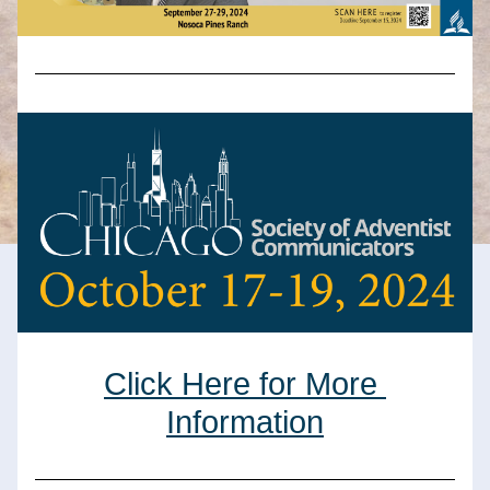
Click Here for More 
Information