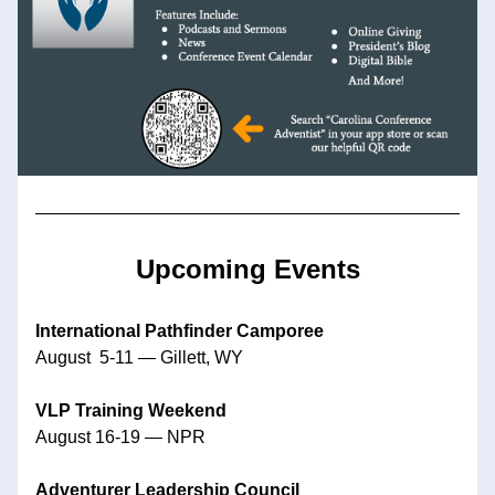
Upcoming Events
International Pathfinder Camporee
August  5-11 — Gillett, WY
VLP Training Weekend
August 16-19 — NPR
Adventurer Leadership Council