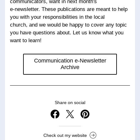
communicators, want in next month's 
e-newsletter. These publications are meant to help 
you with your responsibilities in the local 
church, and we would be happy to cover any topic 
you have questions about. Let us know what you 
want to learn!
Communication e-Newsletter
Archive
Share on social
Check out my website