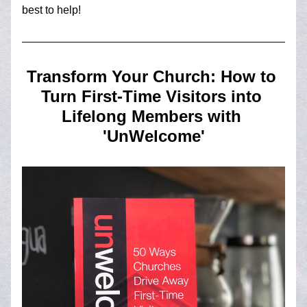
best to help!
Transform Your Church: How to 
Turn First-Time Visitors into 
Lifelong Members with 
'UnWelcome'