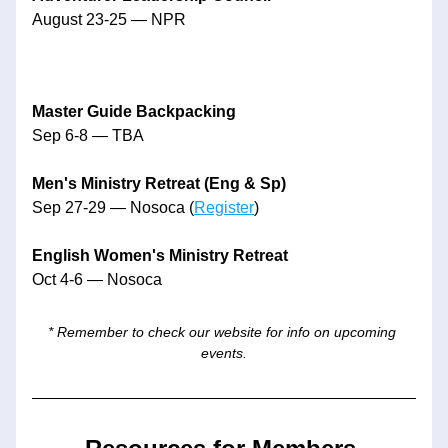
August 23-25 — NPR
Master Guide Backpacking
Sep 6-8 — TBA
Men's Ministry Retreat (Eng & Sp)
Sep 27-29 — Nosoca (
Register
)
English Women's Ministry Retreat
Oct 4-6 — Nosoca
* Remember to check our website for info on upcoming 
events.