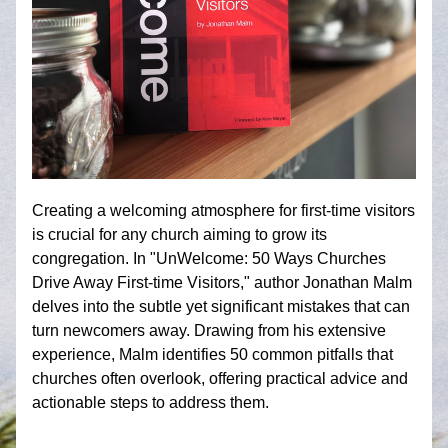
Creating a welcoming atmosphere for first-time visitors 
is crucial for any church aiming to grow its 
congregation. In "UnWelcome: 50 Ways Churches 
Drive Away First-time Visitors," author Jonathan Malm 
delves into the subtle yet significant mistakes that can 
turn newcomers away. Drawing from his extensive 
experience, Malm identifies 50 common pitfalls that 
churches often overlook, offering practical advice and 
actionable steps to address them.