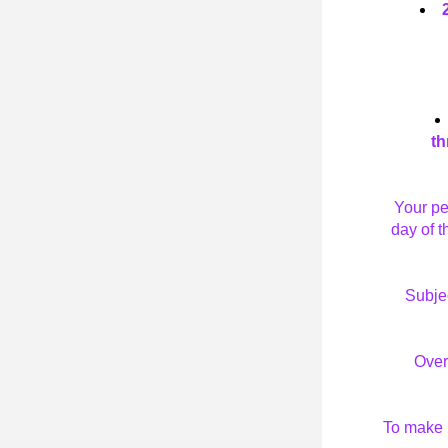
th
Your pe
day of t
Subjec
Over
To make i