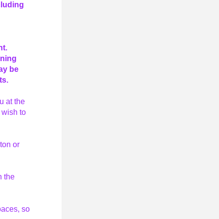
luding 
t. 
ning 
y be 
s. 
 at the 
wish to 
on or 
 the 
aces, so 