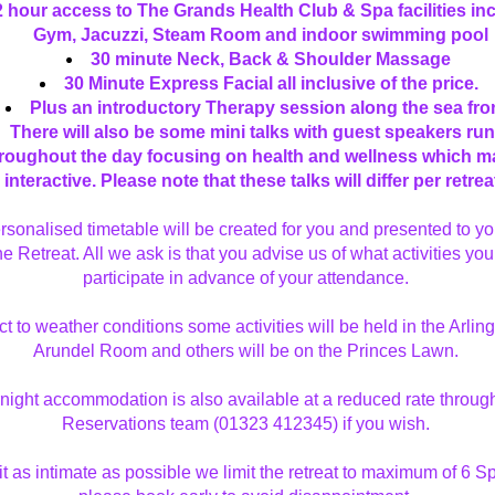
2 hour access to The Grands Health Club & Spa facilities inc
Gym, Jacuzzi, Steam Room and indoor swimming pool
30 minute Neck, Back & Shoulder Massage 
30 Minute Express Facial all inclusive of the price. 
Plus an introductory Therapy session along the sea fron
There will also be some mini talks with guest speakers run
roughout the day focusing on health and wellness which ma
interactive. Please note that these talks will differ per retreat
rsonalised timetable will be created for you and presented to you
he Retreat. All we ask is that you advise us of what activities you 
participate in advance of your attendance. 
t to weather conditions some activities will be held in the Arlingt
Arundel Room and others will be on the Princes Lawn. 
night accommodation is also available at a reduced rate through
Reservations team (01323 412345) if you wish. 
t as intimate as possible we limit the retreat to maximum of 6 Sp