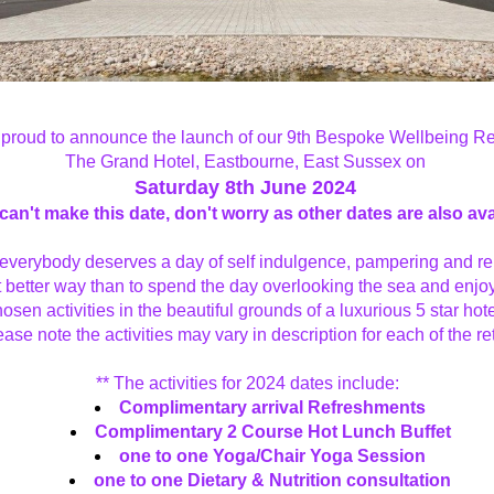
proud to announce the launch of our 9th Bespoke Wellbeing Retr
The Grand Hotel, Eastbourne, East Sussex on 
Saturday 8th June 2024
 can't make this date, don't worry as other dates are also ava
everybody deserves a day of self indulgence, pampering and rel
 better way than to spend the day overlooking the sea and enjoy
osen activities in the beautiful grounds of a luxurious 5 star hote
lease note the activities may vary in description for each of the re
** The activities for 2024 dates include:
Complimentary arrival Refreshments
Complimentary 2 Course Hot Lunch Buffet
one to one Yoga/Chair Yoga Session
one to one Dietary & Nutrition consultation