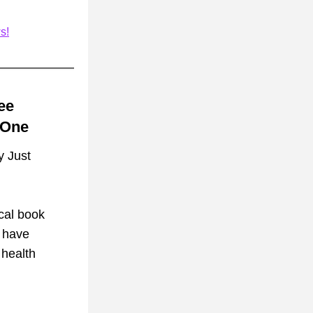
s!
e 
 One
 Just 
cal book 
 have 
health 