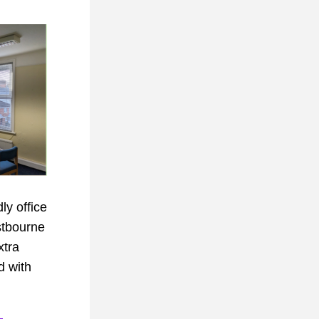
y office 
tbourne 
tra 
d with 