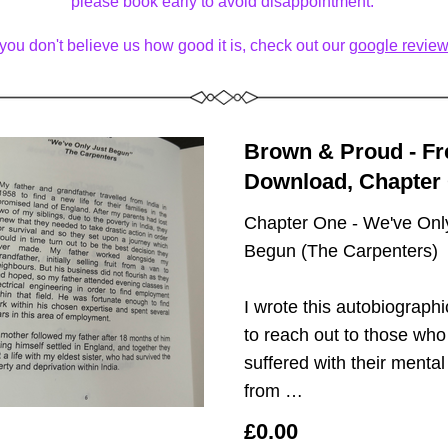
please book early to avoid disappointment. 
f you don't believe us how good it is, check out our 
google review
Brown & Proud - Fre
Download, Chapter
Chapter One - We've Only
Begun (The Carpenters)
I wrote this autobiographi
to reach out to those who
suffered with their mental 
from …
£0.00