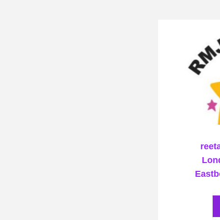
reet
Lond
Eastb