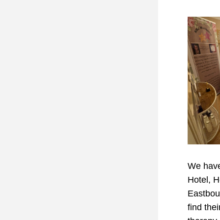
We have 
Hotel, H
Eastbour
find thei