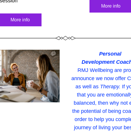
 session
More info
More info
Personal 
Development Coac
RMJ Wellbeing are prou
announce we now offer C
as well as 
Therapy.
If y
that you are emotionally
balanced, then why not e
the potential of being coa
order to help you comple
journey of living your best 