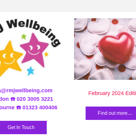
a@rmjwellbeing.com
February 2024 Edit
on ☎️ 020 3005 3221
ourne ☎️ 01323 400406
Find out more....
Get In Touch