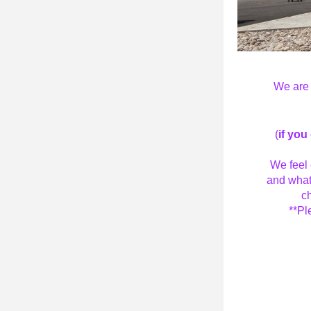
We are 
(
if you
We feel 
and what
ch
 **P