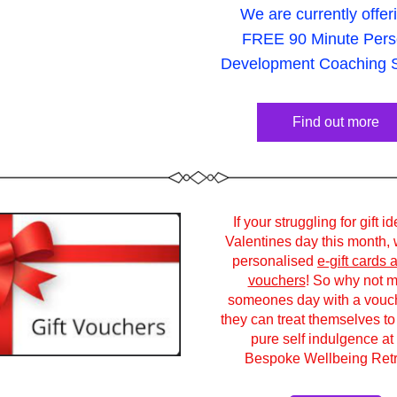
We are currently offer
FREE 90 Minute Perso
Development Coaching S
Find out more
If your struggling for gift id
Valentines day this month, w
personalised 
e-gift cards a
vouchers
! So why not m
someones day with a vouche
they can treat themselves to 
pure self indulgence at 
Bespoke Wellbeing Retr