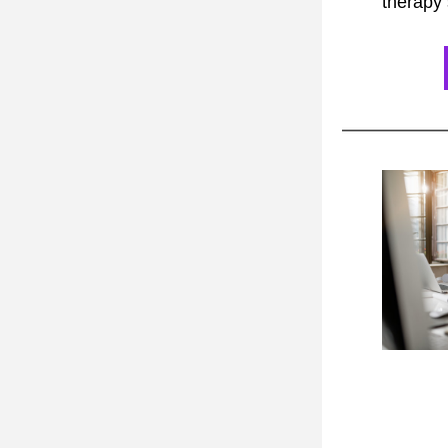
therapy