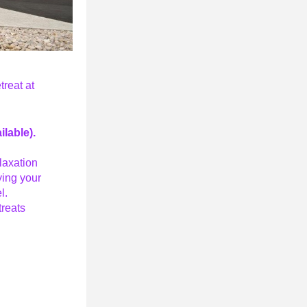
eat at 
ilable).
axation 
ing your 
l. 
treats