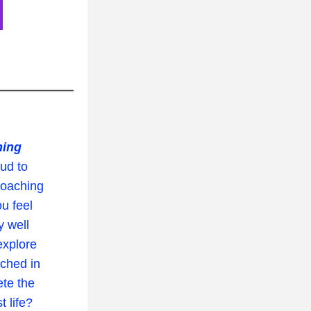
hing
d to 
oaching 
ou feel 
 well 
xplore 
ched in 
te the 
life?  