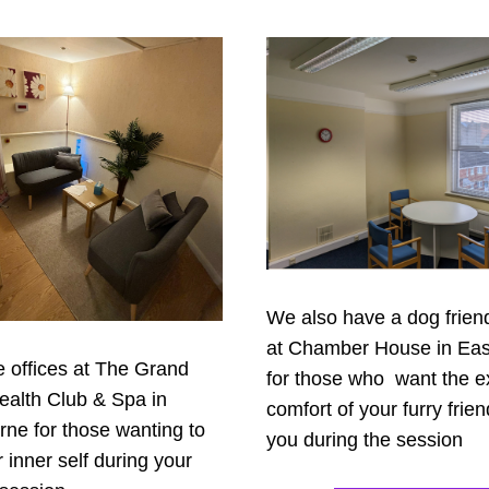
We also have a dog friendl
at Chamber House in Eas
offices at The Grand 
for those who  want the ex
ealth Club & Spa in 
comfort of your furry frien
ne for those wanting to 
you during the session
r inner self during your 