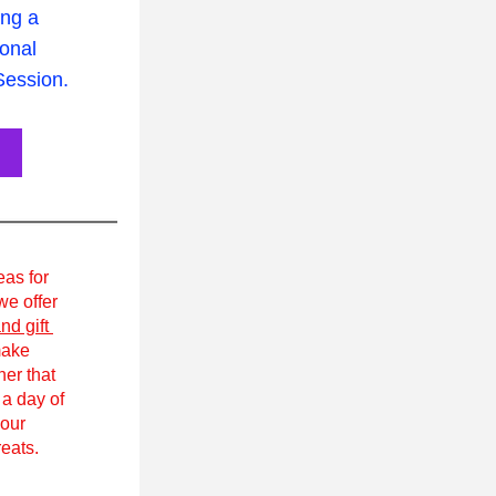
ing a 
nal 
ession.
eas for 
e offer 
nd gift 
ake 
r that 
a day of 
our 
eats.