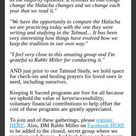
change the Halacha changes and we change each 
year that we read it."
"We have the opportunity to compare the Halacha 
we are practicing today with the one they were 
writing and studying in the Talmud... It has been 
very interesting how things have evolved how we 
keep the tradition in our own way."
"I feel very close to this amazing group and I'm 
grateful to Rabbi Miller for conducting it."
AND just prior to our Talmud Study, we hold space 
for check-ins and healing prayers for loved ones in 
need, including ourselves. 
Keeping It Sacred programs are free for all because 
we uphold the value of 
keruv
/accessibility; 
voluntary financial contributions to help offset the 
cost of these programs are greatly appreciated.
To join and of these gatherings, please 
register 
HERE
. Also, DM Rabbi Miller on 
Facebook HERE
to be added to the closed, secret group where we 