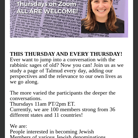
THIS THURSDAY AND EVERY THURSDAY!
Ever want to jump into a conversation with the 
rabbinic sages of old? Now you can! Join us as we 
study a page of Talmud every day, adding our 
perspectives and the relevance to our own lives as 
we go along. 
The more varied the participants the deeper the 
conversations. 
Thursdays 11am PT/2pm ET.
Currently, we are 100 members strong from 36 
different states and 11 countries!
We are:
People interested in becoming Jewish
Members of various Jewish denominations