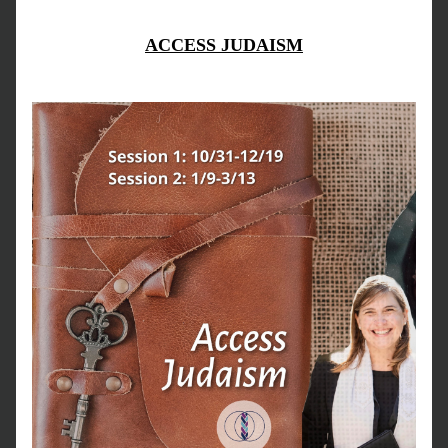
ACCESS JUDAISM