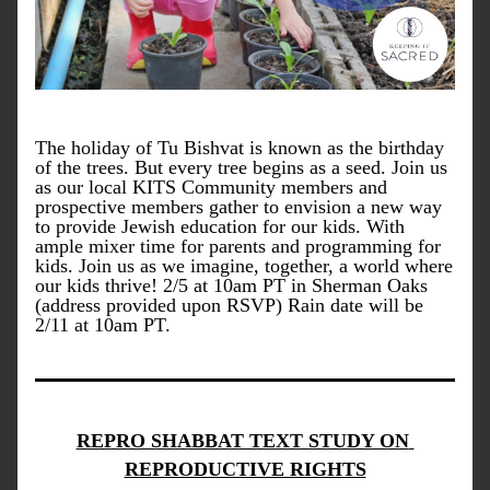
The holiday of Tu Bishvat is known as the birthday 
of the trees. But every tree begins as a seed. Join us 
as our local KITS Community members and 
prospective members gather to envision a new way 
to provide Jewish education for our kids. With 
ample mixer time for parents and programming for 
kids. Join us as we imagine, together, a world where 
our kids thrive! 2/5 at 10am PT in Sherman Oaks 
(address provided upon RSVP) Rain date will be 
2/11 at 10am PT. 
REPRO SHABBAT TEXT STUDY ON 
REPRODUCTIVE RIGHTS