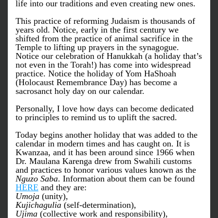
life into our traditions and even creating new ones. 
This practice of reforming Judaism is thousands of 
years old. Notice, early in the first century we 
shifted from the practice of animal sacrifice in the 
Temple to lifting up prayers in the synagogue. 
Notice our celebration of Hanukkah (a holiday that’s 
not even in the Torah!) has come into widespread 
practice. Notice the holiday of Yom HaShoah 
(Holocaust Remembrance Day) has become a 
sacrosanct holy day on our calendar. 
Personally, I love how days can become dedicated 
to principles to remind us to uplift the sacred.
Today begins another holiday that was added to the 
calendar in modern times and has caught on. It is 
Kwanzaa, and it has been around since 1966 when 
Dr. Maulana Karenga drew from Swahili customs 
and practices to honor various values known as the 
Nguzo Saba
. Information about them can be found 
HERE
 and they are: 
Umoja
 (unity), 
Kujichagulia
 (self-determination), 
Ujima
 (collective work and responsibility), 