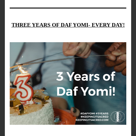
THREE YEARS OF DAF YOMI- EVERY DAY!