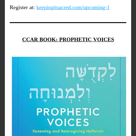
Register at: 
keepingitsacred.com/upcoming-1
CCAR BOOK: PROPHETIC VOICES