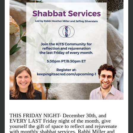
THIS FRIDAY NIGHT- December 30th, and 
EVERY LAST Friday night of the month, give 
yourself the gift of space to reflect and rejuvenate 
with monthly shabbat services. Rabbi Miller and 