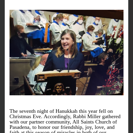
The seventh night of Hanukkah this year fell on 
Christmas Eve. Accordingly, Rabbi Miller gathered 
with our partner community, All Saints Church of 
Pasadena, to honor our friendship, joy, love, and 
faith at this season of miracles in both of our 