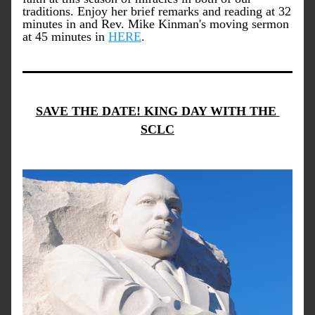
traditions. Enjoy her brief remarks and reading at 32 
minutes in and Rev. Mike Kinman's moving sermon 
at 45 minutes in 
HERE
.
SAVE THE DATE! KING DAY WITH THE 
SCLC