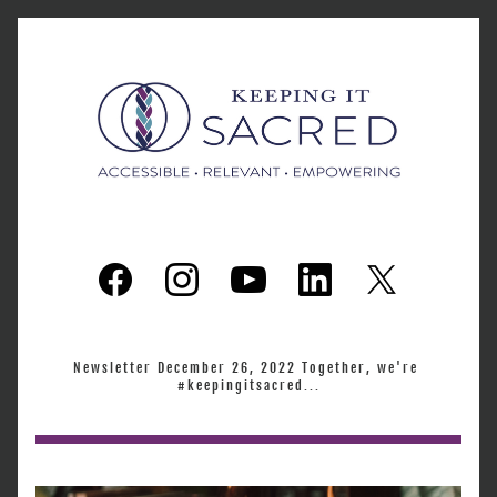
Newsletter December 26, 2022 Together, we're 
#keepingitsacred...