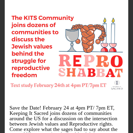
Save the Date! February 24 at 4pm PT/ 7pm ET, 
Keeping It Sacred joins dozens of communities 
around the US for a discussion on the intersection 
between Jewish values and Reproductive rights. 
Come explore what the sages had to say about the 