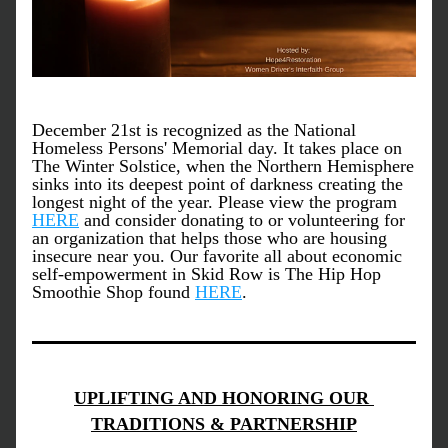
December 21st is recognized as the National 
Homeless Persons' Memorial day. It takes place on 
T﻿he Winter Solstice, when the Northern Hemisphere 
sinks into its deepest point of darkness creating the 
longest night of the year. Please view the program 
HERE
 and consider donating to or volunteering for 
an organization that helps those who are housing 
insecure near you. Our favorite all about economic 
self-empowerment in Skid Row is The Hip Hop 
Smoothie Shop found 
HERE
. 
UPLIFTING AND HONORING OUR 
TRADITIONS & PARTNERSHIP