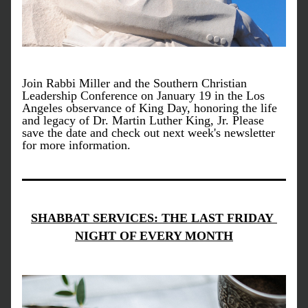
Join Rabbi Miller and the Southern Christian 
Leadership Conference on January 19 in the Los 
Angeles observance of King Day, honoring the life 
and legacy of Dr. Martin Luther King, Jr. Please 
save the date and check out next week's newsletter 
for more information. 
SHABBAT SERVICES: THE LAST FRIDAY 
NIGHT OF EVERY MONTH