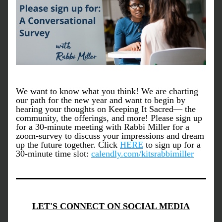
We want to know what you think! We are charting 
our path for the new year and want to begin by 
hearing your thoughts on Keeping It Sacred— the 
community, the offerings, and more! Please sign up 
for a 30-minute meeting with Rabbi Miller for a 
zoom-survey to discuss your impressions and dream 
up the future together. Click 
HERE
 to sign up for a 
30-minute time slot: 
calendly.com/kitsrabbimiller
LET'S CONNECT ON SOCIAL MEDIA