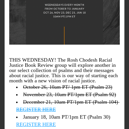
THIS WEDNESDAY! The Rosh Chodesh Racial 
Justice Book Review group will explore another in 
our select collection of psalms and their messages 
about racial justice. This is our way of starting each 
month with a new vision of racial justice.
October 26, 10am PT/ 1pm ET (Psalm 23)
November 23, 10am PT/1pm ET (Psalm 92)
December 21, 10am PT/1pm ET (Psalm 104) 
REGISTER HERE
January 18, 10am PT/1pm ET (Psalm 30) 
REGISTER HERE