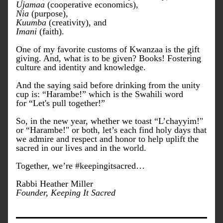
Ujamaa
 (cooperative economics), 
Nia
 (purpose), 
Kuumba
 (creativity), and 
Imani
 (faith). 
One of my favorite customs of Kwanzaa is the gift 
giving. And, what is to be given? Books! Fostering 
culture and identity and knowledge. 
And the saying said before drinking from the unity 
cup is: “Harambe!” which is the Swahili word 
for “Let's pull together!” 
So, in the new year, whether we toast “L’chayyim!" 
or “Harambe!" or both, let’s each find holy days that 
we admire and respect and honor to help uplift the 
sacred in our lives and in the world.
Together, we’re #keepingitsacred…
Rabbi Heather Miller
Founder, Keeping It Sacred