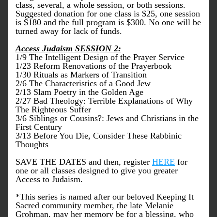
class, several, a whole session, or both sessions. 
Suggested donation for one class is $25, one session 
is $180 and the full program is $300. No one will be 
turned away for lack of funds.
Access Judaism SESSION 2:
1/9 The Intelligent Design of the Prayer Service
1/23 Reform Renovations of the Prayerbook
1/30 Rituals as Markers of Transition
2/6 The Characteristics of a Good Jew
2/13 Slam Poetry in the Golden Age
2/27 Bad Theology: Terrible Explanations of Why 
The Righteous Suffer
3/6 Siblings or Cousins?: Jews and Christians in the 
First Century
3/13 Before You Die, Consider These Rabbinic 
Thoughts
SAVE THE DATES and then, register 
HERE
 for 
one or all classes designed to give you greater 
Access to Judaism.
*This series is named after our beloved Keeping It 
Sacred community member, the late Melanie 
Grohman, may her memory be for a blessing, who 