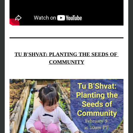
TU B'SHVAT: PLANTING THE SEEDS OF 
COMMUNITY