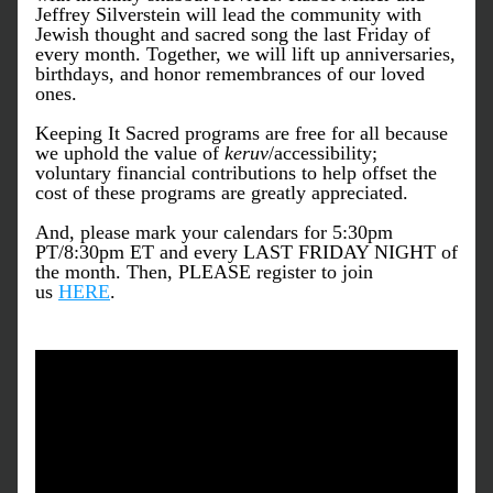
Jeffrey Silverstein will lead the community with 
Jewish thought and sacred song the last Friday of 
every month. Together, we will lift up anniversaries, 
birthdays, and honor remembrances of our loved 
ones.
Keeping It Sacred programs are free for all because 
we uphold the value of 
keruv
/accessibility; 
voluntary financial contributions to help offset the 
cost of these programs are greatly appreciated.
And, please mark your calendars for 5:30pm 
PT/8:30pm ET and every LAST FRIDAY NIGHT of 
the month. Then, PLEASE register to join 
us 
HERE
. 