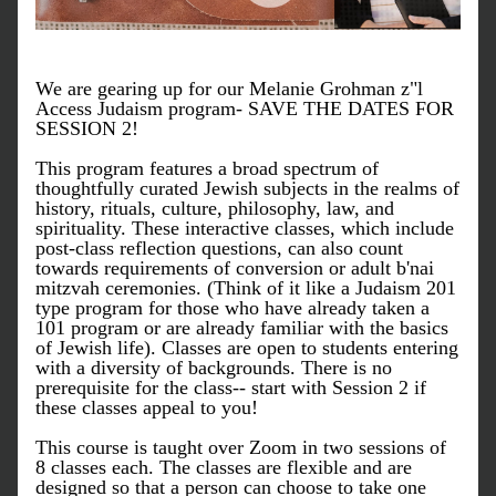
We are gearing up for our Melanie Grohman z"l 
Access Judaism program- SAVE THE DATES FOR 
SESSION 2! 
This program features a broad spectrum of 
thoughtfully curated Jewish subjects in the realms of 
history, rituals, culture, philosophy, law, and 
spirituality. These interactive classes, which include 
post-class reflection questions, can also count 
towards requirements of conversion or adult b'nai 
mitzvah ceremonies. (Think of it like a Judaism 201 
type program for those who have already taken a 
101 program or are already familiar with the basics 
of Jewish life). Classes are open to students entering 
with a diversity of backgrounds. There is no 
prerequisite for the class-- start with Session 2 if 
these classes appeal to you!
​This course is taught over Zoom in two sessions of 
8 classes each. The classes are flexible and are 
designed so that a person can choose to take one 