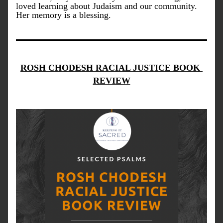
loved learning about Judaism and our community. 
Her memory is a blessing.
ROSH CHODESH RACIAL JUSTICE BOOK 
REVIEW