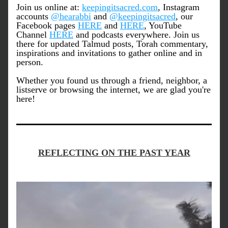
Join us online at: 
keepingitsacred.com
, Instagram 
accounts 
@hearabbi
 and 
@keepingitsacred
, our 
Facebook pages 
HERE
 and 
HERE
, YouTube 
Channel 
HERE
 and podcasts everywhere. Join us 
there for updated Talmud posts, Torah commentary, 
inspirations and invitations to gather online and in 
person.
Whether you found us through a friend, neighbor, a 
listserve or browsing the internet, we are glad you're 
here!
REFLECTING ON THE PAST YEAR