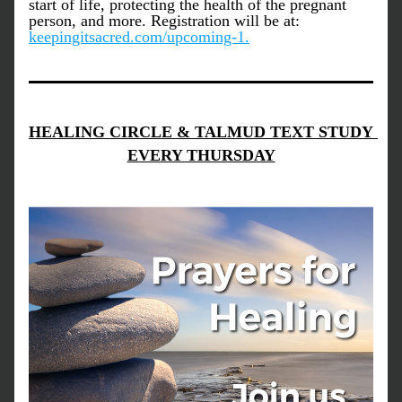
start of life, protecting the health of the pregnant 
person, and more. Registration will be at: 
keepingitsacred.com/upcoming-1.
HEALING CIRCLE & TALMUD TEXT STUDY 
EVERY THURSDAY