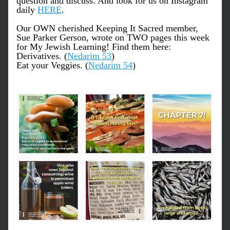
question and discuss. And look for us on Instagram 
daily 
HERE
.
Our OWN cherished Keeping It Sacred member, 
Sue Parker Gerson, wrote on TWO pages this week 
for My Jewish Learning! Find them here:
Derivatives. (
Nedarim 53
)
Eat your Veggies. (
Nedarim 54
) 