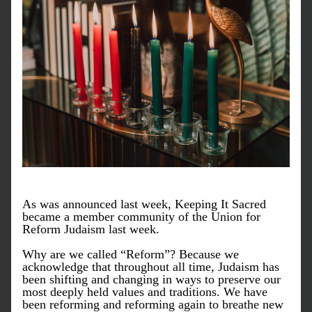
As was announced last week, Keeping It Sacred 
became a member community of the Union for 
Reform Judaism last week. 
Why are we called “Reform”? Because we 
acknowledge that throughout all time, Judaism has 
been shifting and changing in ways to preserve our 
most deeply held values and traditions. We have 
been reforming and reforming again to breathe new 