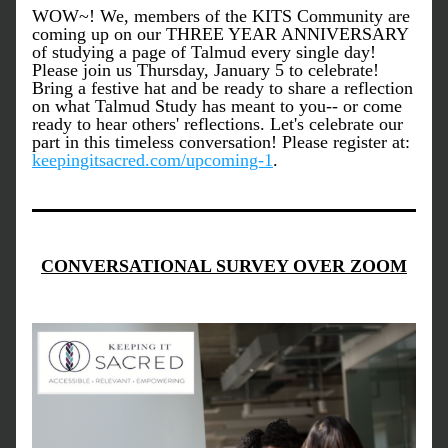
WOW~! We, members of the KITS Community are 
coming up on our THREE YEAR ANNIVERSARY 
of studying a page of Talmud every single day! 
Please join us Thursday, January 5 to celebrate! 
Bring a festive hat and be ready to share a reflection 
on what Talmud Study has meant to you-- or come 
ready to hear others' reflections. Let's celebrate our 
part in this timeless conversation! Please register at: 
keepingitsacred.com/upcoming-1
. 
CONVERSATIONAL SURVEY OVER ZOOM