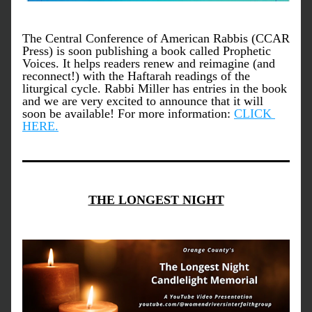
The Central Conference of American Rabbis (CCAR 
Press) is soon publishing a book called Prophetic 
Voices. It helps readers renew and reimagine (and 
reconnect!) with the Haftarah readings of the 
liturgical cycle. Rabbi Miller has entries in the book 
and we are very excited to announce that it will 
soon be available! For more information: 
CLICK 
HERE.
THE LONGEST NIGHT