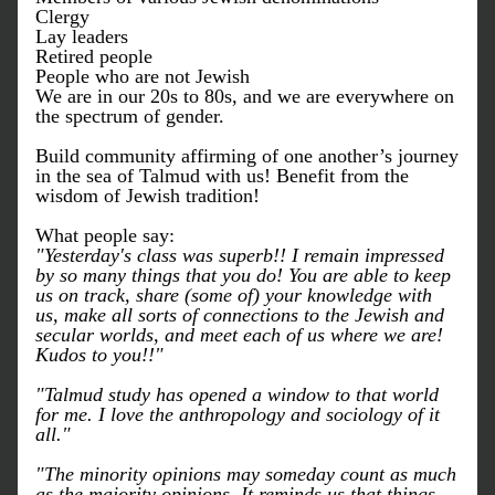
Clergy
Lay leaders
Retired people 
People who are not Jewish
We are in our 20s to 80s, and we are everywhere on 
the spectrum of gender.
Build community affirming of one another’s journey 
in the sea of Talmud with us! Benefit from the 
wisdom of Jewish tradition!
What people say:
"Yesterday's class was superb!! I remain impressed 
by so many things that you do! You are able to keep 
us on track, share (some of) your knowledge with 
us, make all sorts of connections to the Jewish and 
secular worlds, and meet each of us where we are! 
Kudos to you!!"
"Talmud study has opened a window to that world 
for me. I love the anthropology and sociology of it 
all."
"The minority opinions may someday count as much 
as the majority opinions. It reminds us that things 