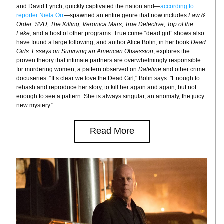
and David Lynch, quickly captivated the nation and—
according to 
reporter Niela Orr
—spawned an entire genre that now includes 
Law & 
Order: SVU, The Killing, Veronica Mars, True Detective, Top of the 
Lake
, and a host of other programs. True crime “dead girl” shows also 
have found a large following, and author Alice Bolin, in her book 
Dead 
Girls: Essays on Surviving an American Obsession
, explores the 
proven theory that intimate partners are overwhelmingly responsible 
for murdering women, a pattern observed on 
Dateline
 and other crime 
docuseries. “It’s clear we love the Dead Girl," Bolin says. "Enough to 
rehash and reproduce her story, to kill her again and again, but not 
enough to see a pattern. She is always singular, an anomaly, the juicy 
new mystery."
Read More