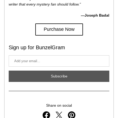
writer that every mystery fan should follow.”
—Joseph Badal
Purchase Now
Sign up for BunzelGram
Subscribe
Share on social