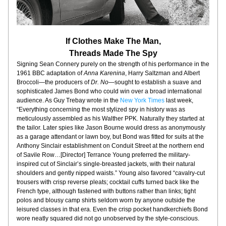
If Clothes Make The Man,
Threads Made The Spy
Signing Sean Connery purely on the strength of his performance in the 
1961 BBC adaptation of 
Anna Karenina
, Harry Saltzman and Albert 
Broccoli—
the producers of 
Dr. No
—sought to establish a suave and 
sophisticated James Bond who could win over a broad international 
audience. As Guy Trebay wrote in the 
New York Times
 last week, 
“Everything concerning the most stylized spy in history was as 
meticulously assembled as his Walther PPK. Naturally they started at 
the tailor. Later spies like Jason Bourne would dress as anonymously 
as a garage attendant or lawn boy, but Bond was fitted for suits at the 
Anthony Sinclair establishment on Conduit Street at the northern end 
of Savile Row…[Director] Terrance Young preferred the military-
inspired cut of Sinclair’s single-breasted jackets, with their natural 
shoulders and gently nipped waists.” Young also favored “cavalry-cut 
trousers with crisp reverse pleats; cocktail cuffs turned back like the 
French type, although fastened with buttons rather than links; tight 
polos and blousy camp shirts seldom worn by anyone outside the 
leisured classes in that era. Even the crisp pocket handkerchiefs Bond 
wore neatly squared did not go unobserved by the style-conscious.