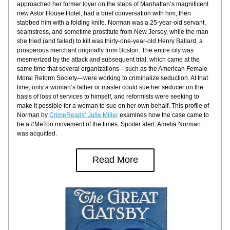
approached her former lover on the steps of Manhattan’s magnificent 
new Astor House Hotel, had a brief conversation with him, then 
stabbed him with a folding knife. Norman was a 25-year-old servant, 
seamstress, and sometime prostitute from New Jersey, while the man 
she tried (and failed) to kill was thirty-one-year-old Henry Ballard, a 
prosperous merchant originally from Boston. The entire city was 
mesmerized by the attack and subsequent trial, which came at the 
same time that several organizations—such as the American Female 
Moral Reform Society—were working to criminalize seduction. At that 
time, only a woman’s father or master could sue her seducer on the 
basis of loss of services to himself, and reformists were seeking to 
make it possible for a woman to sue on her own behalf. This profile of 
Norman by 
CrimeReads’ Julie Miller
 examines how the case came to 
be a #MeToo movement of the times. Spoiler alert: Amelia Norman 
was acquitted.
Read More