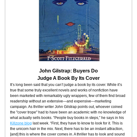
John Gilstrap: Buyers Do
Judge A Book By Its Cover
It’s long been said that you can’t judge a book by its cover. While it’s 
true that some truly excellent novels and works of nonfiction have 
been marketed with remarkably ugly wrappers, few of them find broad 
readership without an extensive—and expensive—marketing 
campaign. As thriller writer John Gilstrap points out, whoever coined 
the "cover trope" had to have been an academic with no knowledge of 
what actually sells books. “People buy books in steps,” he says in his 
Killzone blog
 last week. “First, they have to know to look for it. This is 
the unicorn hair in the mix. Next, there has to be an instant attraction, 
[and] this is where the cover comes in. A thriller has to look and sound 