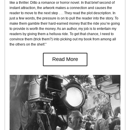
like a thriller. Ditto a romance or horror novel. In that brief second of 
instant attraction, the artwork makes a connection and causes the 
reader to move to the next step . . . They read the plot description. In 
just a few words, the pressure is on to pull the reader into the story. To 
make them gamble their hard-earned money that the ride you’re going 
to provide is worth the money. As an author, my job is to entertain my 
readers by giving them a helluva ride. To get that chance, I need to 
convince them (trick them?) into picking out my book from among all 
the others on the shelf.”
Read More