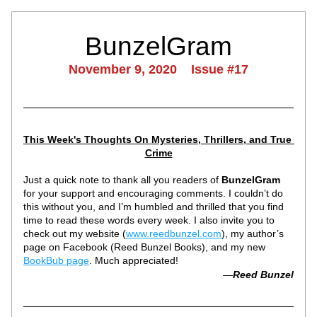
BunzelGram
November 9, 2020    Issue #17
This Week's Thoughts On Mysteries, Thrillers, and True 
Crime
Just a quick note to thank all you readers of 
BunzelGram
for your support and encouraging comments. I couldn’t do 
this without you, and I’m humbled and thrilled that you find 
time to read these words every week. I also invite you to 
check out my website (
www.reedbunzel.com
), my author’s 
page on Facebook (Reed Bunzel Books), and my new 
BookBub page
. Much appreciated!
—
Reed Bunzel