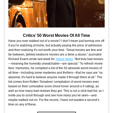
Critics’ 50 Worst Movies Of All Time
Have you ever walked out of a movie? I don’t mean just turning one off 
if you’re watching at home, but actually paying the price of admission 
and then realizing it’s not worth your time. “Great movies are few and 
far between, [while] mediocre movies are a dime a dozen,” journalist 
Richard Evans wrote last week for 
Yahoo News
. “But truly bad movies
—meaning the honestly unwatchable—are special.” To refresh movie 
fans’ memories, he compiled a list of the 50 absolute worst movies of 
all time—including some mysteries and thrillers—that he says are “so 
abysmal, it's hard to believe anyone made it through them at all.” The 
list comes from Rotten Tomatoes' compilation of worst movies ever, 
based on their cumulative score (most hover around a 0 rating), as 
well as how many bad reviews they got. This is not a click-bait list, so I 
invite you to scroll through and see how many you’ve seen—and 
maybe walked out on. For the record, I have not wasted a second’s 
time on any of these.