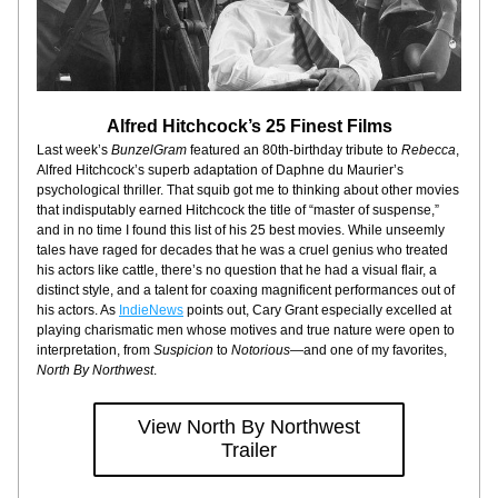
Alfred Hitchcock’s 25 Finest Films
Last week’s 
BunzelGram
 featured an 80th-birthday tribute to 
Rebecca
, 
Alfred Hitchcock’s superb adaptation of Daphne du Maurier’s 
psychological thriller. That squib got me to thinking about other movies 
that indisputably earned Hitchcock the title of “master of suspense,” 
and in no time I found this list of his 25 best movies. While unseemly 
tales have raged for decades that he was a cruel genius who treated 
his actors like cattle, there’s no question that he had a visual flair, a 
distinct style, and a talent for coaxing magnificent performances out of 
his actors. As 
IndieNews
 points out, Cary Grant especially excelled at 
playing charismatic men whose motives and true nature were open to 
interpretation, from 
Suspicion
 to 
Notorious
—and one of my favorites, 
North By Northwest
.
View North By Northwest
Trailer