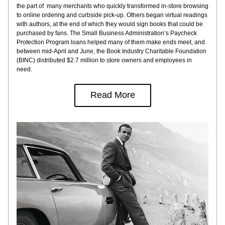
the part of  many merchants who quickly transformed in-store browsing 
to online ordering and curbside pick-up. Others began virtual readings 
with authors, at the end of which they would sign books that could be 
purchased by fans. The Small Business Administration’s Paycheck 
Protection Program loans helped many of them make ends meet, and 
between mid-April and June, the Book Industry Charitable Foundation 
(BINC) distributed $2.7 million to store owners and employees in 
need.
Read More