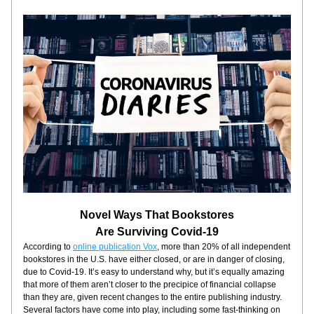
Novel Ways That Bookstores
Are Surviving Covid-19
According to 
online publication Vox
, more than 20% of all independent 
bookstores in the U.S. have either closed, or are in danger of closing, 
due to Covid-19. It’s easy to understand why, but it’s equally amazing 
that more of them aren’t closer to the precipice of financial collapse 
than they are, given recent changes to the entire publishing industry. 
Several factors have come into play, including some fast-thinking on 