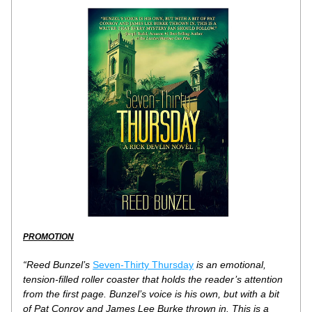
PROMOTION
“Reed Bunzel’s 
Seven-Thirty Thursday
 is an emotional, 
tension-filled roller coaster that holds the reader’s attention 
from the first page. Bunzel’s voice is his own, but with a bit 
of Pat Conroy and James Lee Burke thrown in. This is a 