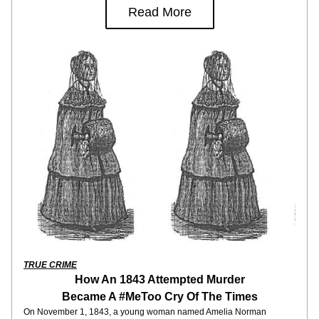
Read More
TRUE CRIME
How An 1843 Attempted Murder
Became A #MeToo Cry Of The Times
On November 1, 1843, a young woman named Amelia Norman 