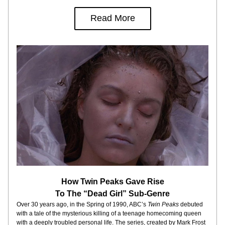
Read More
How Twin Peaks Gave Rise
To The “Dead Girl” Sub-Genre
Over 30 years ago, in the Spring of 1990, ABC’s 
Twin Peaks 
debuted 
with a tale of the mysterious killing of a teenage homecoming queen 
with a deeply troubled personal life. The series, created by Mark Frost 