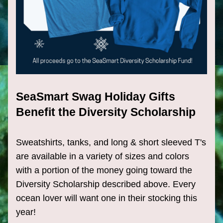
SeaSmart Swag Holiday Gifts 
Benefit the Diversity Scholarship
Sweatshirts, tanks, and long & short sleeved T's 
are available in a variety of sizes and colors 
with a portion of the money going toward the 
Diversity Scholarship described above. Every 
ocean lover will want one in their stocking this 
year!