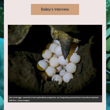
Bailey's Interview