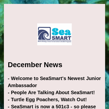
December News
- Welcome to SeaSmart's Newest Junior 
Ambassador
- People Are Talking About SeaSmart!
- Turtle Egg Poachers, Watch Out! 
- SeaSmart is now a 501c3 - so please 