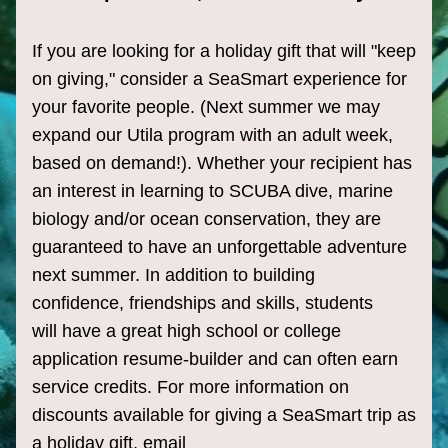
If you are looking for a holiday gift that will "keep 
on giving," consider a SeaSmart experience for 
your 
favorite
 people
. (Next summer we may 
expand our Utila program with an adult week, 
based on demand!). Whether your recipient has 
an interest in learning to SCUBA dive, marine 
biology and/or ocean conservation, they are 
guaranteed to have an unforgettable adventure 
next summer. In addition to building 
confidence, friendships and skills, students 
will have a great high school or college 
application resume-builder and can often earn 
service credits. For more information on 
discounts available for giving a SeaSmart trip as 
a holiday gift, email 