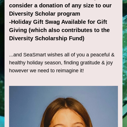
consider a donation of any size to our 
Diversity Scholar program
-Holiday Gift Swag Available for Gift 
Giving (which also contributes to the 
Diversity Scholarship Fund)
...and SeaSmart wishes all of you a peaceful & 
healthy holiday season, finding gratitude & joy 
however we need to reimagine it!