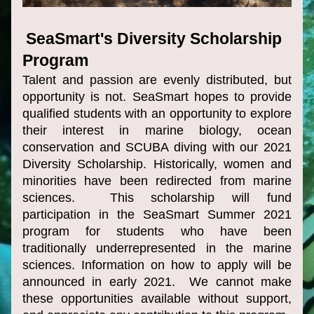
SeaSmart's Diversity Scholarship 
Program 
Talent and passion are evenly distributed, but 
opportunity is not. SeaSmart hopes to provide 
qualified 
students with an opportunity to explore 
their interest in marine biology, ocean 
conservation and SCUBA diving with our 2021 
Diversity Scholarship. Historically, women and 
minorities have been redirected from marine 
sciences.  This scholarship will fund 
participation in the SeaSmart Summer 2021 
progr
am for students who have been 
traditionally underrepresented in the marine 
sciences. Information on how to apply will be 
announced in early 2021.  We cannot make 
these opportunities available without support, 