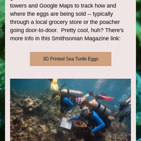
towers and Google Maps to track how and 
where the eggs are being sold -- typically 
through a local grocery store or the poacher 
going door-to-door.  Pretty cool, huh? There's 
more info in this Smithsonian Magazine link:
3D Printed Sea Turtle Eggs