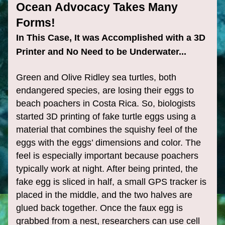
Ocean Advocacy Takes Many 
Forms!
In This Case, It was Accomplished with a 3D 
Printer and No Need to be Underwater...
Green and Olive Ridley sea turtles, both 
endangered species, are losing their eggs to 
beach poachers in Costa Rica. So, biologists 
started 3D printing of fake turtle eggs using a 
material that combines the squishy feel of the 
eggs with the eggs’ dimensions and color. The 
feel is especially important because poachers 
typically work at night. After being printed, the 
fake egg is sliced in half, a small GPS tracker is 
placed in the middle, and the two halves are 
glued back together. Once the faux egg is 
grabbed from a nest, researchers can use cell 