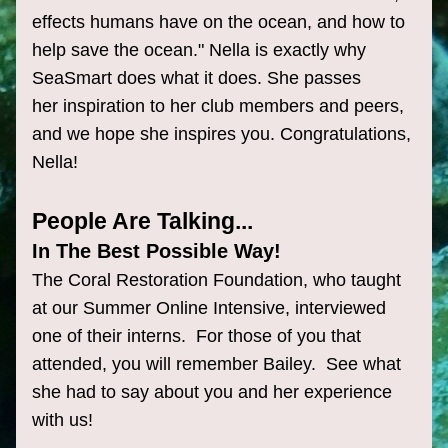
effects humans have on the ocean, and how to 
help save the ocean." Nella is exactly why 
SeaSmart does what it does. She passes 
her inspiration to her club members and peers, 
and we hope she inspires you. Congratulations, 
Nella!
People Are Talking...
In The Best Possible Way!
The Coral Restoration Foundation, who taught 
at our Summer Online Intensive, interviewed 
one of their interns.  For those of you that 
attended, you will remember Bailey.  See what 
she had to say about you and her experience 
with us!