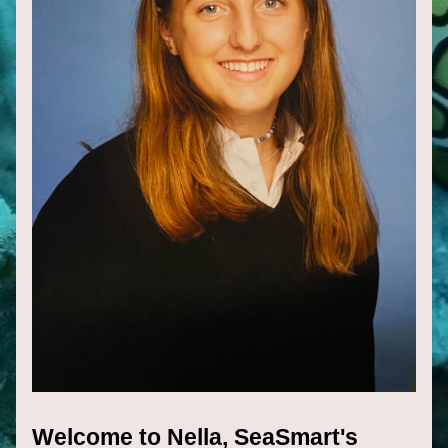
Welcome to Nella, SeaSmart's 