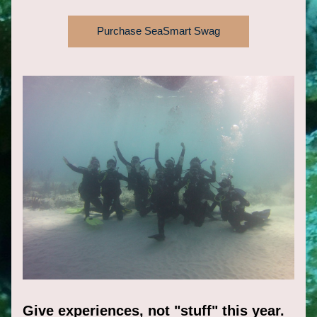
Purchase SeaSmart Swag
Give experiences, not "stuff" this year.