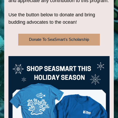
and appreciate any contribution to this program.
Use the button below to donate and bring 
budding advocates to the ocean!
Donate To SeaSmart's Scholarship