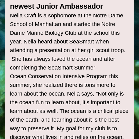
newest Junior Ambassador
Nella Craft is a sophomore at the Notre Dame 
School of Manhattan and started the Notre 
Dame Marine Biology Club at the school this 
year. Nella heard about SeaSmart when 
attending a presentation at her girl scout troop. 
 She has always loved the ocean and after 
completing the SeaSmart Summer 
Ocean Conservation Intensive Program this 
summer, she realized there is tons more to 
learn about the ocean. 
Nella
 says, "Not only is 
the ocean fun to learn about, it’s important to 
learn about as well. The ocean is a critical piece 
of the earth, and learning about it is the best 
way to preserve it. My goal for my club is to 
discover what lives in and relies on the ocean, 