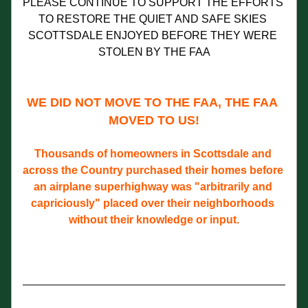
PLEASE CONTINUE TO SUPPORT THE EFFORTS 
TO RESTORE THE QUIET AND SAFE SKIES 
SCOTTSDALE ENJOYED BEFORE THEY WERE 
STOLEN BY THE FAA
WE DID NOT MOVE TO THE FAA, THE FAA 
MOVED TO US!
Thousands of homeowners in Scottsdale and 
across the Country purchased their homes before 
an airplane superhighway was "arbitrarily and 
capriciously" placed over their neighborhoods 
without their knowledge or input.