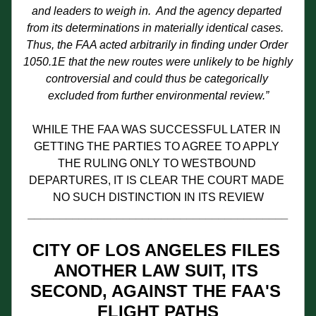
and leaders to weigh in.  And the agency departed 
from its determinations in materially identical cases.  
Thus, the FAA acted arbitrarily in finding under Order 
1050.1E that the new routes were unlikely to be highly 
controversial and could thus be categorically 
excluded from further environmental review.”
WHILE THE FAA WAS SUCCESSFUL LATER IN 
GETTING THE PARTIES TO AGREE TO APPLY 
THE RULING ONLY TO WESTBOUND 
DEPARTURES, IT IS CLEAR THE COURT MADE 
NO SUCH DISTINCTION IN ITS REVIEW
_________________________________________
CITY OF LOS ANGELES FILES 
ANOTHER LAW SUIT, ITS 
SECOND, AGAINST THE FAA'S 
FLIGHT PATHS