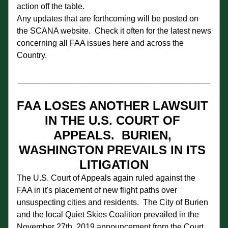
action off the table. 
Any updates that are forthcoming will be posted on 
the SCANA website.  Check it often for the latest news 
concerning all FAA issues here and across the 
Country.
__________________________________________
FAA LOSES ANOTHER LAWSUIT 
IN THE U.S. COURT OF 
APPEALS.  BURIEN, 
WASHINGTON PREVAILS IN ITS 
LITIGATION
The U.S. Court of Appeals again ruled against the 
FAA in it's placement of new flight paths over 
unsuspecting cities and residents.  The City of Burien 
and the local Quiet Skies Coalition prevailed in the 
November 27th, 2019 announcement from the Court.  