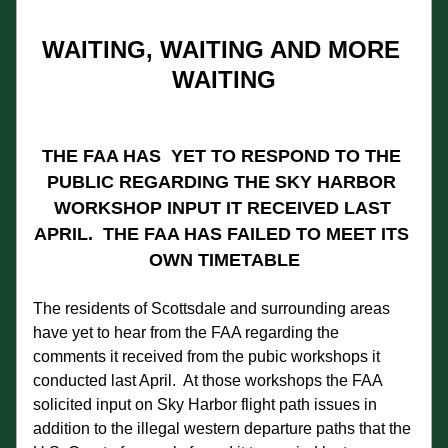
WAITING, WAITING AND MORE 
WAITING
THE FAA HAS  YET TO RESPOND TO THE 
PUBLIC REGARDING THE SKY HARBOR 
WORKSHOP INPUT IT RECEIVED LAST 
APRIL.  THE FAA HAS FAILED TO MEET ITS 
OWN TIMETABLE
The residents of Scottsdale and surrounding areas 
have yet to hear from the FAA regarding the 
comments it received from the pubic workshops it 
conducted last April.  At those workshops the FAA 
solicited input on Sky Harbor flight path issues in 
addition to the illegal western departure paths that the 