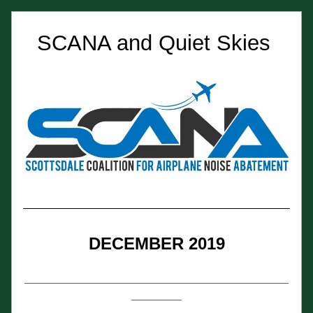
SCANA and Quiet Skies 
DECEMBER 2019
__________________________________________
________