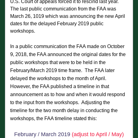
U.S. Court of appeals forced it to rescind last year.  
The last public communication from the FAA was 
March 26, 1019 which was announcing the new April 
dates for the delayed February 2019 public 
workshops.
In a public communication the FAA made on October 
9, 2018, the FAA announced the original dates for the 
public workshops that were to be held in the 
February/March 2019 time frame.  The FAA later 
delayed the workshops to the month of April.  
However, the FAA published a timeline in that
announcement as to how and when it would respond 
to the input from the workshops.  Adjusting the 
timeline for the two month delay in conducting the 
Phoe
nix 
workshops, the FAA timeline stated this:
Step 2 Timeline - Tentative
February / March 2019 
(adjust to April / May)