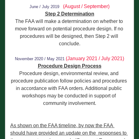
(August / September)
June / July 2019
Step 2 Determination
The FAA will make a determination on whether to 
move forward on potential procedure design. If no 
procedures will be designed, then Step 2 will 
conclude.
(January 2021 / July 2021)
November 2020 / May 202
1
Procedure Design Process
Procedure design, environmental review, and 
procedure publication follow policies and procedures 
in accordance with FAA orders. Additional public 
workshops may be conducted in support of 
community involvement.
As shown on the FAA timeline, by now the FAA 
should have provided an update on the  responses to 