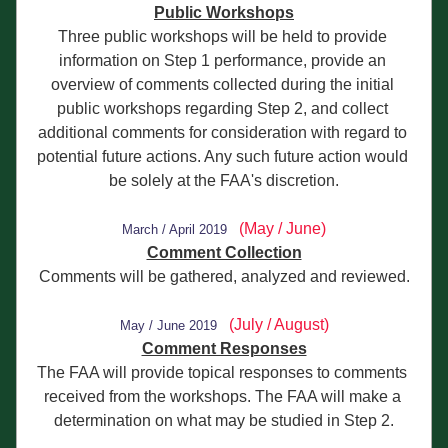
Public Workshops
Three public workshops will be held to provide 
information on Step 1 performance, provide an 
overview of comments collected during the initial 
public workshops regarding Step 2, and collect 
additional comments for consideration with regard to 
potential future actions. Any such future action would 
be solely at the FAA's discretion.
(May / June)
Ma
rch / April 2019
Comment Collection
Comments will be gathered, analyzed and reviewed.
(July / August)
May / June 2
019
Comment Responses
The FAA will provide topical responses to comments 
received from the workshops. The FAA will make a 
determination on what may be studied in Step 2.