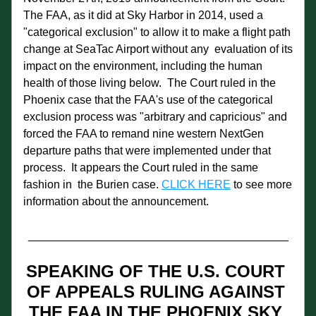
The FAA, as it did at Sky Harbor in 2014, used a 
"categorical exclusion" to allow it to make a flight path 
change at SeaTac Airport without any  evaluation of its 
impact on the environment, including the human 
health of those living below.  The Court ruled in the 
Phoenix case that the FAA's use of the categorical 
exclusion process was "arbitrary and capricious" and 
forced the FAA to remand nine western NextGen 
departure paths that were implemented under that 
process.  It appears the Court ruled in the same 
fashion in  the Burien case. 
CLICK HERE
 to see more 
information about the announcement.
_________________________________________
SPEAKING OF THE U.S. COURT 
OF APPEALS RULING AGAINST 
THE FAA IN THE PHOENIX SKY 