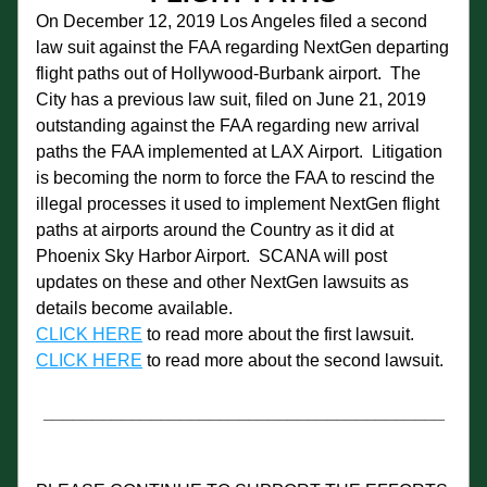
On December 12, 2019 Los Angeles filed a second 
law suit against the FAA regarding NextGen departing 
flight paths out of Hollywood-Burbank airport.  The 
City has a previous law suit, filed on June 21, 2019 
outstanding against the FAA regarding new arrival 
paths the FAA implemented at LAX Airport.  Litigation 
is becoming the norm to force the FAA to rescind the 
illegal processes it used to implement NextGen flight 
paths at airports around the Country as it did at 
Phoenix Sky Harbor Airport.  SCANA will post 
updates on these and other NextGen lawsuits as 
details become available.
CLICK HERE
 to read more about the first lawsuit.
CLICK HERE
 to read more about the second lawsuit.
_________________________________________