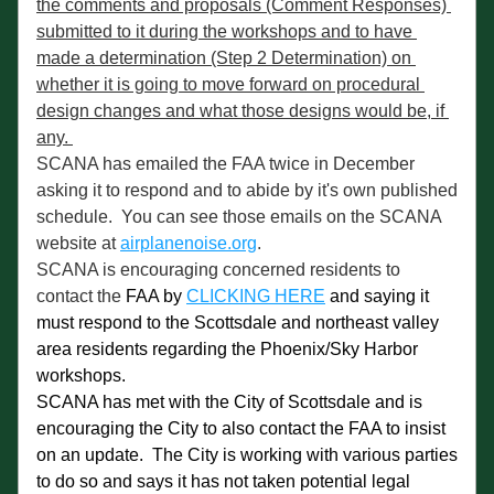
the comments and proposals (Comment Responses) 
submitted to it during the workshops and to have 
made a determination (Step 2 Determination) on 
whether it is going to move forward on procedural 
design changes and what those designs would be, if 
any. 
SCANA has emailed the FAA twice in December 
asking it to respond and to abide by it's own published 
schedule.  You can see those emails on the SCANA 
website at 
airplanenoise.org
. 
SCANA is encouraging concerned residents to 
contact the 
FAA by 
CLICKING HERE
 and saying it 
must respond to the Scottsdale and northeast valley 
area residents regarding the Phoenix/Sky Harbor 
workshops. 
SCANA has met with the City of Scottsdale and is 
encouraging the City to also contact the FAA to insist 
on an update.  The City is working with various parties 
to do so and says it has not taken potential legal 