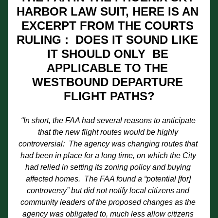
HARBOR LAW SUIT, HERE IS AN 
EXCERPT FROM THE COURTS 
RULING :  DOES IT SOUND LIKE 
IT SHOULD ONLY  BE 
APPLICABLE TO THE 
WESTBOUND DEPARTURE 
FLIGHT PATHS?
“In short, the FAA had several reasons to anticipate 
that the new flight routes would be highly 
controversial:  The agency was changing routes that 
had been in place for a long time, on which the City 
had relied in setting its zoning policy and buying 
affected homes.  The FAA found a “potential [for] 
controversy” but did not notify local citizens and 
community leaders of the proposed changes as the 
agency was obligated to, much less allow citizens 