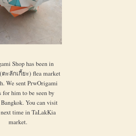
ami Shop has been in 
ตะลักเกี้ยะ) flea market 
th. We sent PrwOrigami 
 for him to be seen by 
 Bangkok. You can visit 
 next time in TaLakKia 
market.