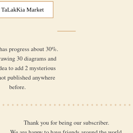
 TaLakKia Market
has progress about 30%. 
rawing 30 diagrams and 
dea to add 2 mysterious 
not published anywhere 
before.
Thank you for being our subscriber.
We are happy to have friends around the world.