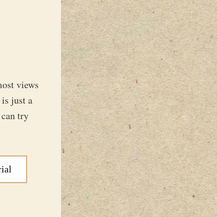
ost views 
s just a 
can try 
ial