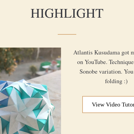
HIGHLIGHT
Atlantis Kusudama got m
on YouTube. Technique i
Sonobe variation. You 
folding :)
View Video Tutor