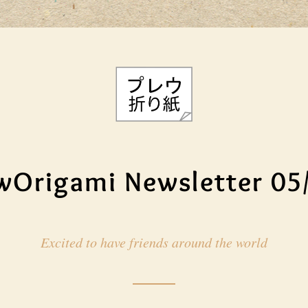
wOrigami Newsletter 05
Excited to have friends around the world