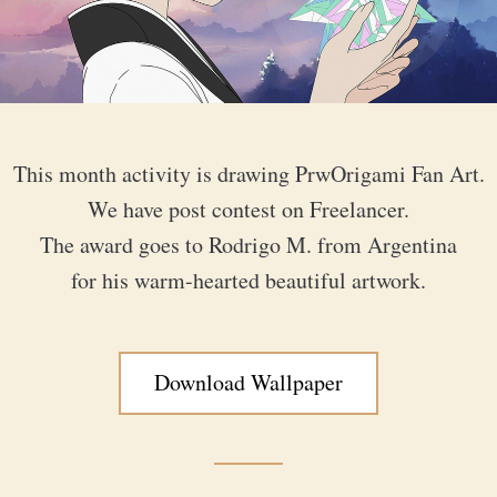
This month activity is drawing PrwOrigami Fan Art.
We have post contest on Freelancer.
The award goes to Rodrigo M. from Argentina
for his warm-hearted beautiful artwork.
Download Wallpaper