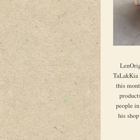
LenOrig
TaLakKia (
this mon
products
people in
his shop