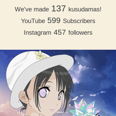
137
We've made
kusudamas!
599
YouTube
Subscribers
457
Instagram
followers