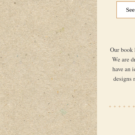
See
Our book 
We are d
have an i
designs 