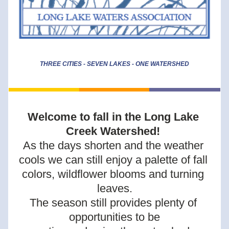
THREE CITIES - SEVEN LAKES - ONE WATERSHED
Welcome to fall in the Long Lake 
Creek Watershed! 
As the days shorten and the weather 
cools we can still enjoy a palette of fall 
colors, wildflower blooms and turning 
leaves.
The season still provides plenty of 
opportunities to be