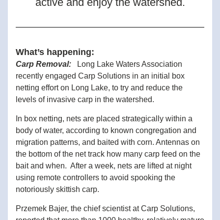
active and enjoy the watershed.
What’s happening:
Carp Removal:   
Long Lake Waters Association 
recently engaged Carp Solutions in an initial box 
netting effort on Lo
ng Lake, to try and reduce the 
levels of invasive carp in the watershed. 
In box netting, nets are placed strategically within a 
body of water, according to known congregation
 and 
migration patterns, and baited with corn. Antennas on 
the bottom of the net track how many carp feed on the 
bait and when.  After a week, nets are lifted at night 
using remote controllers to avoid spooking the 
notoriously skittish carp.   
Przemek Bajer, the chief scientist at Carp Solutions, 