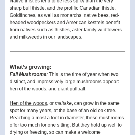
Native thistles tend to be less spiky than the very 
sharp bull thistle, and the prolific Canadian thistle.  
Goldfinches, as well as monarchs, native bees, red-
headed woodpeckers and American kestrels benefit 
from natives such as thistles, aster family wildflowers 
and milkweeds in our landscapes.  
What’s growing:
Fall Mushrooms
:
 This is the time of year when two 
distinct, and impressively large mushrooms appear: 
hen of the woods, and giant puffball. 
Hen of the woods
, or 
maitake
, can grow in the same 
spot for many years, at the base of an old oak tree. 
Reaching almost a foot in diameter, these mushrooms 
offer too much for one sitting. But they hold up well to 
drying or freezing, so can make a welcome 