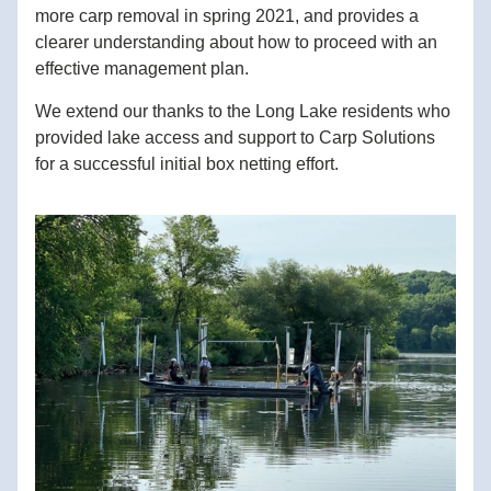
more carp removal in spring 2021, and provides a 
clearer understanding about how to proceed with an 
effective management plan.
We extend our thanks to the Long Lake residents who 
provided lake access and support to Carp Solutions 
for a successful initial box netting effort. 