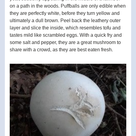
on a path in the woods. Puffballs are only edible when 
they are perfectly white, before they turn yellow and 
ultimately a dull brown. Peel back the leathery outer 
layer and slice the inside, which resembles tofu and 
tastes mild like scrambled eggs. With a quick fry and 
some salt and pepper, they are a great mushroom to 
share with a crowd, as they are best eaten fresh.