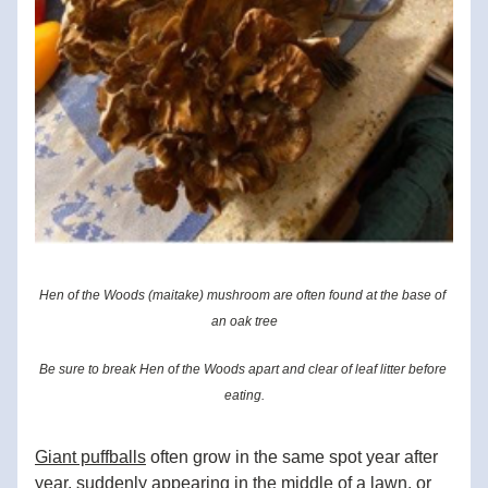
Hen of the Woods (maitake) mushroom are often found at the base of 
an oak tree
Be sure to break Hen of the Woods apart and clear of leaf litter before 
eating.
Giant puffballs
 often grow in the same spot year after 
year, suddenly appearing in the middle of a lawn, or 