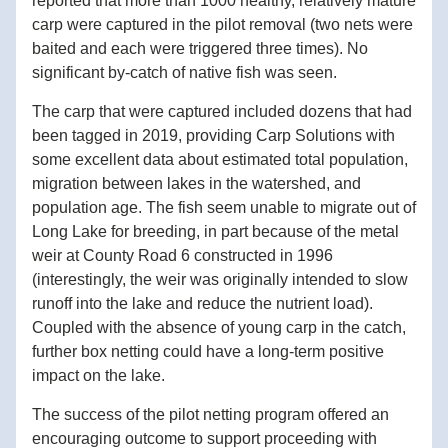
reported that more than 1000 healthy, relatively mature 
carp were captured in the pilot removal (two nets were 
baited and each were triggered three times). No 
significant by-catch of native fish was seen. 
The carp that were captured included dozens that had 
been tagged in 2019, providing Carp Solutions with 
some excellent data about estimated total population, 
migration between lakes in the watershed, and 
population age. The fish seem unable to migrate out of 
Long Lake for breeding, i
n part because of the metal 
weir at County Road 6 constructed in 1996 
(interestingly, the weir was originally intended to slow 
runoff into the lake and reduce the nutrient load). 
Coupled with the absence of young carp in the catch, 
further box netting could have a long-term positive 
impact on the lake. 
The success of the pilot netting program offered an 
encouraging outcome to support proceeding with 