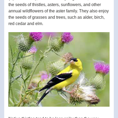
the seeds of thistles, asters, sunflowers, and other 
annual wildflowers of the aster family. They also enjoy 
the seeds of grasses and trees, such as alder, birch, 
red cedar and elm. 