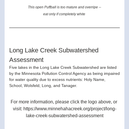
This open Puffball is too mature and overripe --
eat only if completely white 
Long Lake Creek Subwatershed 
Assessment
Five lakes in the Long Lake Creek Subwatershed are listed 
by the Minnesota Pollution Control Agency as being impaired 
for water quality due to excess nutrients: Holy Name, 
School, Wolsfeld, Long, and Tanager.
For more information, please click the logo above, or 
visit: https://www.minnehahacreek.org/project/long-
lake-creek-subwatershed-assessment