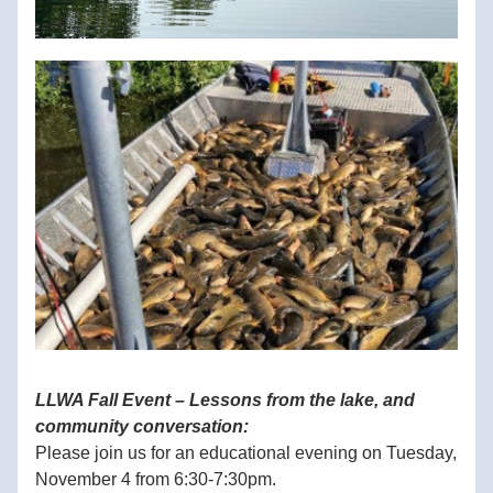
LLWA Fall Event – Lessons from the lake, and 
community conversation:
Please join us for an educational evening on Tuesday, 
November 4 from 6:30-7:30pm.