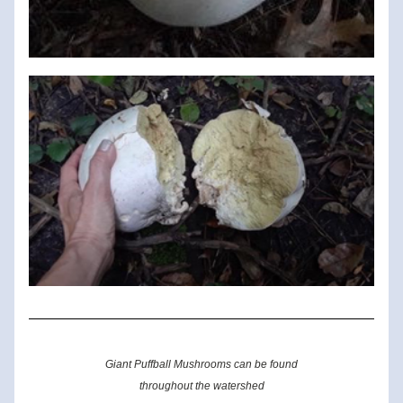
Giant Puffball Mushrooms can be found
throughout the watershed