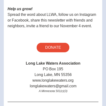
Help us grow!
Spread the word about LLWA, follow us on Instagram 
or Facebook, share this newsletter with friends and 
neighbors, invite a friend to our November 4 event.
DONATE
Long Lake Waters Association
PO Box 195
Long Lake, MN 55356
www.longlakewaters.org
longlakewaters@gmail.com
A Minnesota 501(c)(3)