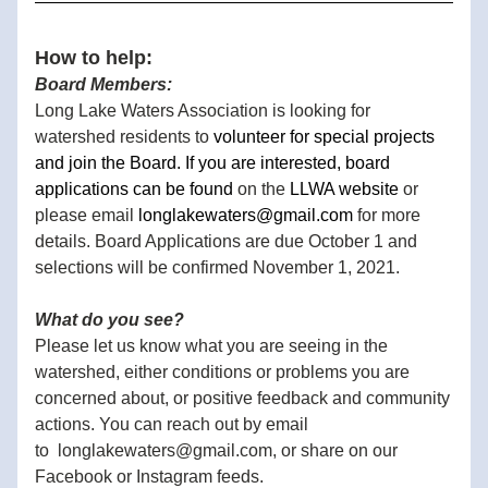
How to help:
Board Members: 
Long Lake Waters Association is looking for 
watershed residents to 
volunteer for special projects 
and join the Board. If you are interested, board 
applications can be found 
on the 
LLWA website
 or 
please email 
longlakewaters@gmail.com
 for more 
details. Board Applications are due October 1 and 
selections will be confirmed November 1, 2021.
What do you see?
Please let us know what you are seeing in the 
watershed, either conditions or problems you are 
concerned about, or positive feedback and community 
actions. You can reach out by email 
to  longlakewaters@gmail.com, or share on our 
Facebook or Instagram feeds. 