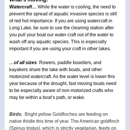
Watercraft… 
While the water is cooling, the need to 
prevent the spread of aquatic invasive species is still 
of red hot importance. If you are using watercraft in 
Long Lake, be sure to use the cleaning station after 
you pull your boat our water craft out of the water to 
wash off any aquatic species. This is especially 
important if you are using your craft in other lakes.
…of all sizes  
Rowers, paddle boarders, and 
kayakers share the lake with boats, and other 
motorized watercraft. As the water level is lower this 
year because of the drought, fast moving boats need 
to be especially aware of non-motorized crafts who 
may be within a boat’s path, or wake.
Birds.
Bright yellow Goldfinches are feeding on 
native thistle this time of year. The American goldfinch 
(Spinus tristus), which is strictly vegetarian, feeds on 