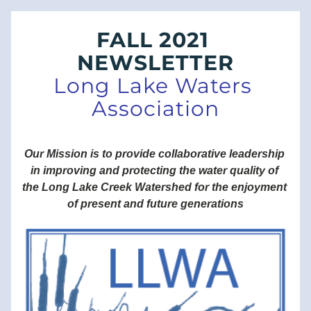
FALL 2021 
NEWSLETTER
Long Lake Waters 
Association
Our Mission is to provide collaborative leadership 
in improving and protecting the water quality of 
the Long Lake Creek Watershed for the enjoyment 
of present and future generations