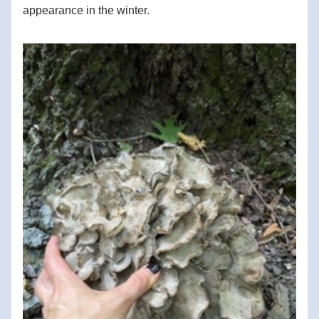
appearance in the winter.