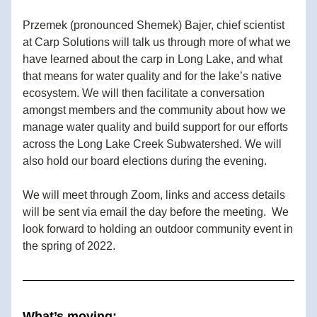
Przemek (pronounced Shemek) Bajer, chief scientist 
at Carp Solutions will talk us through more of what we 
have learned about the carp in Long Lake, and what 
that means for water quality and for the lake’s native 
ecosystem. We will then facilitate a conversation 
amongst members and the community about how we 
manage water quality and build support for our efforts 
across the Long Lake Creek Subwatershed. We will 
also hold our board elections during the evening.
We will meet through Zoom, links and access details 
will be sent via email the day before the meeting.  We 
look forward to holding an outdoor community event in 
the spring of 2022.
What’s moving: