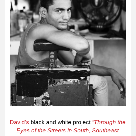
David's
 black and white project 
“Through the 
Eyes of the Streets in South, Southeast 