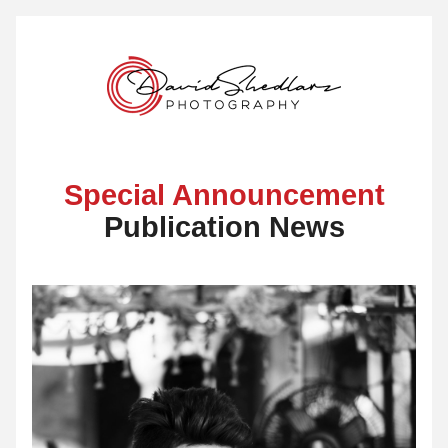
Special Announcement
Publication News