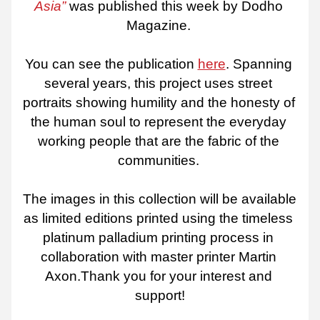
Asia”
 was published this week by Dodho 
Magazine. 
You can see the publication 
here
. Spanning 
several years, this project uses street 
portraits showing humility and the honesty of 
the human soul to represent the everyday 
working people that are the fabric of the 
communities. 
The images in this collection will be available 
as limited editions printed using the timeless 
platinum palladium printing process in 
collaboration with master printer Martin 
Axon.Thank you for your interest and 
support!