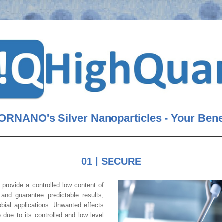
RNANO's Silver Nanoparticles 
- Your Bene
01 | SECURE
s
 provide a controlled low content of 
free silver ions and guarantee predictable results, 
 in antimicrobial applications. Unwanted effects 
 due to its controlled and low level 