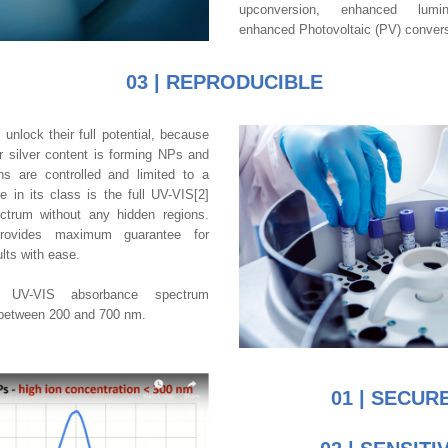
upconversion, enhanced lumin
enhanced Photovoltaic (PV) conversi
03 | REPRODUCIBLE
s
 unlock their full potential, because 
 silver content is forming NPs and 
ns are controlled and limited to a 
in its class is the full UV-VIS[2] 
trum without any hidden regions. 
rovides maximum guarantee for 
ults with ease.
 UV-VIS absorbance spectrum 
between 200 and 700 nm.
01 | SECUR