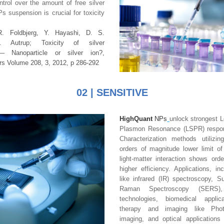
ntrol over the amount of free silver 
s suspension is crucial for toxicity 
R. Foldbjerg,
Y. Hayashi, D. S. 
H. Autrup
; Toxicity of silver 
nanoparticles — Nanoparticle or silver ion?, 
rs
Volume 208, 3
, 2012, p 286-292
02 | SENSITIVE
HighQuant
 NPs
unlock strongest L
Plasmon Resonance (LSPR) respons
Characterization methods utilizi
orders of magnitude lower limit of 
light-matter interaction shows ord
higher efficiency. Applications, in
like infrared (IR) spectroscopy, S
Raman Spectroscopy (SERS), e
technologies, biomedical applica
therapy and imaging like Photo
imaging, and optical applications 