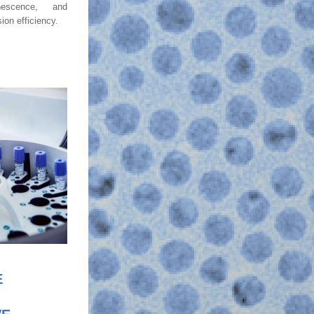
escence, and 
on efficiency. 
E