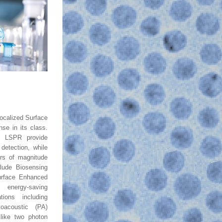
ocalized Surface 
e in its class. 
ng LSPR provide 
detection, while 
ers of magnitude 
clude Biosensing 
urface Enhanced 
nergy-saving 
tions including 
acoustic (PA) 
like two photon 