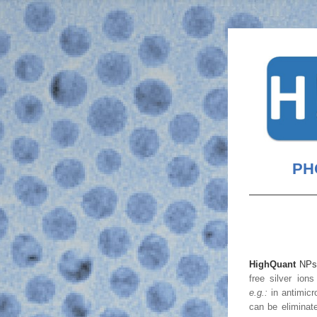
PHO
HighQuant
 NP
e.g.:
can be eliminate