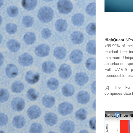
HighQuant
 NP
>99.99% of their
residual free io
minimum. Unique 
absorbance spec
Full UV-VIS p
reproducible res
[2] The Full
comprises data 