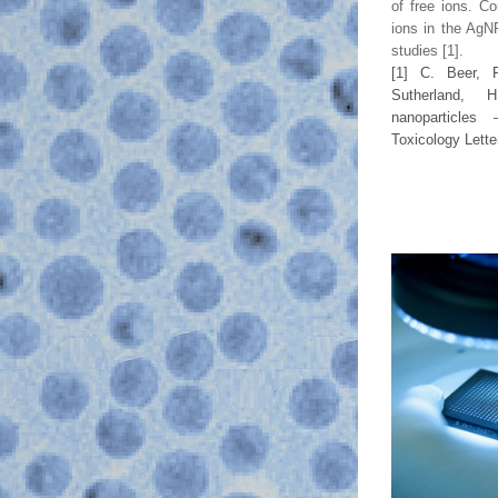
of free ions. Co
ions in the AgNP
studies
 [1].
[1] 
C. Beer,
Sutherland, 
Toxicology Lette