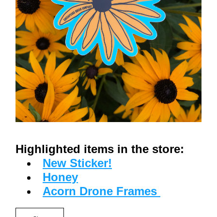
Highlighted items in the store:
New Sticker!
Honey
Acorn Drone Frames 