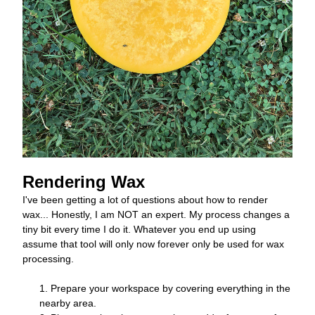
Rendering Wax 
I've been getting a lot of questions about how to render 
wax... Honestly, I am NOT an expert. My process changes a 
tiny bit every time I do it. Whatever you end up using 
assume that tool will only now forever only be used for wax 
processing. 
Prepare your workspace by covering everything in the 
nearby area. 