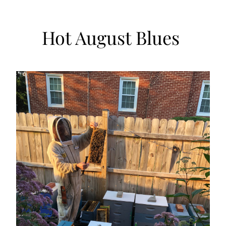
Hot August Blues 