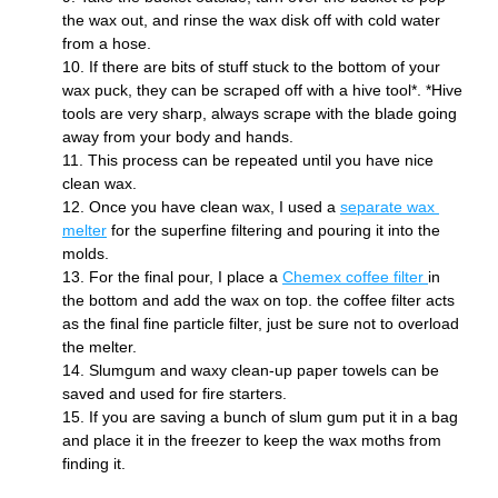
the wax out, and rinse the wax disk off with cold water 
from a hose.
If there are bits of stuff stuck to the bottom of your 
wax puck, they can be scraped off with a hive tool*. *Hive 
tools are very sharp, always scrape with the blade going 
away from your body and hands.
This process can be repeated until you have nice 
clean wax. 
Once you have clean wax, I used a 
separate wax 
melter
 for the superfine filtering and pouring it into the 
molds. 
For the final pour, I place a 
Chemex coffee filter 
in 
the bottom and add the wax on top. the coffee filter acts 
as the final fine particle filter, just be sure not to overload 
the melter. 
Slumgum and waxy clean-up paper towels can be 
saved and used for fire starters. 
If you are saving a bunch of slum gum put it in a bag 
and place it in the freezer to keep the wax moths from 
finding it.