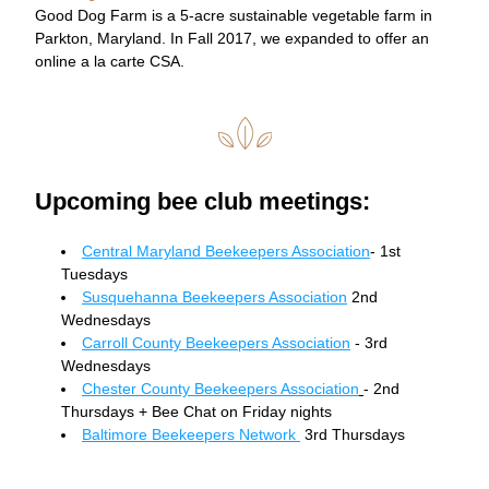
Good Dog Farm is a 5-acre sustainable vegetable farm in 
Parkton, Maryland. In Fall 2017, we expanded to offer an 
online a la carte CSA.
Upcoming bee club meetings:
Central Maryland Beekeepers Association
- 1st 
Tuesdays 
Susquehanna Beekeepers Association
 2nd 
Wednesdays 
Carroll County Beekeepers Association
 - 3rd 
Wednesdays 
Chester County Beekeepers Association
- 2nd 
Thursdays + Bee Chat on Friday nights 
Baltimore Beekeepers Network 
 3rd Thursdays 