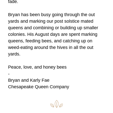
fade.  
Bryan has been busy going through the out 
yards and marking our post solstice mated 
queens and combining or building up smaller 
colonies. His August days are spent marking 
queens, feeding bees, and catching up on 
weed-eating around the hives in all the out 
yards. 
Peace, love, and honey bees
- 
Bryan and Karly Fae 
Chesapeake Queen Company 