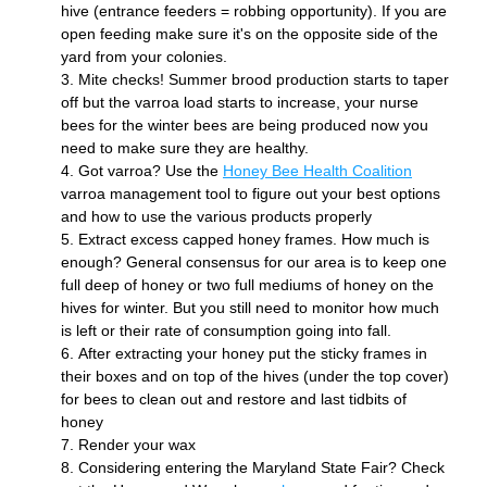
hive (entrance feeders = robbing opportunity). If you are 
open feeding make sure it's on the opposite side of the 
yard from your colonies.  
Mite checks! Summer brood production starts to taper 
off but the varroa load starts to increase, your nurse 
bees for the winter bees are being produced now you 
need to make sure they are healthy.
Got varroa? Use the 
Honey Bee Health Coalition
varroa management tool to figure out your best options 
and how to use the various products properly
Extract excess capped honey frames. How much is 
enough? General consensus for our area is to keep one 
full deep of honey or two full mediums of honey on the 
hives for winter. But you still need to monitor how much 
is left or their rate of consumption going into fall. 
After extracting your honey put the sticky frames in 
their boxes and on top of the hives (under the top cover) 
for bees to clean out and restore and last tidbits of 
honey
Render your wax
Considering entering the Maryland State Fair? Check 