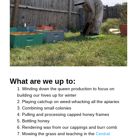
What are we up to: 
Winding down the queen production to focus on 
building our hives up for winter
Playing catchup on weed-whacking all the apiaries 
Combining small colonies 
Pulling and processing capped honey frames
Bottling honey
Rendering wax from our cappings and burr comb
Mowing the grass and teaching in the 
Central 