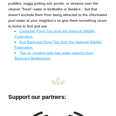
puddles, soggy potting soil, ponds, or streams over the 
cleaner "fresh" water in birdbaths or feeders... but that 
doesn't exclude them from being attracted to the chlorinated 
pool water at your neighbor's so give them something closer 
to home to find and use. 
Container Pond Tips from the National Wildlife 
Federation 
And Backyard Pond Tips from the National Wildlife 
Federation 
Tips on creating safe bee water stations from 
Backyard Beekeeping
Support our partners: