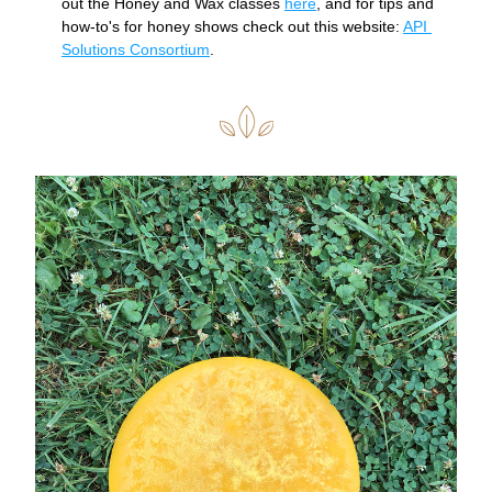
out the Honey and Wax classes 
here
, and for tips and 
how-to's for honey shows check out this website: 
API 
Solutions Consortium
. 