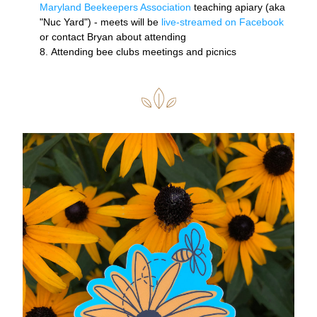
Maryland Beekeepers Association
 teaching apiary (aka 
"Nuc Yard") - meets will be 
l
ive-streamed on Facebook 
or contact Bryan about attending 
Attending bee clubs meetings and picnics 