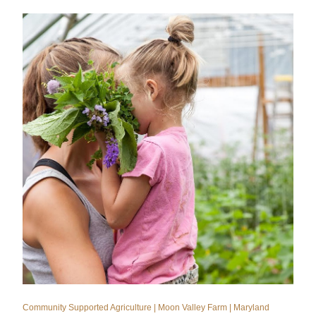
Community Supported Agriculture | Moon Valley Farm | Maryland