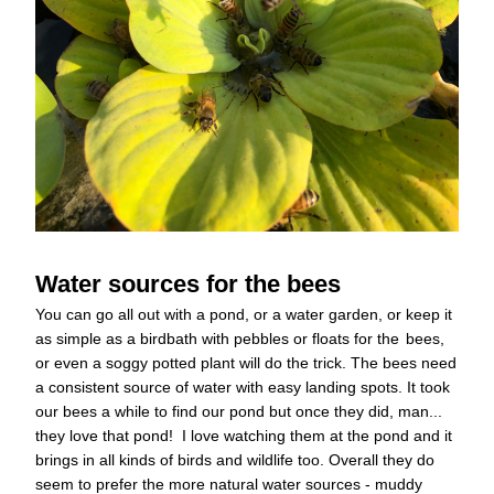
Water sources for the bees
You can go all out with a pond, or a water garden, or keep it 
as simple as a birdbath with pebbles or floats for the
bees, 
or even a soggy potted plant will do the trick. The bees need 
a consistent source of water with easy landing spots. It took 
our bees a while to find our pond but once they did, man... 
they love that pond!  I love watching them at the pond and it 
brings in all kinds of birds and wildlife too. Overall they do 
seem to prefer the more natural water sources - muddy 