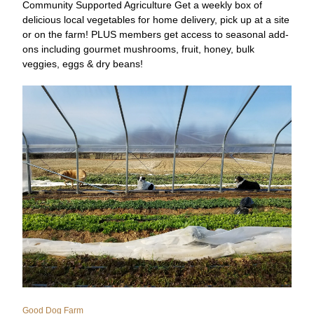
Community Supported Agriculture Get a weekly box of 
delicious local vegetables for home delivery, pick up at a site 
or on the farm! PLUS members get access to seasonal add-
ons including gourmet mushrooms, fruit, honey, bulk 
veggies, eggs & dry beans!
Good Dog Farm