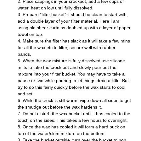
Place cappings in your crockpot, add a few cups of 
water, heat on low until fully dissolved.
Prepare "filter bucket" it should be clean to start with, 
add a double layer of your filter material. Here I am 
using old sheer curtains doubled up with a layer of paper 
towel on top.
Make sure the filter has slack as it will take a few mins 
for all the wax etc to filter, secure well with rubber 
bands. 
When the wax mixture is fully dissolved use silicone 
mitts to take the crock out and slowly pour out the 
mixture into your filter bucket. You may have to take a 
pause or two while pouring to let things drain a little. But 
try to do this fairly quickly before the wax starts to cool 
and set.
W
hile the crock is still warm, wipe down all sides to get 
the smudge out before the wax hardens it. 
Do not disturb the wax bucket until it has cooled to the 
touch on the sides. This takes a few hours to overnight.
Once the wax has cooled it will form a hard puck on 
top of the water/slum mixture on the bottom.
Take the bucket outside, turn over the bucket to pop 