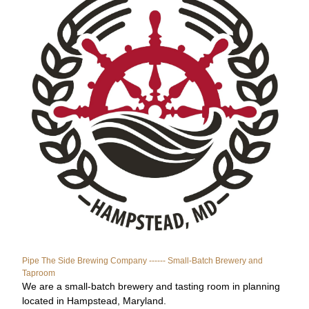
Pipe The Side Brewing Company ------ Small-Batch Brewery and 
Taproom
We are a small-batch brewery and tasting room in planning 
located in Hampstead, Maryland.