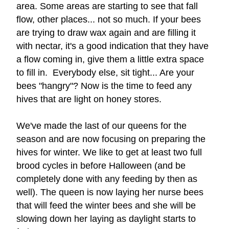
area. 
Some areas are starting to see that fall 
flow, other places... not so much. If your bees 
are trying to draw wax again and are filling it 
with nectar, it's a good indication that they have 
a flow coming in, give them a little extra space 
to fill in.  Everybody else, sit tight... Are your 
bees "hangry"? Now is the time to feed any 
hives that are light on honey stores. 
We've made the las
t of our queens for the 
season and are now focusing on 
preparing the 
hives for winter. We like to get at least two full 
brood cycles in before Halloween (and be 
completely done with any feeding by then as 
well). The queen is now laying her nurse bees 
that will feed the winter bees and she will be 
slowing down her laying as daylight starts to 