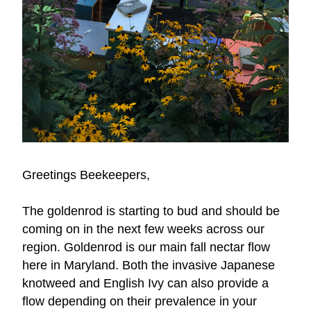
Greetings Beekeepers,
The goldenrod is starting to bud and should be 
coming on in the next few weeks across our 
region. Goldenrod is our main fall nectar flow 
here in Maryland. Both the invasive Japanese 
knotweed and English Ivy can also provide a 
flow depending on their prevalence in your 