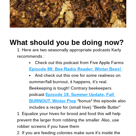
What should you be doing now?
Here are two seasonally appropriate podcasts Karly 
recommends :
Check out this podcast from Five Apple Farms 
Episode 88: Bee Radio Reader: Winter Bees! 
And check out this one for some realness on 
summer/fall burnout, it happens, it's real. 
Beekeeping is tough! Contrary beekeepers 
podcast 
Episode 19. Summer Update, Fall 
BURNOUT, Winter Prep
 *bonus* this episode also 
includes a recipe for (small hive) "Beetle Butter"
Equalize your hives for brood and food this will help 
prevent the larger from robbing the smaller. Also, use 
robber screens if you have them
If you are feeding colonies make sure it's inside the 