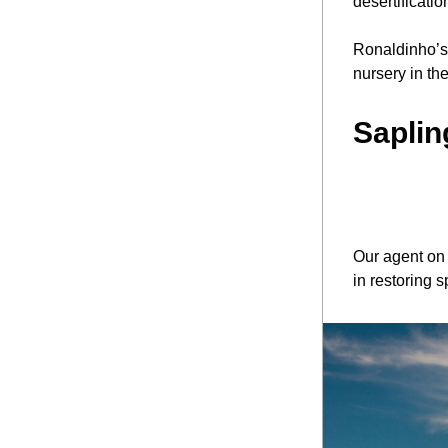
desertificatio
Ronaldinho’s 
nursery in th
Saplin
Our agent on
in restoring 