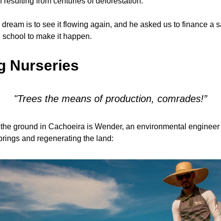
n resulting from centuries of deforestation.
dream is to see it flowing again, and he asked us to finance a s
e school to make it happen.
g Nurseries
"Trees the means of production, comrades!”
 the ground in Cachoeira is Wender, an environmental engineer
springs and regenerating the land: