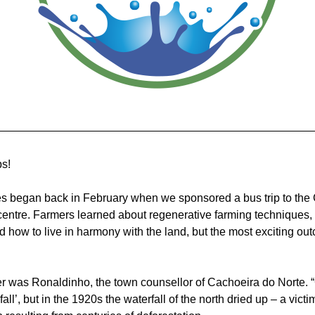
ps!
es began back in February when we sponsored a bus trip to the
centre. Farmers learned about regenerative farming techniques, 
d how to live in harmony with the land, but the most exciting ou
r was Ronaldinho, the town counsellor of Cachoeira do Norte. “
ll’, but in the 1920s the waterfall of the north dried up – a victim