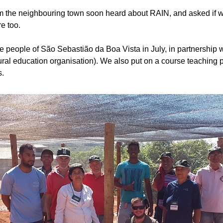
m the neighbouring town soon heard about RAIN, and asked if we
e too. 
 people of São Sebastião da Boa Vista in July, in partnership
rural education organisation). We also put on a course teaching 
s.