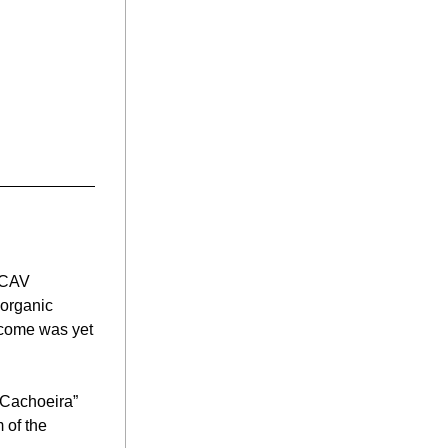
 CAV 
organic 
tcome was yet 
Cachoeira” 
 of the 