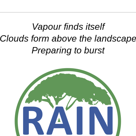
Vapour finds itself
Clouds form above the landscap
Preparing to burst