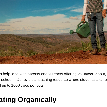
 help, and with parents and teachers offering volunteer labour, w
e school in June. It is a teaching resource where students take le
f up to 1000 trees per year.
ating Organically