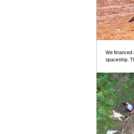
We financed a
spaceship. Th