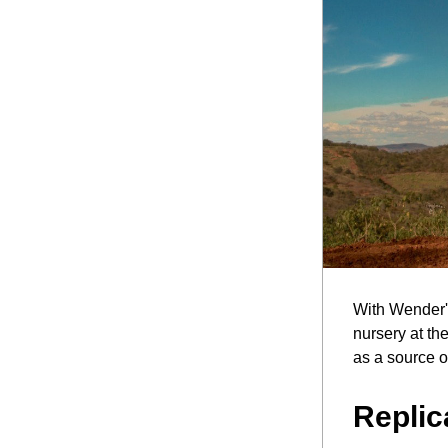
With Wender's
nursery at th
as a source o
Replic