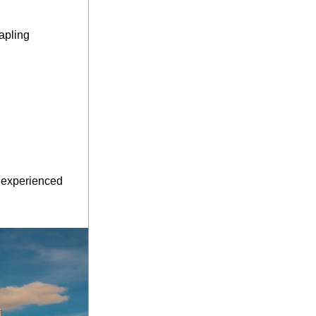
apling 
 experienced 