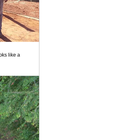
ks like a 