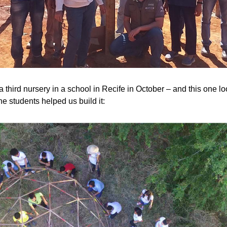
 third nursery in a school in Recife in October – and this one loo
e students helped us build it: