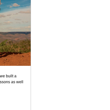
e built a 
ssons as well 