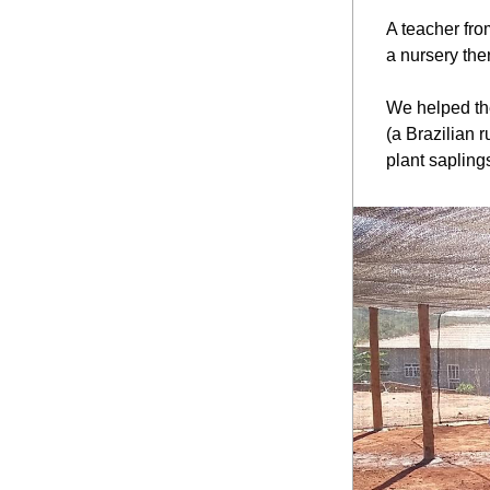
A teacher fro
a nursery ther
We helped the
(a Brazilian 
plant sapling