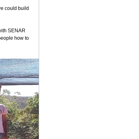
 could build 
 with SENAR 
people how to 