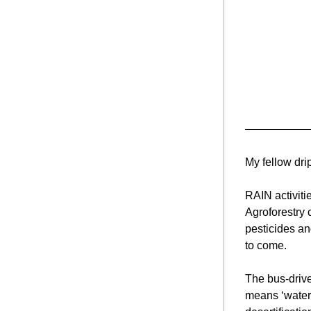
My fellow dri
RAIN activiti
Agroforestry 
pesticides an
to come.
The bus-drive
means ‘waterfa