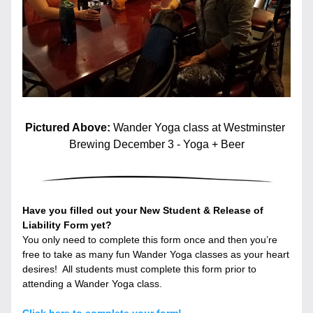
Pictured Above: 
Wander Yoga class at Westminster 
Brewing December 3 - Yoga + Beer
Have you filled out your New Student & Release of 
Liability Form yet?
You only need to complete this form once and then you’re 
free to take as many fun Wander Yoga classes as your heart 
desires!  All students must complete this form prior to 
attending a Wander Yoga class.