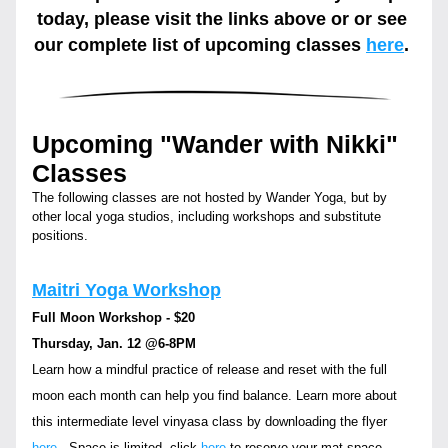
today, please visit the links above or or see 
our complete list of upcoming classes
here
. 
Upcoming "Wander with Nikki" 
Classes
The following classes are not hosted by Wander Yoga, but by 
other local yoga studios, including workshops and substitute 
positions.
Maitri Yoga Workshop
Full Moon Workshop - $20
Thursday, Jan. 12 
@6-8PM
Learn how a mindful practice of release and reset with the full 
moon each month can help you find balance. Learn more about 
this intermediate level vinyasa class by downloading the flyer 
here
.  Space is limited, click 
here
 to reserve your mat space. 