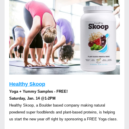
Healthy Skoop
Yoga + Yummy Samples - FREE! 
Saturday, Jan. 14 
@1-2PM
Healthy Skoop, a Boulder based company making natural 
powdered super foodblends and plant-based proteins, is helping 
us start the new year off right by sponsoring a FREE Yoga class.