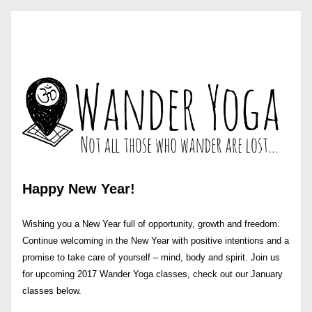
Happy New Year!
Wishing you a New Year full of opportunity, growth and freedom. 
Continue welcoming in the New Year with positive intentions and a 
promise to take care of yourself – mind, body and spirit. Join us 
for upcoming 2017 Wander Yoga classes, check out our January 
classes below.