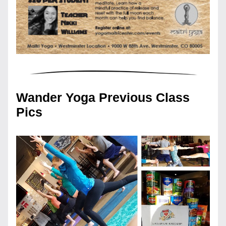
Wander Yoga Previous Class 
Pics