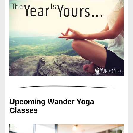
Upcoming Wander Yoga 
Classes