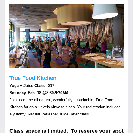
True Food Kitchen
Yoga + Juice Class - $17
Saturday, Feb. 18 
@8:30-9:30AM
Join us at the all-natural, wonderfully sustainable, True Food 
Kitchen for an all-levels vinyasa class. Your registration includes 
a yummy “Natural Refresher Juice" after class.
Class space is limitied.  To reserve your spot 