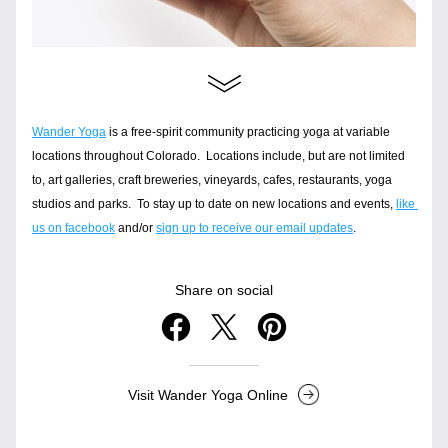
Wander Yoga
 is a free-spirit community practicing yoga at variable 
locations throughout Colorado.  Locations include, but are not limited 
to, art galleries, craft breweries, vineyards, cafes, restaurants, yoga 
studios and parks.  To stay up to date on new locations and events, 
like 
us on facebook
 and/or 
sign up to receive our email updates
.
Share on social
Visit Wander Yoga Online