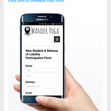
Click here to complete your form!