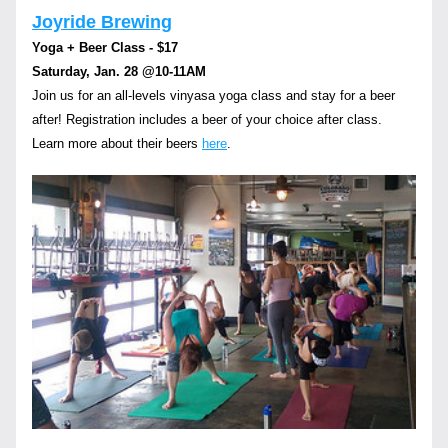
Joyride Brewing
Yoga + Beer Class - $17
Saturday, Jan. 28 
@10-11AM
Join us for an all-levels vinyasa yoga class and stay for a beer 
after! Registration includes a beer of your choice after class.  
Learn more about their beers 
here
.