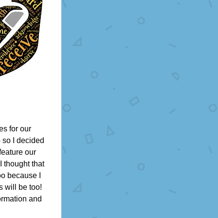
s for our 
 so I decided 
feature our 
 thought that 
oo because I 
will be too! 
ormation and 