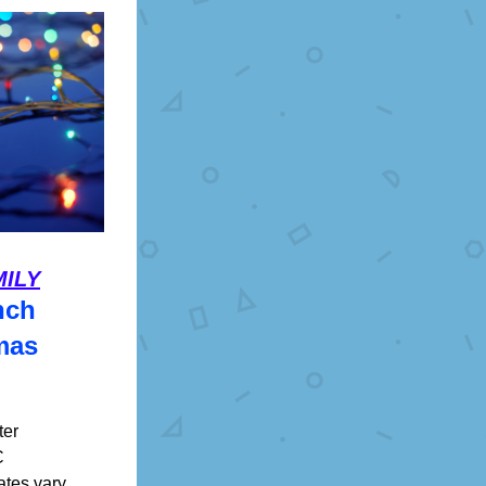
MILY
nch
mas
er 
C
ates vary