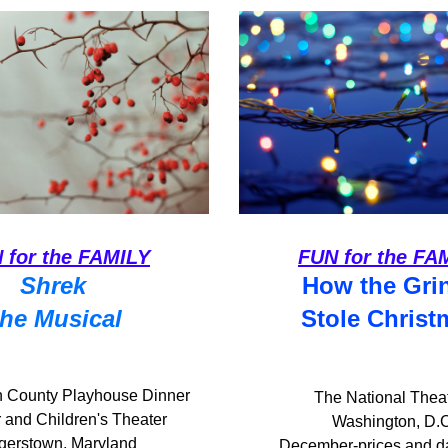
 for the FAMILY
FUN for the FA
Shrek 
How the Gri
the Musical
Stole Christ
 County Playhouse Dinner 
The National Theat
 and Children's Theater
Washington, D.
gerstown, Maryland
 December-prices and d