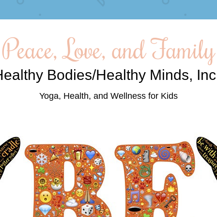
Peace, Love, and Family
ealthy Bodies/Healthy Minds, Inc
Yoga, Health, and Wellness for Kids