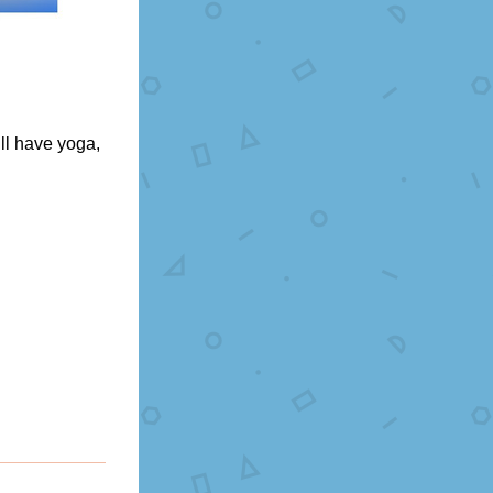
l have yoga, 