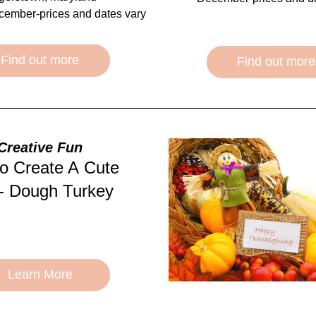
cember-prices and dates vary
Find out more
Find out more
Creative Fun
o Create A Cute 
- Dough Turkey
Learn More