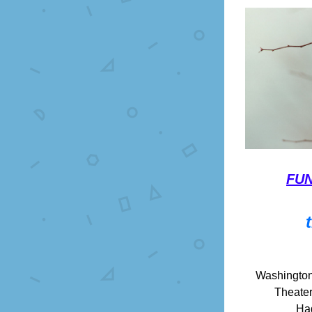
FUN
Washington
Theater
Ha