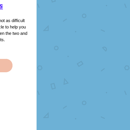
s
 as difficult 
le to help you 
en the two and 
ts.