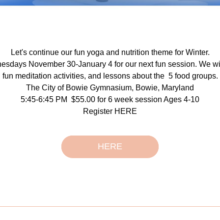
Let's continue our fun yoga and nutrition theme for Winter.
esdays November 30-January 4 for our next fun session. We wil
fun meditation activities, and lessons about the  5 food groups.
The City of Bowie Gymnasium, Bowie, Maryland
5:45-6:45 PM  $55.00 for 6 week session Ages 4-10
Register HERE
HERE