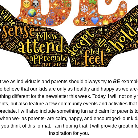
at we as individuals and parents should always try to 
BE
 example
lso believe that our kids are only as healthy and happy as we are-
hing different for the newsletter this week. Today, I will not only 
ts, but also feature a few community events and activities that I
eciate. I will also include something fun and calm for parents t
 when we- as parents- are calm, happy, and encouraged- our kids 
you think of this format. I am hoping that it will provide great inf
inspiration for you.