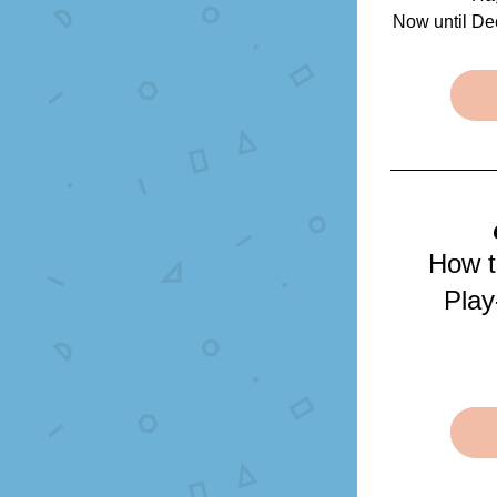
Now until De
How t
Play