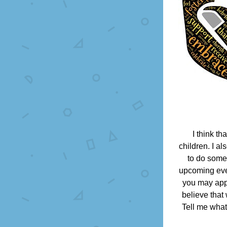
I think th
children. I a
to do somet
upcoming even
you may appr
believe that
Tell me what 