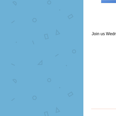
Join us Wedn