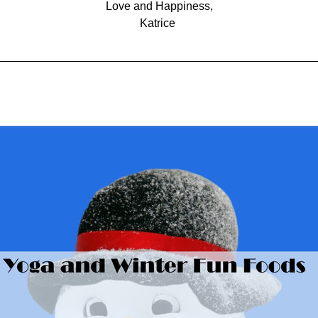
Love and Happiness,
Katrice 