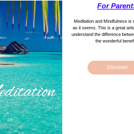
For Parent
Meditation and Mindfulness is not
as it seems. This is a great artic
understand the difference betwe
the wonderful benefi
Discover