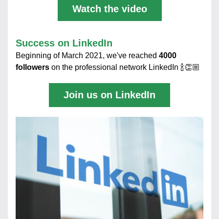
Watch the video
Success on LinkedIn
Beginning of March 2021, we've reached 
4000 
followers
 on the professional network LinkedIn 🍾👏🏼
Join us on LinkedIn