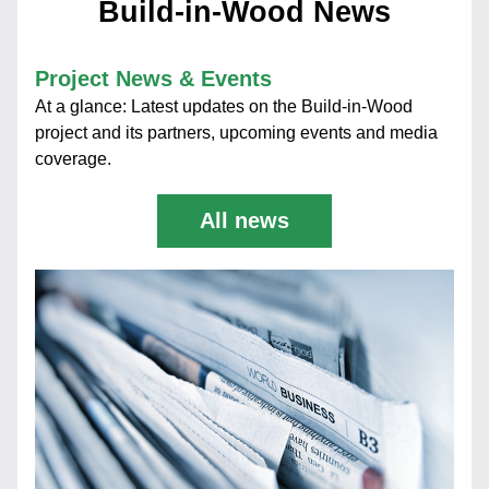
Build-in-Wood News
Project News & Events
At a glance: Latest updates on the Build-in-Wood 
project and its partners, upcoming events and media 
coverage.
All news