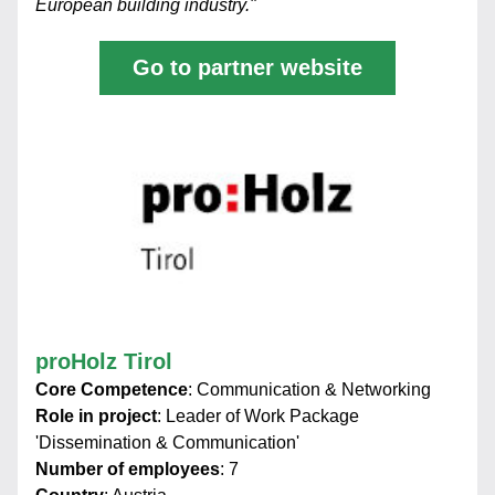
European building industry."
Go to partner website
proHolz Tirol
Core Competence
: Communication & Networking
Role in project
: Leader of Work Package 
'Dissemination & Communication'
Number of employees
: 7