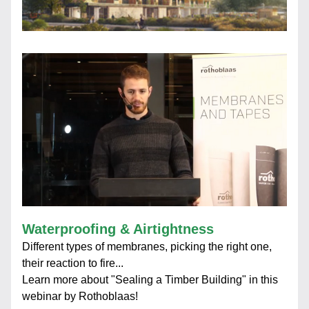
Waterproofing & Airtightness
Different types of membranes, picking the right one, 
their reaction to fire...
Learn more about "Sealing a Timber Building" in this 
webinar by Rothoblaas!