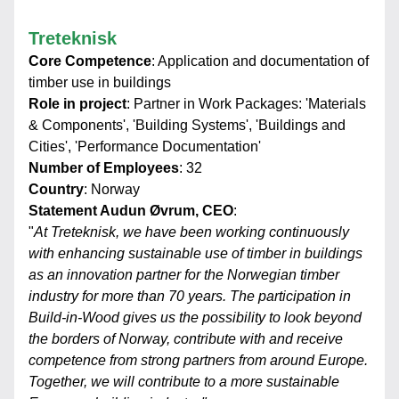
Treteknisk
Core Competence
: Application and documentation of 
timber use in buildings
Role in project
: Partner in Work Packages: 'Materials 
& Components', 'Building Systems', 'Buildings and 
Cities', 'Performance Documentation'
Number of Employees
: 32
Country
: Norway
Statement Audun Øvrum, CEO
:
"
At Treteknisk, we have been working continuously 
with enhancing sustainable use of timber in buildings 
as an innovation partner for the Norwegian timber 
industry for more than 70 years. The participation in 
Build-in-Wood gives us the possibility to look beyond 
the borders of Norway, contribute with and receive 
competence from strong partners from around Europe. 
Together, we will contribute to a more sustainable 