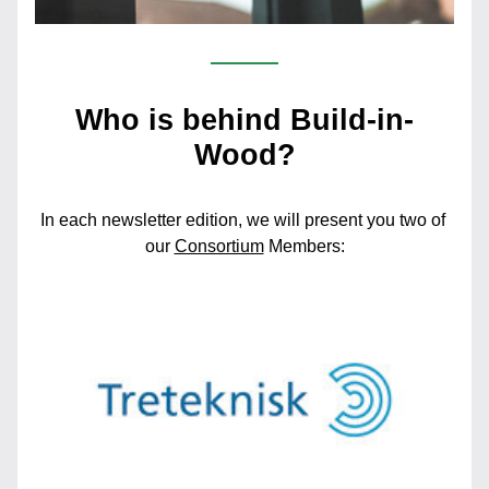
Who is behind Build-in-
Wood?
In each newsletter edition, we will present you two of 
our 
Consortium
Members: