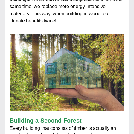
same time, we replace more energy-intensive 
materials. This way, when building in wood, our 
climate benefits twice!
Building a Second Forest
Every building that consists of timber is actually an 