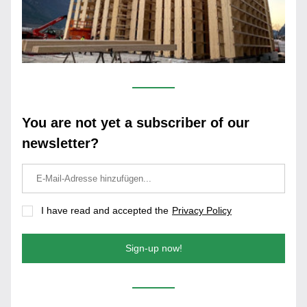
You are not yet a subscriber of our 
newsletter?
I have read and accepted the
Privacy Policy
Sign-up now!