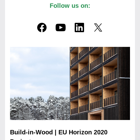
Follow us on:
Build-in-Wood | EU Horizon 2020 