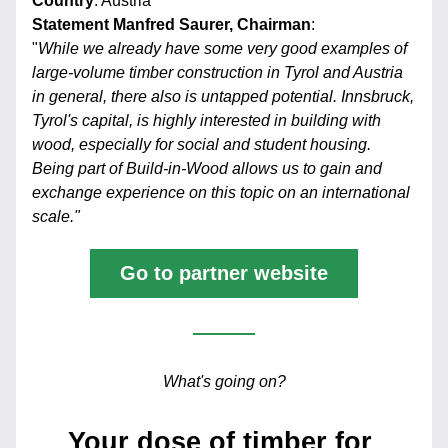
Country
: Austria
Statement Manfred Saurer, Chairman
:
"
While we already have some very good examples of 
large-volume timber construction in Tyrol and Austria 
in general, there also is untapped potential. Innsbruck, 
Tyrol's capital, is highly interested in building with 
wood, especially for social and student housing. 
Being part of Build-in-Wood allows us to gain and 
exchange experience on this topic on an international 
scale."
Go to partner website
What's going on?
Your dose of timber for 