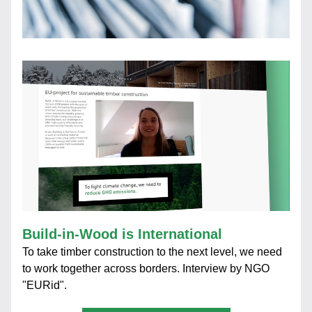
Build-in-Wood is International
To take timber construction to the next level, we need 
to work together across borders. Interview by NGO 
"EURid".