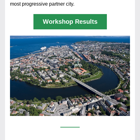
most progressive partner city. 
Workshop Results