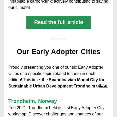
inhabitable carbon-sink: actively contributing to saving 
our climate!
Read the full article
Our Early Adopter Cities
Proudly presenting you one of our six Early Adopter 
Cities or a specific topic related to them in each 
edition! This time: the 
Scandinavian Model City for 
Sustainable Urban Development Trondheim 
❄️🏰🌊
Trondheim, Norway
Feb 2021: Trondheim held its first Early Adopter City 
workshop. Discover challenges and chances of our 