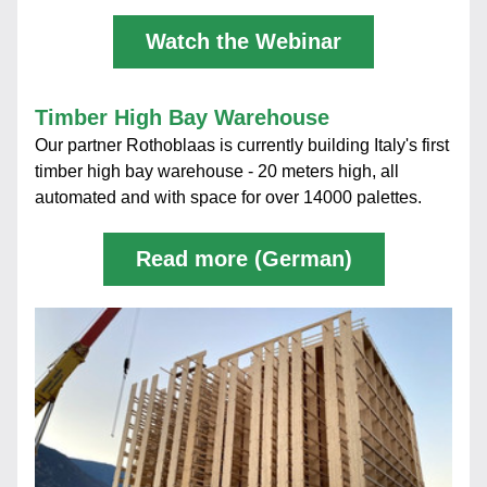
Watch the Webinar
Timber High Bay Warehouse
Our partner Rothoblaas is currently building Italy's first 
timber high bay warehouse - 20 meters high, all 
automated and with space for over 14000 palettes.
Read more (German)