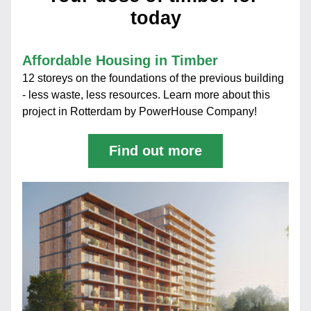
today
Affordable Housing in Timber
12 storeys on the foundations of the previous building 
- less waste, less resources. Learn more about this 
project in Rotterdam by PowerHouse Company! 
Find out more