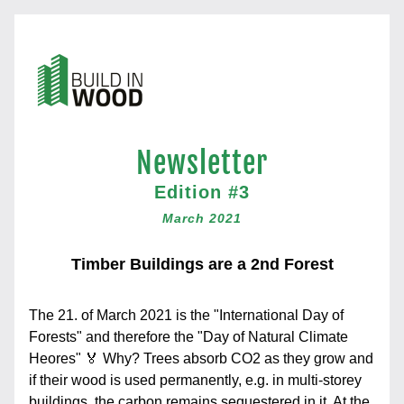
New
sletter
Edition #3
March 2021
Timber Buildings are a 2nd Forest
The 21. of March 2021 is the "International Day of 
Forests" and therefore the "Day of Natural Climate 
Heores" 🏅 Why? Trees absorb CO2 as they grow and 
if their wood is used permanently, e.g. in multi-storey 
buildings, the carbon remains sequestered in it. At the 