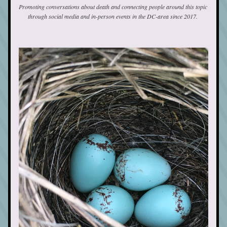
Promoting conversations about death and connecting people around this topic 
through social media and in-person events in the DC-area since 2017. 