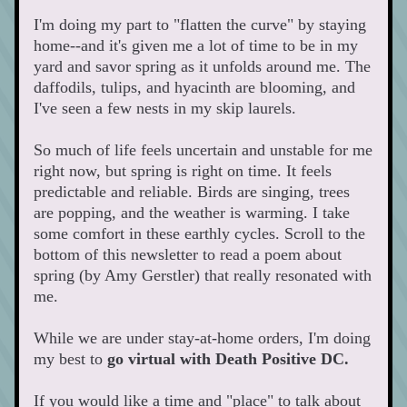
I'm doing my part to "flatten the curve" by staying 
home--and it's given me a lot of time to be in my 
yard and savor spring as it unfolds around me. The 
daffodils, tulips, and hyacinth are blooming, and 
I've seen a few nests in my skip laurels. 
So much of life feels uncertain and unstable for me 
right now, but spring is right on time. It feels 
predictable and reliable. Birds are singing, trees 
are popping, and the weather is warming. I take 
some comfort in these earthly cycles. Scroll to the 
bottom of this newsletter to read a poem about 
spring (by Amy Gerstler) that really resonated with 
me.     
While we are under stay-at-home orders, I'm doing 
my best to 
go
virtual with Death Positive DC. 
If you would like a time and "place" to talk about 