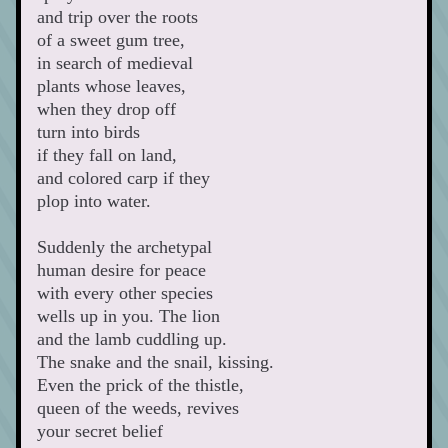
and trip over the roots 
of a sweet gum tree, 
in search of medieval 
plants whose leaves, 
when they drop off 
turn into birds
if they fall on land,
and colored carp if they 
plop into water.
Suddenly the archetypal 
human desire for peace 
with every other species 
wells up in you. The lion 
and the lamb cuddling up. 
The snake and the snail, kissing.
Even the prick of the thistle, 
queen of the weeds, revives 
your secret belief