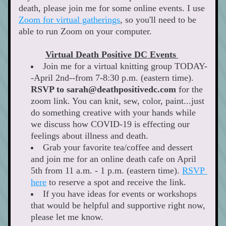
death, please join me for some online events. I use 
Zoom for virtual gatherings
, so you'll need to be 
able to run Zoom on your computer. 
Virtual Death Positive DC Events 
Join me for a virtual knitting group TODAY-
-April 2nd--from 7-8:30 p.m. (eastern time). 
RSVP to sarah@deathpositivedc.com
 for the 
zoom link. You can knit, sew, color, paint...just 
do something creative with your hands while 
we discuss how COVID-19 is effecting our 
feelings about illness and death. 
Grab your favorite tea/coffee and dessert 
and join me for an online death cafe on April 
5th from 11 a.m. - 1 p.m. (eastern time). 
RSVP 
here
 to reserve a spot and receive the link. 
If you have ideas for events or workshops 
that would be helpful and supportive right now, 
please let me know. 