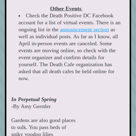
Other Events 
Check the Death Positive DC Facebook 
account for a list of virtual events. There is an 
ongoing list in the 
announcement section
 as 
well as individual posts. As far as I know, all 
April in-person events are canceled. Some 
events are moving online, so check with the 
event organizer and confirm details for 
yourself. The Death Cafe organization has 
asked that all death cafes be held online for 
now.   
In Perpetual Spring 
-By Amy Gerstler  
Gardens are also good places
to sulk. You pass beds of
spiky voodoo lilies 