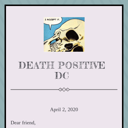
DEATH POSITIVE 
DC 
April 2, 2020
Dear friend,