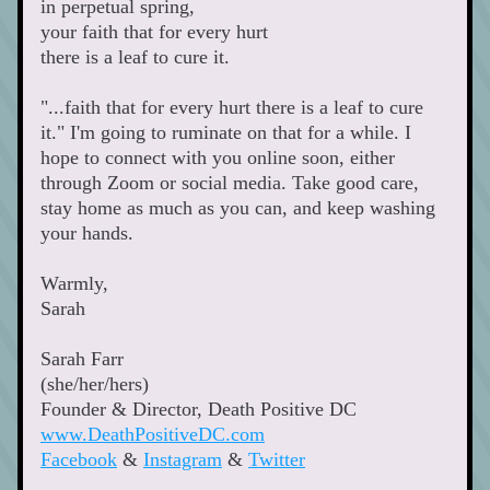
in perpetual spring,
your faith that for every hurt 
there is a leaf to cure it.
"...faith that for every hurt there is a leaf to cure 
it." I'm going to ruminate on that for a while. I 
hope to connect with you online soon, either 
through Zoom or social media. Take good care, 
stay home as much as you can, and keep washing 
your hands.
Warmly,
Sarah 
Sarah Farr
(she/her/hers)
Founder & Director, Death Positive DC 
www.DeathPositiveDC.com
Facebook
 & 
Instagram
 & 
Twitter