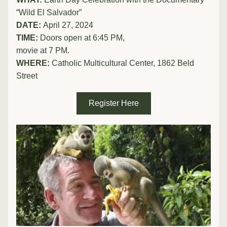
“Wild El Salvador”
DATE: 
April 27, 2024
TIME:
 Doors open at 6:45 PM, 
movie at 7 PM.
WHERE: 
Catholic Multicultural Center, 1862 Beld 
Street
Register Here