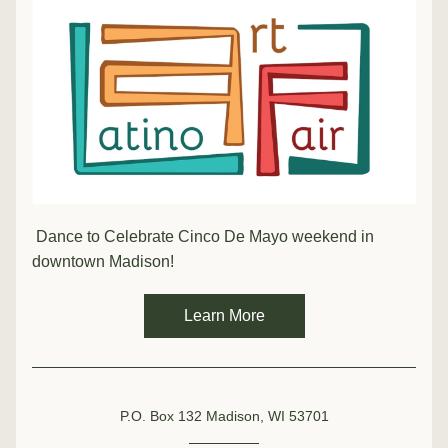
 Dance to Celebrate Cinco De Mayo weekend in 
downtown Madison!
Learn More
P.O. Box 132 Madison, WI 53701