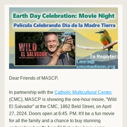
Dear Friends of MASCP, 
In partnership with the 
Catholic Multicultural Center
, 
(CMC), MASCP is showing the one-hour movie, “Wild 
El Salvador” at the CMC, 1862 Beld Street, on April 
27, 2024. Doors open at 6:45. PM. It'll be a fun movie 
for all the family and a chance to buy stunning 