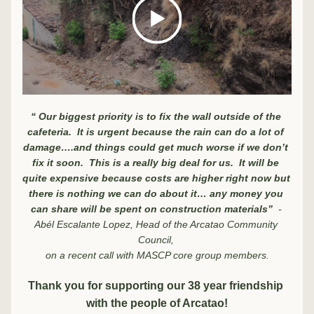
“ Our biggest priority is to fix the wall outside of the 
cafeteria.  It is urgent because the rain can do a lot of 
damage….and things could get much worse if we don’t 
fix it soon.  This is a really big deal for us.  It will be 
quite expensive because costs are higher right now but 
there is nothing we can do about it… any money you 
can share will be spent on construction materials”  
- 
Abél Escalante Lopez, Head of the Arcatao Community 
Council, 
on a recent call with MASCP core group members.
Thank you for supporting our 38 year friendship 
with the people of Arcatao!