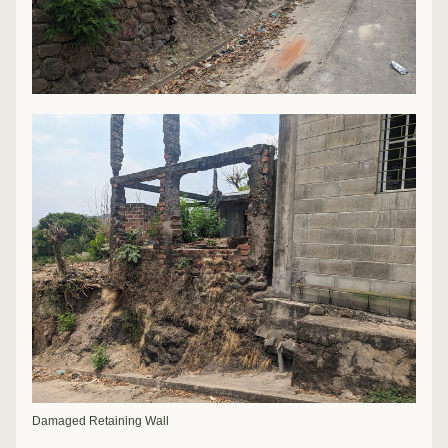
Damaged Retaining Wall