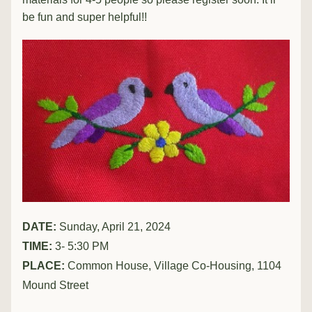
be fun and super helpful!!
DATE: 
Sunday, April 21, 2024
TIME:
 3- 5:30 PM
PLACE: 
Common House, Village Co-Housing, 1104 
Mound Street