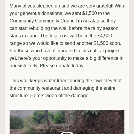
Many of you stepped up and we are very grateful! With 
your generous donations, we sent $1,500 to the 
Community 
Community Council
 in Arcatao so they 
can start rebuilding the wall before the rainy season 
starts in June. The total cost will be in the $4,500 
range so we would like to send another $1,500 soon. 
For those who haven’t donated to this critical project 
yet, here’s your opportunity to make a big difference in 
our sister city! Please donate today!
This wall keeps water from flooding the lower level of 
the community restaurant and damaging the entire 
structure. Here’s video of the damage: