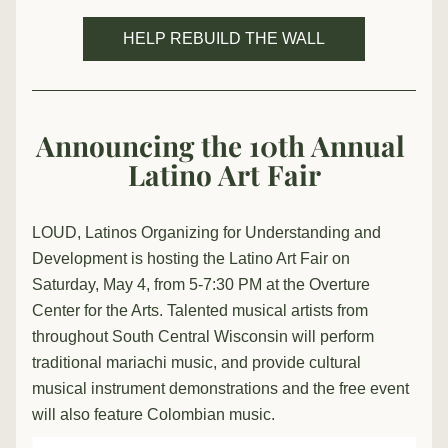
HELP REBUILD THE WALL
Announcing the 10th Annual 
Latino Art Fair
LOUD, Latinos Organizing for Understanding and 
Development is hosting the Latino Art Fair on 
Saturday, May 4, from 5-7:30 PM at the Overture 
Center for the Arts. Talented musical artists from 
throughout South Central Wisconsin will perform 
traditional mariachi music, and provide cultural 
musical instrument demonstrations and the free event 
will also feature Colombian music. 