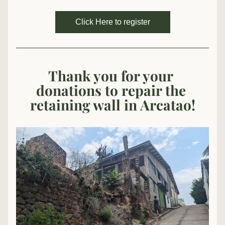
Click Here to register
Thank you
 for your 
donations to repair the 
retaining wall in Arcatao!