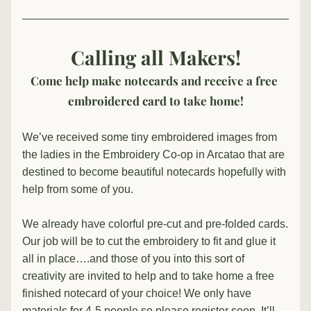
Calling all Makers!
Come help make notecards and receive a free 
embroidered card to take home!
We’ve received some tiny embroidered images from 
the ladies in the Embroidery Co-op in Arcatao that are 
destined to become beautiful notecards hopefully with 
help from some of you.
We already have colorful pre-cut and pre-folded cards. 
Our job will be to cut the embroidery to fit and glue it 
all in place….and those of you into this sort of 
creativity are invited to help and to take home a free 
finished notecard of your choice! We only have 
materials for 4-5 people so please register soon. It’ll 