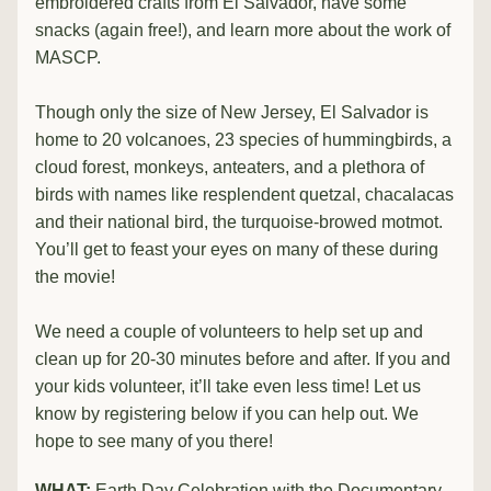
embroidered crafts from El Salvador, have some 
snacks (again free!), and learn more about the work of 
MASCP.
Though only the size of New Jersey, El Salvador is 
home to 20 volcanoes, 23 species of hummingbirds, a 
cloud forest, monkeys, anteaters, and a plethora of 
birds with names like resplendent quetzal, chacalacas 
and their national bird, the turquoise-browed motmot. 
You’ll get to feast your eyes on many of these during 
the movie!
We need a couple of volunteers to help set up and 
clean up for 20-30 minutes before and after. If you and 
your kids volunteer, it’ll take even less time! Let us 
know by registering below if you can help out. We 
hope to see many of you there!
WHAT:
 Earth Day Celebration with the Documentary 