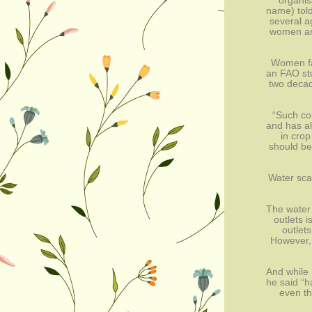
organis
name) told
several a
women are
Women far
an FAO stu
two decad
“Such con
and has al
in crop
should be
Water scar
The water 
outlets i
outlets
However, 
And while 
he said “h
even th