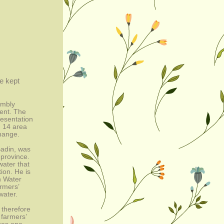
e kept 
mbly 
nt. The 
sentation 
 14 area 
change.
adin, was 
province. 
ater that 
on. He is 
h Water 
mers’ 
water.
therefore 
farmers’ 