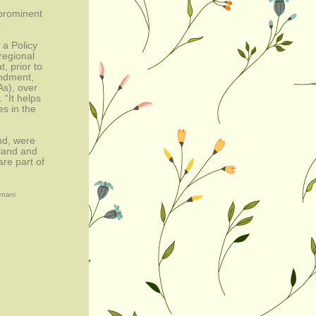
rominent 
.
 Policy 
egional 
 prior to 
ndment, 
s), over 
“It helps 
 in the 
d, were 
land and 
re part of 
enani