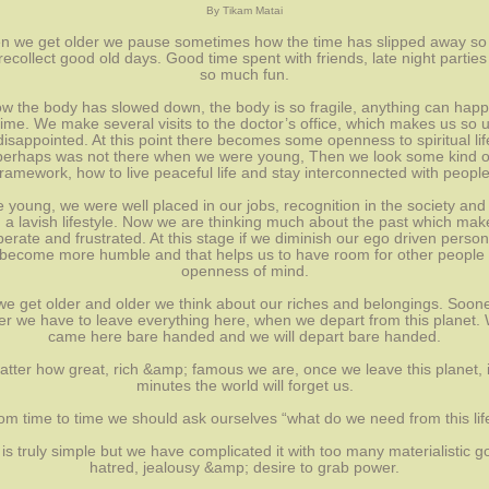
By Tikam Matai
 we get older we pause sometimes how the time has slipped away so 
ecollect good old days. Good time spent with friends, late night parties
so much fun.
w the body has slowed down, the body is so fragile, anything can hap
ime. We make several visits to the doctor’s office, which makes us so 
isappointed. At this point there becomes some openness to spiritual lif
perhaps was not there when we were young, Then we look some kind o
framework, how to live peaceful life and stay interconnected with people
e young, we were well placed in our jobs, recognition in the society and
ng a lavish lifestyle. Now we are thinking much about the past which mak
erate and frustrated. At this stage if we diminish our ego driven persona
become more humble and that helps us to have room for other people
openness of mind.
we get older and older we think about our riches and belongings. Soone
ter we have to leave everything here, when we depart from this planet.
came here bare handed and we will depart bare handed.
tter how great, rich &amp; famous we are, once we leave this planet, i
minutes the world will forget us.
om time to time we should ask ourselves “what do we need from this lif
 is truly simple but we have complicated it with too many materialistic g
hatred, jealousy &amp; desire to grab power.