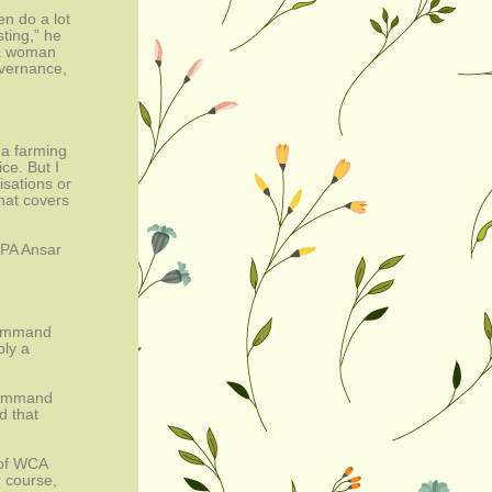
n do a lot 
ing,” he 
 a woman 
vernance, 
a farming 
e. But I 
sations or 
at covers 
PA Ansar 
ommand 
ly a 
command 
 that 
of WCA 
course, 