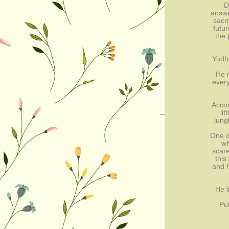
D
answe
sacri
futur
the 
Yudh
He r
every
Accor
li
jung
One d
wh
scare
this
and h
He l
Pur