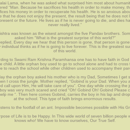
alai Lama, when he was asked what surprised him most about humanit
red “Man. Because he sacrifices his health in order to make money, t
fices his money in order to recuperate his health. He is so anxious abo
e that he does not enjoy the present, the result being that he does not l
present or the future. He lives as if he is never going to die, and dies h
never really lived.”
ishtra was known as the wisest amongst the five Pandav brothers. So
asked him “What is the greatest surprise of this world?”
eplied, Every day we hear that this person is gone, that person is gone
 individual thinks as if he is going to live forever. This is the greatest su
of this world.
ding to Swami Ram Krishna Paramhansa one has to have faith in God 
ttle child. A little orphan boy used to go to school alone and had to cross 
le to reach the school while other children used to accompany their par
ay the orphan boy asked his mother who is my Dad, Sometimes I get 
en I cross the jungle. Mother replied, “Gobind is your Dad. When you 
d call upon Him, He will take care of you”. One day while crossing the 
 boy was very much scared and cried “Oh! Gobind Oh! Gobind Please
elp me “. Then here comes Gobind, carries the boy in his lap and dro
at the school. This type of faith brings enormous results.
istens to the footfall of an ant. Impossible becomes possible with His G
pose of Life is to be Happy. In This wide world of seven billion people
knows who! We have to know ourselves, Our True Self.