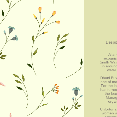
Despit
A lan
recognis
Sindh Wat
in around
water 
Dhani Bux,
one of ma
For the la
has turned
the lead
Manage
organ
Unfortunat
women wer