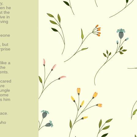
y,
hen he
ut the
ive in
aving
meone
, but
rprise
like a
the
ents.
scared
are
jungle
 come
ps him
race.
 who