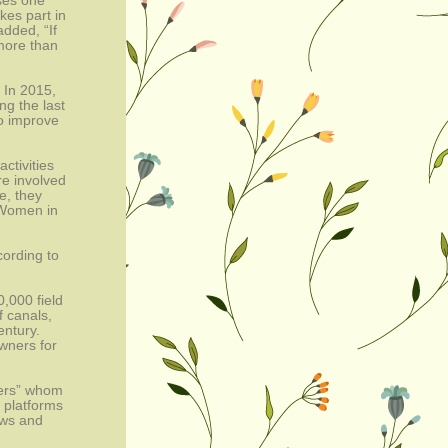
ses one 
es part in 
dded, “If 
ore than 
 In 2015, 
g the last 
 improve 
tivities 
e involved 
, they 
Women in 
ording to 
000 field 
 canals, 
ntury. 
wners for 
ners” whom 
 platforms 
ws and 