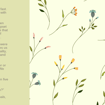
fast.
 with
pen
upset
e that
f
.
 were
es us
lity,
 and
r or
 We
n five
e?”
oals,