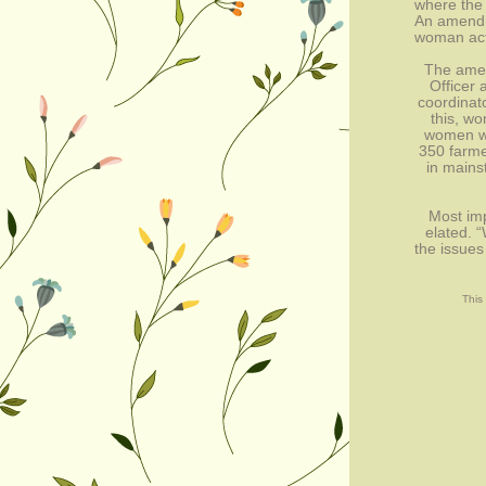
where the
An amendm
woman acti
The amen
Officer 
coordinato
this, wo
women wi
350 farme
in mains
Most imp
elated. 
the issues
This 