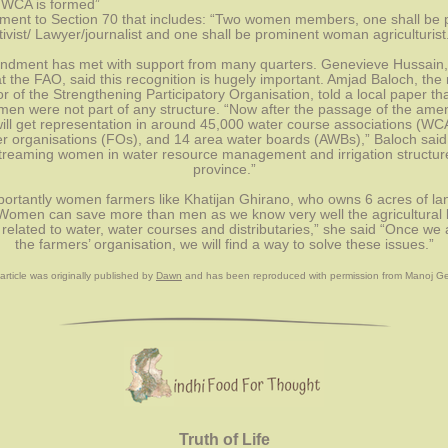
 WCA is formed”
ent to Section 70 that includes: “Two women members, one shall be p
vist/ Lawyer/journalist and one shall be prominent woman agriculturist
dment has met with support from many quarters. Genevieve Hussain, a
at the FAO, said this recognition is hugely important. Amjad Baloch, the r
r of the Strengthening Participatory Organisation, told a local paper that,
men were not part of any structure. “Now after the passage of the ame
ll get representation in around 45,000 water course associations (WCA
r organisations (FOs), and 14 area water boards (AWBs),” Baloch said. 
treaming women in water resource management and irrigation structures
province.”
ortantly women farmers like Khatijan Ghirano, who owns 6 acres of lan
“Women can save more than men as we know very well the agricultural 
 related to water, water courses and distributaries,” she said “Once we a
the farmers’ organisation, we will find a way to solve these issues.”
article was originally published by 
Dawn
and has been reproduced with permission from
 Manoj G
Truth of Life