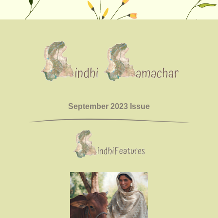
September 2023 Issue