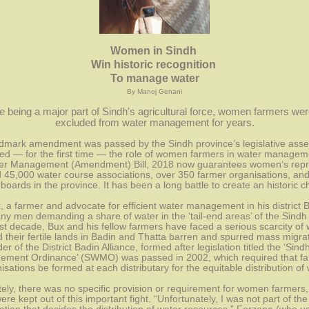
Women in Sindh 
Win historic recognition 
To manage water
By Manoj Genani
e being a major part of Sindh's agricultural force, women farmers wer
excluded from water management for years.
dmark amendment was passed by the Sindh province’s legislative asse
ed — for the first time — the role of women farmers in water manageme
er Management (Amendment) Bill, 2018 now guarantees women’s repre
 45,000 water course associations, over 350 farmer organisations, and
boards in the province. It has been a long battle to create an historic 
 a farmer and advocate for efficient water management in his district B
ny men demanding a share of water in the ‘tail-end areas’ of the Sindh 
st decade, Bux and his fellow farmers have faced a serious scarcity of w
 their fertile lands in Badin and Thatta barren and spurred mass migrati
er of the District Badin Alliance, formed after legislation titled the ‘Sind
ment Ordinance’ (SWMO) was passed in 2002, which required that far
isations be formed at each distributary for the equitable distribution of 
ely, there was no specific provision or requirement for women farmers, 
e kept out of this important fight. “Unfortunately, I was not part of the 