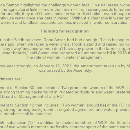
bida Samoo highlighted the challenge women face. “In rural areas, wome
n the agricultural field — more than men — from sowing seeds to harvest
nfortunately, they don’t have a stake in water distribution, even though
ently use water once she gets involved.” Without a clear role in water go
women and landless peasants are less involved in water conservation.
Fighting for recognition
or in the Sindh province, Rana Ansar, had had enough. “I also belong to 
ears ago, when we faced a water crisis, I took a stand and raised my voic
o ‘stay away’ because women don’t have any power in the farmer organi
a water boards,” said Ansar, who proposed an amendment bill in 2018 th
the role of women in water management.
hree-year struggle, on January 12, 2021, the amendment taken up by M
was passed by the Assembly.
dments are:
ent to Section 30 that includes “Two prominent women of the AWB c
a strong farming background in irrigated agriculture and water, preferab
 Board of Management of any FO”
ent to Section 42 that includes: “Two women [should be] of the FO 
g strong farming background in irrigated agriculture and water, provided
 member shall be landless”
 56, subsection (1) “In addition to elected members of WCA, the Board 
ist of two women members preferably sharecroppers of the same water 