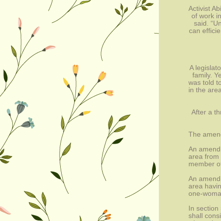
Activist A
of work i
said. “U
can effici
A legislat
family. Y
was told t
in the are
After a t
The amen
An amendm
area from 
member of
An amendm
area havin
one-woman
In section
shall cons