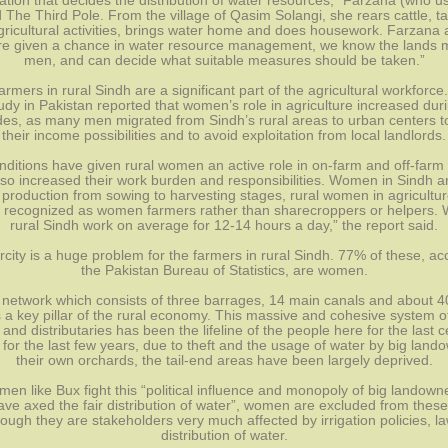
ation that decides the distribution of water resources,” Farzana (who u
 The Third Pole. From the village of Qasim Solangi, she rears cattle, tak
gricultural activities, brings water home and does housework. Farzana a
 given a chance in water resource management, we know the lands m
men, and can decide what suitable measures should be taken.”
mers in rural Sindh are a significant part of the agricultural workforce.
dy in Pakistan reported that women’s role in agriculture increased durin
es, as many men migrated from Sindh’s rural areas to urban centers to
their income possibilities and to avoid exploitation from local landlords.
ditions have given rural women an active role in on-farm and off-farm ac
so increased their work burden and responsibilities. Women in Sindh ar
 production from sowing to harvesting stages, rural women in agriculture
 recognized as women farmers rather than sharecroppers or helpers. 
rural Sindh work on average for 12-14 hours a day,” the report said.
city is a huge problem for the farmers in rural Sindh. 77% of these, acc
the Pakistan Bureau of Statistics, are women.
network which consists of three barrages, 14 main canals and about 40,
s a key pillar of the rural economy. This massive and cohesive system of
 and distributaries has been the lifeline of the people here for the last ce
for the last few years, due to theft and the usage of water by big lando
their own orchards, the tail-end areas have been largely deprived.
men like Bux fight this “political influence and monopoly of big landow
ave axed the fair distribution of water”, women are excluded from these
ough they are stakeholders very much affected by irrigation policies, la
distribution of water.