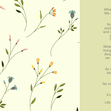
When
We r
No
anyt
and d
Whil
livi
desp
we 
As 
la
No ma
Fr
Life