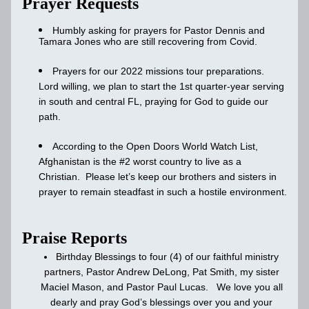
Prayer Requests
Humbly asking for prayers for Pastor Dennis and 
Tamara Jones who are still recovering from Covid. 
Prayers for our 2022 missions tour preparations.  
Lord willing, we plan to start the 1st quarter-year serving 
in south and central FL, praying for God to guide our 
path.
According to the Open Doors World Watch List, 
Afghanistan is the #2 worst country to live as a 
Christian.  Please let’s keep our brothers and sisters in 
prayer to remain steadfast in such a hostile environment.
Praise Reports
Birthday Blessings to four (4) of our faithful ministry 
partners, Pastor Andrew DeLong, Pat Smith, my sister 
Maciel Mason, and Pastor Paul Lucas.   We love you all 
dearly and pray God’s blessings over you and your 