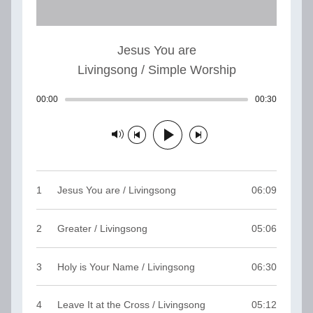
Jesus You are
Livingsong / Simple Worship
00:00
Track played: 00:00:00
00:30
Track dur
Track paused
1
Jesus You are / Livingsong
06:09
2
Greater / Livingsong
05:06
3
Holy is Your Name / Livingsong
06:30
4
Leave It at the Cross / Livingsong
05:12