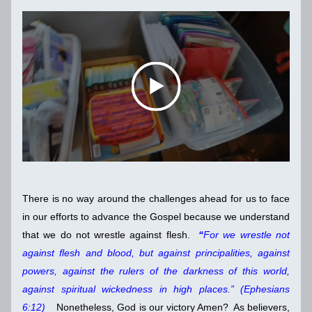
There is no way around the challenges ahead for us to face 
in our efforts to advance the Gospel because we understand 
that we do not wrestle against flesh. 
 “
For we wrestle not 
against flesh and blood, but against principalities, against 
powers, against the rulers of the darkness of this world, 
against spiritual wickedness in high places.” (Ephesians 
6:12)
    Nonetheless, God is our victory Amen?  As believers, 