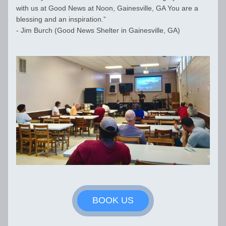
with us at 
Good News at Noon, Gainesville, GA You are a 
blessing and an inspiration.” 
- Jim Burch (Good News Shelter in Gainesville, GA)
BOOK US