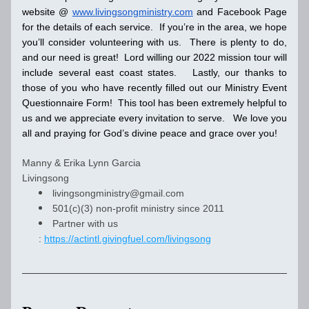
website @ 
www.livingsongministry.com
 and Facebook Page 
for the details of each service.  If you’re in the area, we hope 
you’ll consider volunteering with us.  There is plenty to do, 
and our need is great!  Lord willing our 2022 mission tour will 
include several east coast states.   Lastly, our thanks to 
those of you who have recently filled out our Ministry Event 
Questionnaire Form!  This tool has been extremely helpful to 
us and we appreciate every invitation to serve.   We love you 
all and praying for God’s divine peace and grace over you!
Manny & Erika Lynn Garcia
Livingsong 
livingsongministry@gmail.com
501(c)(3) non-profit ministry since 2011
Partner with us 
: 
https://actintl.givingfuel.com/livingsong