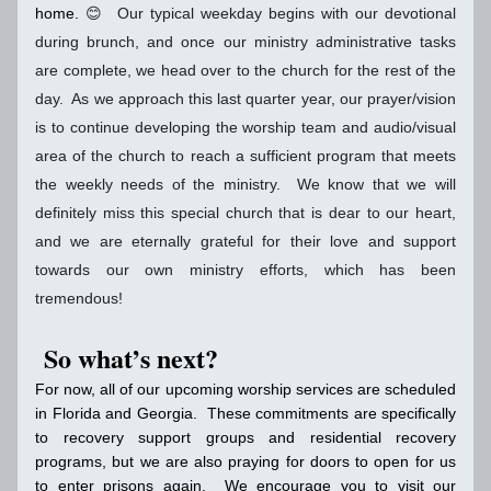
home. 
😊  Our typical weekday begins with our devotional 
during brunch, and once our ministry administrative tasks 
are complete, we head over to the church for the rest of the 
day.  As we approach this last quarter year, our prayer/vision 
is to continue developing the worship team and audio/visual 
area of the church to reach a sufficient program that meets 
the weekly needs of the ministry.  We know that we will 
definitely miss this special church that is dear to our heart, 
and we are eternally grateful for their love and support 
towards our own ministry efforts, which has been 
tremendous!
So what’s next?
For now, all of our upcoming worship services are scheduled 
in Florida and Georgia.  These commitments are specifically 
to recovery support groups and residential recovery 
programs, but we are also praying for doors to open for us 
to enter prisons again.  We encourage you to visit our 