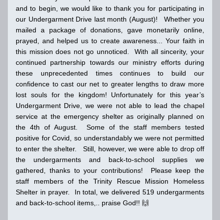
and to begin, we would like to thank you for participating in 
our Undergarment Drive last month (August)!   Whether you 
mailed a package of donations, gave monetarily online, 
prayed, and helped us to create awareness... Your faith in 
this mission does not go unnoticed.  With all sincerity, your 
continued partnership towards our ministry efforts during 
these unprecedented times continues to build our 
confidence to cast our net to greater lengths to draw more 
lost souls for the kingdom! Unfortunately for this year’s 
Undergarment Drive, we were not able to lead the chapel 
service at the emergency shelter as originally planned on 
the 4th of August.  Some of the staff members tested 
positive for Covid, so understandably we were not permitted 
to enter the shelter.   Still, however, we were able to drop off 
the undergarments and back-to-school supplies we 
gathered, thanks to your contributions!  Please keep the 
staff members of the Trinity Rescue Mission Homeless 
Shelter in prayer.  In total, we delivered 519 undergarments 
and back-to-school items,.. praise God
!! 
🙌