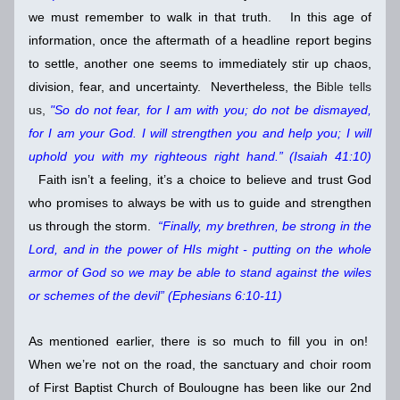
we must remember to walk in that truth.   In this age of 
information, once the aftermath of a headline report begins 
to settle, another one seems to immediately stir up chaos, 
division, fear, and uncertainty.  Nevertheless, the 
Bible tells 
us, 
"So do not fear, for I am with you; do not be dismayed, 
for I am your God. I will strengthen you and help you; I will 
uphold you with my righteous right hand.” (Isaiah 41:10) 
Faith isn’t a feeling, it’s a choice to believe and trust God 
who promises to always be with us to guide and strengthen 
us through the storm.  
“Finally, my brethren, be strong in the 
Lord, and in the power of HIs might - putting on the whole 
armor of God so we may be able to stand against the wiles 
or schemes of the devil” (Ephesians 6:10-11)    
As mentioned earlier, there is so much to fill you in on!  
When we’re not on the road, the sanctuary and choir room 
of First Baptist Church of Boulougne has been like our 2nd 