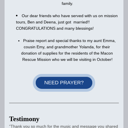
family.
Our dear friends who have served with us on mission 
tours, Ben and Deena, just got  married!! 
CONGRATULATIONS and many blessings!
Praise report and special thanks to my aunt Emma, 
cousin Emy, and grandmother Yolanda, for their 
donation of supplies for the residents of the Macon 
Rescue Mission who we will be visiting in October!
NEED PRAYER?
Testimony
“Thank you so much for the music and message you shared 