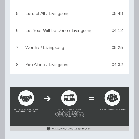
5
Lord of All / Livingsong
05:48
6
Let Your Will be Done / Livingsong
04:12
7
Worthy / Livingsong
05:25
8
You Alone / Livingsong
04:32