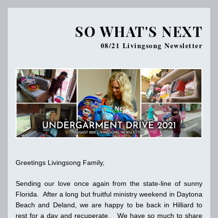
SO WHAT'S NEXT
08/21 Livingsong N
ewsletter
Greetings Livingsong Family,
Sending our love once again from the state-line of sunny 
Florida.  After a long but fruitful ministry weekend in Daytona 
Beach and Deland, we are happy to be back in Hilliard to 
rest for a day and recuperate.   We have so much to share 