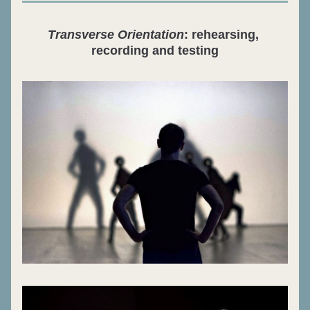
Transverse Orientation
: rehearsing, 
recording and testing