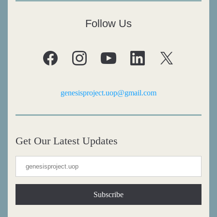
Follow Us
genesisproject.uop@gmail.com
Get Our Latest Updates
Subscribe