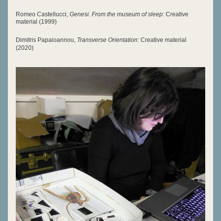
Romeo Castellucci, 
G
enesi. From the museum of sleep:
 Creative 
materia
l (1999)
Dimitris Pap
aioa
nnou, 
Transverse Orientation
: Creative material 
(2020)