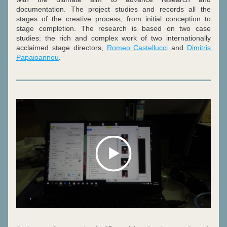
documentation. 
The project studies and records all the 
stages of the creative process, from initial conception to 
stage completion. 
The research is based on two case 
studies: the rich and complex work of two internationally 
acclaimed stage directors, 
Romeo Castellucci
 and 
Dimitris 
Papaioannou
.