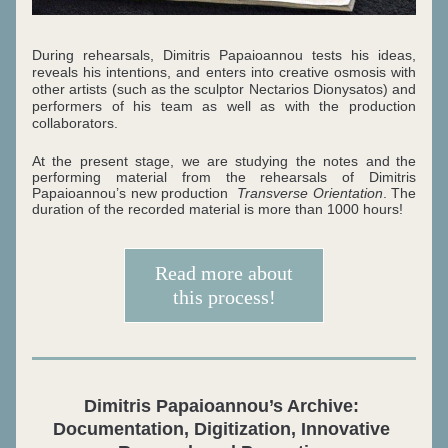
During rehearsals, Dimitris Papaioannou tests his ideas, 
reveals his intentions, and enters into creative osmosis with 
other artists (such as the sculptor Nectarios Dionysatos) and 
performers of his team as well as with the production 
collaborators. 
At the present stage, we are studying the notes and
the 
performing material from the rehearsals of Dimitris 
Papaioannou’s new production  
Transverse Orientation
. The 
duration of the recorded material is more than 1000 hours!
Read more about
this process!
Dimitris Papaioannou’s Archive: 
Documentation, Digitization, Innovative 