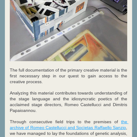
The full documentation of the primary creative material is the 
first necessary step in our quest to gain access to the 
creative process.
Analyzing this material contributes towards understanding of 
the stage language and the idiosyncratic poetics of the 
acclaimed stage directors, Romeo Castellucci and Dimitris 
Papaioannou.
Through consecutive field trips to the premises of 
the 
archive of Romeo Castellucci and Socìetas Raffaello Sanzio
, 
we have managed to lay the foundations of genetic analysis, 