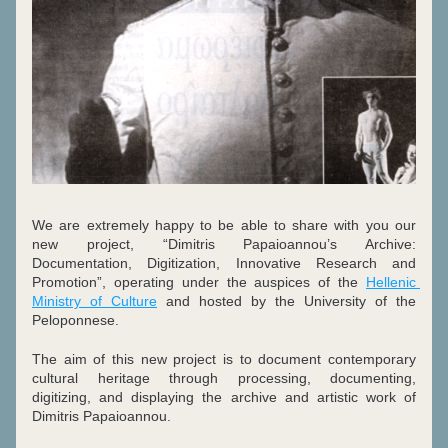
We are extremely happy to be able to share with you our 
new project, “Dimitris Papaioannou’s Archive: 
Documentation, Digitization, Innovative Research and 
Promotion”, operating under the auspices of the 
Hellenic 
Ministry of Culture
 and hosted by the University of the 
Peloponnese. 
The aim of this new project is to document contemporary 
cultural heritage through processing, documenting, 
digitizing, and displaying the archive and artistic work of 
Dimitris Papaioannou.