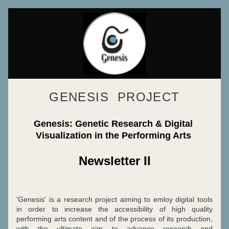
GENESIS  PROJECT
Genesis: Genetic Research & Digital 
Visualization in the Performing Arts 
Newsletter II
'Genesis' is a research project aiming to emloy digital tools 
in order to increase the accessibility of high quality 
performing arts content and of the process of its production, 
with the ultimate aim to advance research and 