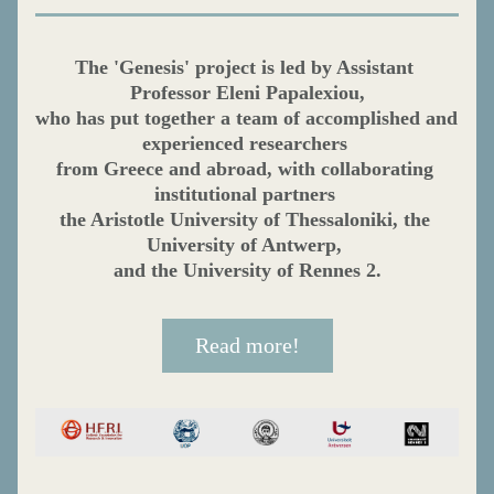
The 'Genesis' project is led by Assistant 
Professor Eleni Papalexiou,
who has put together a team of accomplished and 
experienced researchers 
from Greece and abroad, with collaborating 
institutional partners 
the Aristotle University of Thessaloniki, the 
University of Antwerp, 
and the University of Rennes 2.
Read more!