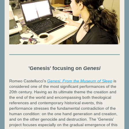
'Genesis' focusing on 
Genesi
Romeo Castellucci’s 
Genesi. From the Museum of Sleep
 is 
considered one of the most significant performances of the 
20th century. Having as its ultimate theme the creation and 
the end of the world and encompassing both theological 
references and contemporary historical events, this 
performance stresses the fundamental contradiction of the 
human condition: on the one hand generation and creation, 
and on the other genocide and destruction. The 'Genesis' 
project focuses especially on the gradual emergence of this 