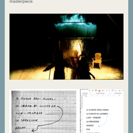
masterpiece.