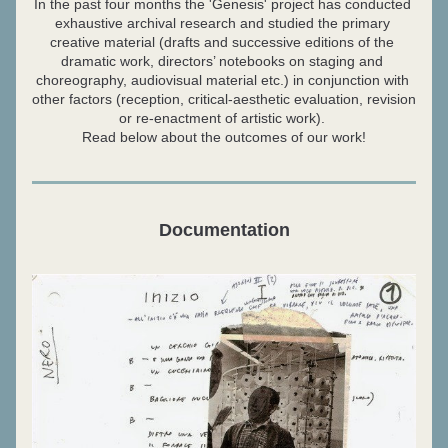
In the past four months the 'Genesis' project has conducted 
exhaustive archival research and studied the primary 
creative material (drafts and successive editions of the 
dramatic work, directors’ notebooks on staging and 
choreography, audiovisual material etc.) in conjunction with 
other factors (reception, critical-aesthetic evaluation, revision 
or re-enactment of artistic work). 
Read below about the outcomes of our work!
Documentation