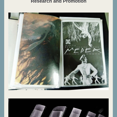
Research and Promotion