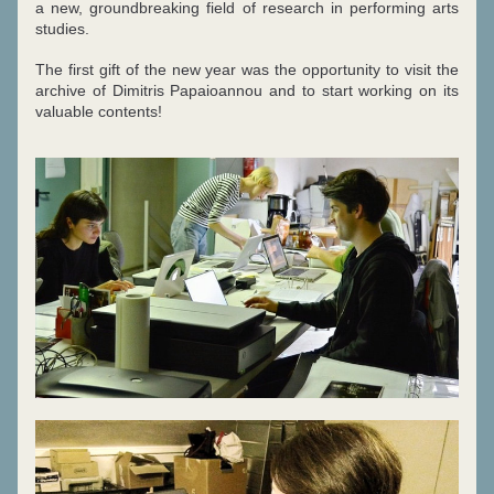
a new, groundbreaking field of research in performing arts 
studies.
The first gift of the new year was the
opportunity to visit the 
archive of Dimitris Papaioannou and to start working on its 
valuable contents!