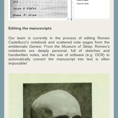
Editing the manuscripts
Our team is currently in the process of editing Romeo 
Castellucci’s notebook and scattered note pages from the 
emblematic 
Genesi. From the Museum of Sleep
. Romeo's 
notebooks are deeply personal, full of sketches and 
handwritten notes, and the use of software (e.g. OCR) to 
automatically convert the manuscript into text is often 
impossible!