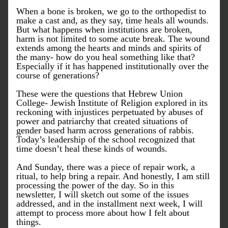
When a bone is broken, we go to the orthopedist to 
make a cast and, as they say, time heals all wounds. 
But what happens when institutions are broken, 
harm is not limited to some acute break. The wound 
extends among the hearts and minds and spirits of 
the many- how do you heal something like that? 
Especially if it has happened institutionally over the 
course of generations? 
These were the questions that Hebrew Union 
College- Jewish Institute of Religion explored in its 
reckoning with injustices perpetuated by abuses of 
power and patriarchy that created situations of 
gender based harm across generations of rabbis. 
Today’s leadership of the school recognized that 
time doesn’t heal these kinds of wounds. 
And Sunday, there was a piece of repair work, a 
ritual, to help bring a repair. And honestly, I am still 
processing the power of the day. So in this 
newsletter, I will sketch out some of the issues 
addressed, and in the installment next week, I will 
attempt to process more about how I felt about 
things. 