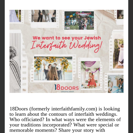
18Doors (formerly interfaithfamily.com) is looking 
to learn about the contours of interfaith weddings. 
Who officiated? In what ways were the elements of 
your traditions incorporated? What were special or 
memorable moments? Share your story with 