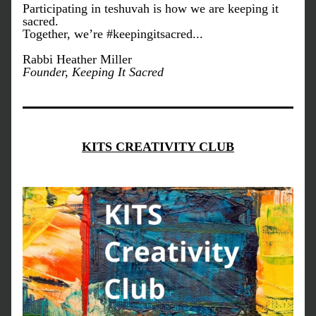
Participating in teshuvah is how we are keeping it 
sacred.
Together, we’re #keepingitsacred...
Rabbi Heather Miller
Founder, Keeping It Sacred
KITS CREATIVITY CLUB