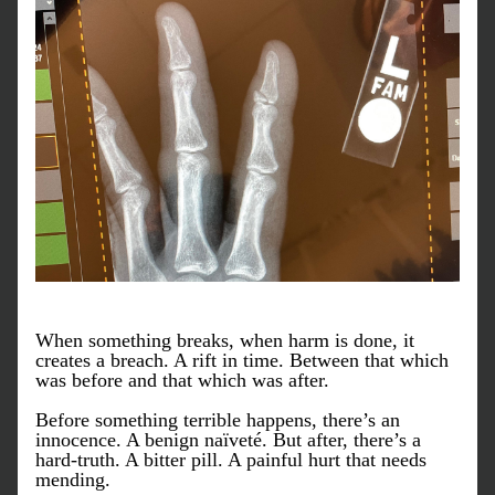
When something breaks, when harm is done, it 
creates a breach. A rift in time. Between that which 
was before and that which was after.
Before something terrible happens, there’s an 
innocence. A benign naïveté. But after, there’s a 
hard-truth. A bitter pill. A painful hurt that needs 
mending.  