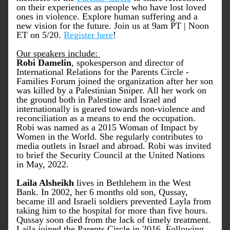
on their experiences as people who have lost loved 
ones in violence. Explore human suffering and a 
new vision for the future. Join us at 9am PT | Noon 
ET on 5/20. 
Register here
!
Our speakers include: 
Robi Damelin
, spokesperson and director of 
International Relations for the Parents Circle - 
Families Forum joined the organization after her son 
was killed by a Palestinian Sniper. All her work on 
the ground both in Palestine and Israel and 
internationally is geared towards non-violence and 
reconciliation as a means to end the occupation. 
Robi was named as a 2015 Woman of Impact by 
Women in the World. She regularly contributes to 
media outlets in Israel and abroad. Robi was invited 
to brief the Security Council at the United Nations 
in May, 2022.
Laila Alsheikh
 lives in Bethlehem in the West 
Bank. In 2002, her 6 months old son, Qussay, 
became ill and Israeli soldiers prevented Layla from 
taking him to the hospital for more than five hours. 
Qussay soon died from the lack of timely treatment. 
Laila joined the Parents Circle in 2016. Following 