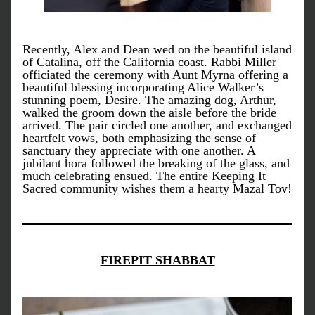
Recently, Alex and Dean wed on the beautiful island 
of Catalina, off the California coast. Rabbi Miller 
officiated the ceremony with Aunt Myrna offering a 
beautiful blessing incorporating Alice Walker’s 
stunning poem, Desire. The amazing dog, Arthur, 
walked the groom down the aisle before the bride 
arrived. The pair circled one another, and exchanged 
heartfelt vows, both emphasizing the sense of 
sanctuary they appreciate with one another. A 
jubilant hora followed the breaking of the glass, and 
much celebrating ensued. The entire Keeping It 
Sacred community wishes them a hearty Mazal Tov!
FIREPIT SHABBAT