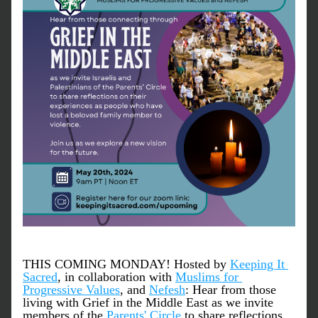
THIS COMING MONDAY! Hosted by 
Keeping It 
Sacred
, in collaboration with 
Muslims for 
Progressive Values
, and 
Nefesh
: Hear from those 
living with Grief in the Middle East as we invite 
members of the 
Parents' Circle
 to share reflections 