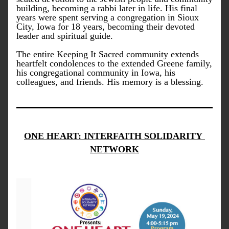
building, becoming a rabbi later in life. His final 
years were spent serving a congregation in Sioux 
City, Iowa for 18 years, becoming their devoted 
leader and spiritual guide. 
The entire Keeping It Sacred community extends 
heartfelt condolences to the extended Greene family, 
his congregational community in Iowa, his 
colleagues, and friends. His memory is a blessing.  
ONE HEART: INTERFAITH SOLIDARITY 
NETWORK