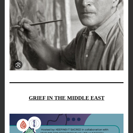
GRIEF IN THE MIDDLE EAST