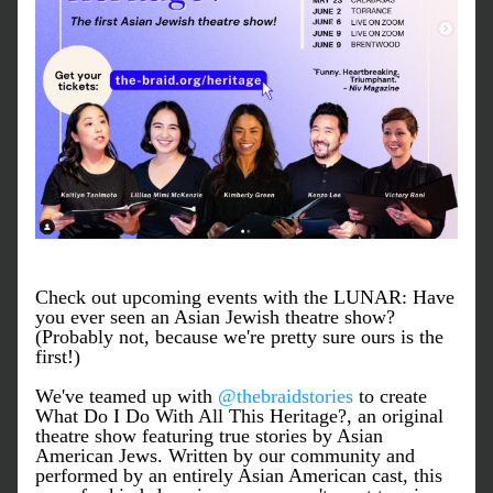
Check out upcoming events with the LUNAR: Have 
you ever seen an Asian Jewish theatre show? 
(Probably not, because we're pretty sure ours is the 
first!)
We've teamed up with 
@thebraidstories
 to create 
What Do I Do With All This Heritage?, an original 
theatre show featuring true stories by Asian 
American Jews. Written by our community and 
performed by an entirely Asian American cast, this 