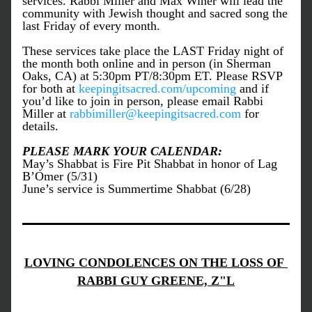
services. Rabbi Miller and Max Winer will lead the 
community with Jewish thought and sacred song the 
last Friday of every month.
These services take place the LAST Friday night of 
the month both online and in person (in Sherman 
Oaks, CA) at 5:30pm PT/8:30pm ET. Please RSVP 
for both at 
keepingitsacred.com/upcoming
 and if 
you’d like to join in person, please email Rabbi 
Miller at 
rabbimiller@keepingitsacred.com
 for 
details.
PLEASE MARK YOUR CALENDAR:
May’s Shabbat is Fire Pit Shabbat in honor of Lag 
B’Omer (5/31)
June’s service is Summertime Shabbat (6/28)
LOVING CONDOLENCES ON THE LOSS OF 
RABBI GUY GREENE, Z"L