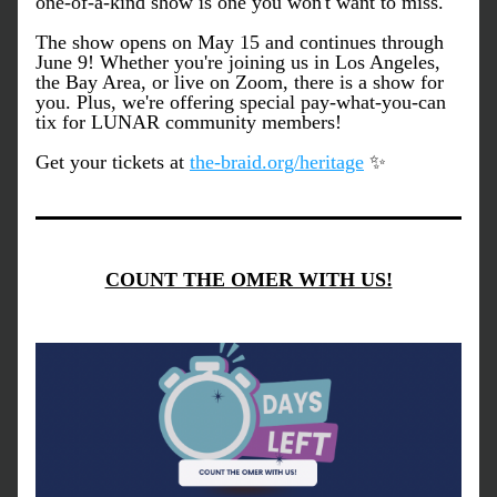
one-of-a-kind show is one you won't want to miss.
The show opens on May 15 and continues through 
June 9! Whether you're joining us in Los Angeles, 
the Bay Area, or live on Zoom, there is a show for 
you. Plus, we're offering special pay-what-you-can 
tix for LUNAR community members!
Get your tickets at 
the-braid.org/heritage
 ✨
COUNT THE OMER WITH US!