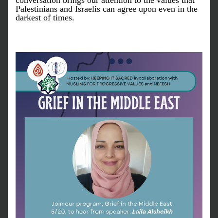
conversation brings our attention to the values that 
Palestinians and Israelis can agree upon even in the 
darkest of times.