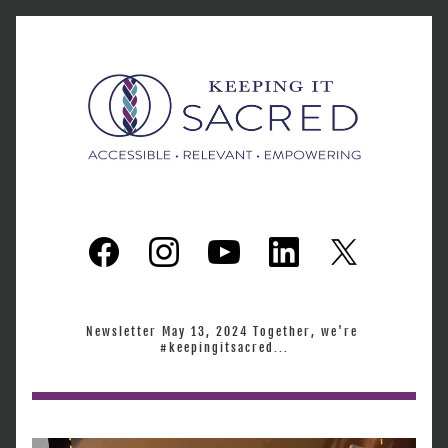
Newsletter May 13, 2024 Together, we're 
#keepingitsacred...