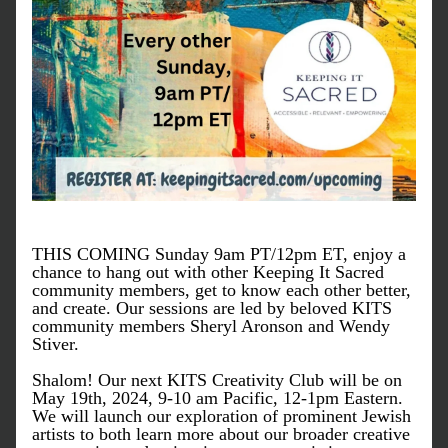
THIS COMING Sunday 9am PT/12pm ET, enjoy a 
chance to hang out with other Keeping It Sacred 
community members, get to know each other better, 
and create. Our sessions are led by beloved KITS 
community members Sheryl Aronson and Wendy 
Stiver. 
Shalom! 
Our next KITS Creativity Club will be on 
May 19th, 2024, 9-10 am Pacific, 12-1pm Eastern. 
We will launch our exploration of prominent Jewish 
artists to both learn more about our broader creative 