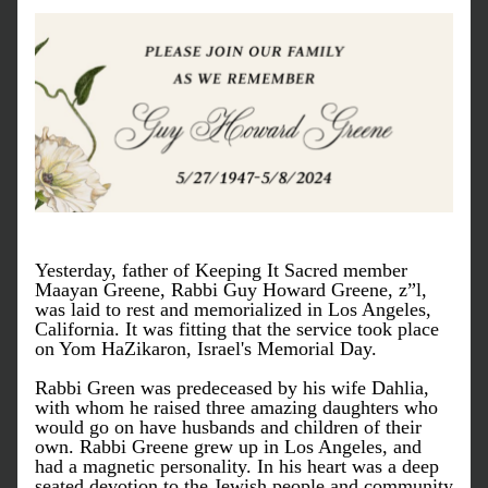
Yesterday, father of Keeping It Sacred member 
Maayan Greene, Rabbi Guy Howard Greene, z”l, 
was laid to rest and memorialized in Los Angeles, 
California. It was fitting that the service took place 
on Yom HaZikaron, Israel's Memorial Day. 
Rabbi Green was predeceased by his wife Dahlia, 
with whom he raised three amazing daughters who 
would go on have husbands and children of their 
own. Rabbi Greene grew up in Los Angeles, and 
had a magnetic personality. In his heart was a deep 
seated devotion to the Jewish people and community 