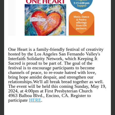
One Heart is a family-friendly festival of creativity 
hosted by the Los Angeles San Fernando Valley's 
Interfaith Solidarity Network, which Keeping It 
Sacred is proud to be part of. The goal of the 
festival is to encourage participants to become 
channels of peace, to re-route hatred with love, 
bring hope amidst despair, and strengthen our 
relationships.
We'll all break bread together as well. 
The event will be held
this coming Sunday, May 19, 
2024, at 4:00pm at First Presbyterian Church
4963 Balboa Blvd., Encino, CA. Register to 
participate 
HERE
.