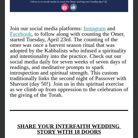
Join our social media platforms: 
Instagram
 and 
Facebook
, to follow along with counting the Omer, 
started Tuesday, April 23rd. The counting of the 
omer was once a harvest season ritual that was 
adopted by the Kabbalists who infused a spirituality 
and intentionality into the practice. Check out our 
social media daily for seven weeks of seven days of 
readings, and meditative prompts to spark 
introspection and spiritual strength. This custom 
traditionally links the second night of Passover with 
Shavuot (day 50!). Join us in this spiritual exercise 
as we climb up from oppression to the celebration of 
the giving of the Torah. 
SHARE YOUR INTERFAITH WEDDING 
STORY WITH 18 DOORS