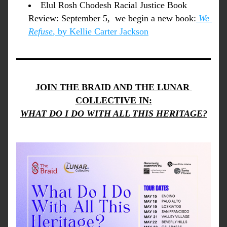
Elul Rosh Chodesh Racial Justice Book 
Review: September 5,  we begin a new book:
We 
Refuse
, by Kellie Carter Jackson
JOIN THE BRAID AND THE LUNAR 
COLLECTIVE IN:
WHAT DO I DO WITH ALL THIS HERITAGE?