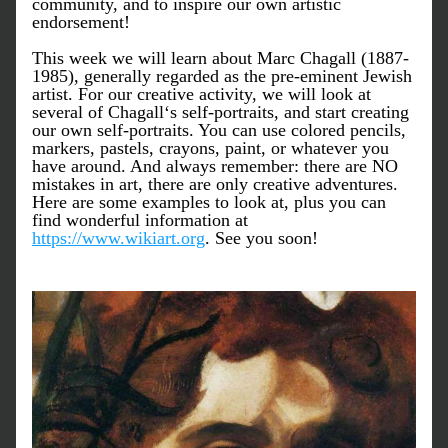
community, and to inspire our own artistic 
endorsement! 
This week we will learn about Marc Chagall (1887-
1985), generally regarded as the pre-eminent Jewish 
artist. For our creative activity, we will look at 
several of Chagall‘s self-portraits, and start creating 
our own self-portraits. You can use colored pencils, 
markers, pastels, crayons, paint, or whatever you 
have around. And always remember: there are NO 
mistakes in art, there are only creative adventures. 
Here are some examples to look at, plus you can 
find wonderful information at 
https://www.wikiart.org
. See you soon! 