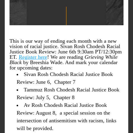
This is our way of ending each month with a new 
vision of racial justice. Sivan Rosh Chodesh Racial 
Justice Book Review: June 6th 9:30am PT/12:30pm 
ET. 
Register here
! We are reading 
Grieving While 
Black
 by Breeshia Wade. And mark your calendar 
for upcoming dates: 
Sivan Rosh Chodesh Racial Justice Book 
Review: June 6,  Chapter 7
Tammuz Rosh Chodesh Racial Justice Book 
Review: July 5,  Chapter 8
Av Rosh Chodesh Racial Justice Book 
Review: August 8,  a special session on the 
intersection of antisemitism with racism, links 
will be provided.