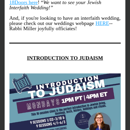
18Doors here
! “
We want to see your Jewish 
Interfaith Wedding!”
And, if you're looking to have an interfaith wedding, 
please check out our weddings webpage 
HERE
-- 
Rabbi Miller joyfully officiates!
INTRODUCTION TO JUDAISM