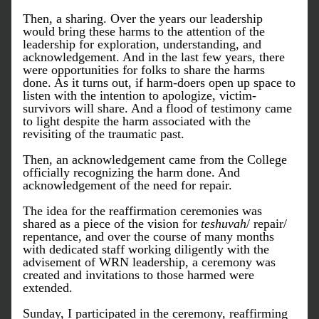
Then, a sharing. Over the years our leadership 
would bring these harms to the attention of the 
leadership for exploration, understanding, and 
acknowledgement. And in the last few years, there 
were opportunities for folks to share the harms 
done. As it turns out, if harm-doers open up space to 
listen with the intention to apologize, victim-
survivors will share. And a flood of testimony came 
to light despite the harm associated with the 
revisiting of the traumatic past.  
Then, an acknowledgement came from the College 
officially recognizing the harm done. And 
acknowledgement of the need for repair. 
The idea for the reaffirmation ceremonies was 
shared as a piece of the vision for 
teshuvah
/ repair/ 
repentance, and over the course of many months 
with dedicated staff working diligently with the 
advisement of WRN leadership, a ceremony was 
created and invitations to those harmed were 
extended. 
Sunday, I participated in the ceremony, reaffirming 