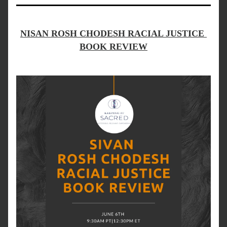
NISAN ROSH CHODESH RACIAL JUSTICE 
BOOK REVIEW