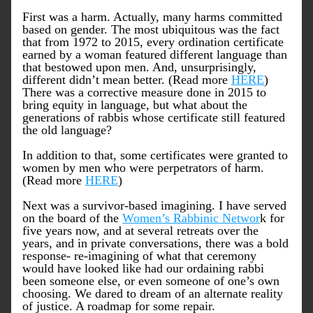
First was a harm. Actually, many harms committed 
based on gender. The most ubiquitous was the fact 
that from 1972 to 2015, every ordination certificate 
earned by a woman featured different language than 
that bestowed upon men. And, unsurprisingly, 
different didn’t mean better. (Read more 
HERE
) 
There was a corrective measure done in 2015 to 
bring equity in language, but what about the 
generations of rabbis whose certificate still featured 
the old language? 
In addition to that, some certificates were granted to 
women by men who were perpetrators of harm. 
(Read more 
HERE
) 
Next was a survivor-based imagining. I have served 
on the board of the 
Women’s Rabbinic Networ
k for 
five years now, and at several retreats over the 
years, and in private conversations, there was a bold 
response- re-imagining of what that ceremony 
would have looked like had our ordaining rabbi 
been someone else, or even someone of one’s own 
choosing. We dared to dream of an alternate reality 
of justice. A roadmap for some repair. 