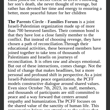
her son’s death, she never thought of revenge, but 
rather has devoted her time and energy to ensuring a 
better, more peaceful future for her children
The
Parents Circle - Families Forum
 is a joint 
Israeli-Palestinian organization made up of more 
than 700 bereaved families. Their common bond is 
that they have lost a close family member to the 
conflict. But instead of choosing revenge, they have 
chosen a path of reconciliation.Through their 
educational activities, these bereaved members have 
joined together to take tens of thousands of 
Palestinians and Israelis on journeys of 
reconciliation. It is often raw and always emotional. 
But out of these interactions, comes change. Not the 
kind of change that makes headlines, but a more 
personal and profound shift in perspective.As a joint 
Israeli-Palestinian peace organization, the PCFF 
models constructive dialogue around shared values. 
Even since October 7th, 2023, its staff, members, 
and thousands of participants are still committed to 
peace and a way forward that centers around 
empathy and humanization.The PCFF focuses on 
the shared value of the sanctity of human life. This 