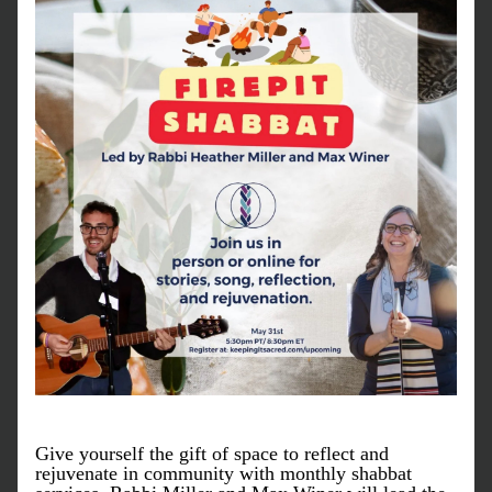
Give yourself the gift of space to reflect and 
rejuvenate in community with monthly shabbat 