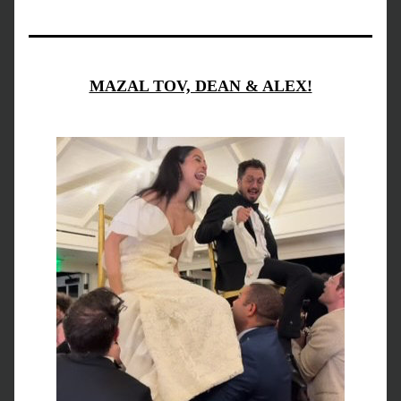
MAZAL TOV, DEAN & ALEX!