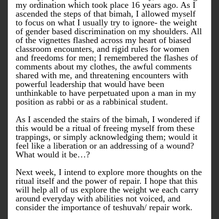
my ordination which took place 16 years ago. As I 
ascended the steps of that bimah, I allowed myself 
to focus on what I usually try to ignore- the weight 
of gender based discrimination on my shoulders. All 
of the vignettes flashed across my heart of biased 
classroom encounters, and rigid rules for women 
and freedoms for men; I remembered the flashes of 
comments about my clothes, the awful comments 
shared with me, and threatening encounters with 
powerful leadership that would have been 
unthinkable to have perpetuated upon a man in my 
position as rabbi or as a rabbinical student. 
As I ascended the stairs of the bimah, I wondered if 
this would be a ritual of freeing myself from these 
trappings, or simply acknowledging them; would it 
feel like a liberation or an addressing of a wound? 
What would it be…?
Next week, I intend to explore more thoughts on the 
ritual itself and the power of repair. I hope that this 
will help all of us explore the weight we each carry 
around everyday with abilities not voiced, and 
consider the importance of 
teshuvah
/ repair work.  