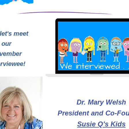
et's meet 
our 
vember 
erviewee!
Dr. Mary Welsh
President and Co-Fo
Susie Q's Kids