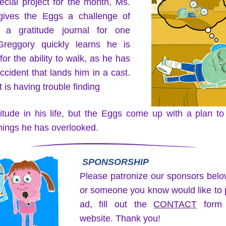
cial project for the month, Ms. 
ives the Eggs a challenge of 
 a gratitude journal for one 
reggory quickly learns he is 
 for the ability to walk, as he has 
ccident that lands him in a cast. 
 is having trouble finding
itude in his life, but the Eggs come up with a plan to
things he has overlooked.  
SPONSORSHIP
Please patronize our sponsors below
or someone you know would like to p
ad, fill out the 
CONTACT
 form 
website. Thank you!