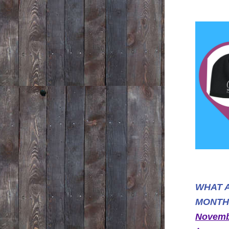
WHAT A
MONTH
Novembe