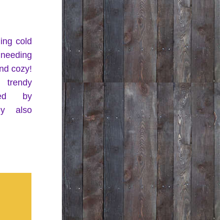
ng cold 
 needing 
d cozy! 
Check out our trendy 
 provided by 
y also 