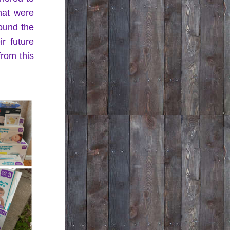
hat were 
und the 
r future 
rom this 