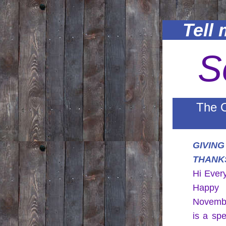
Tell m
S
The O
GIVING 
THANK
Hi Ever
Happy 
Novembe
is a spe