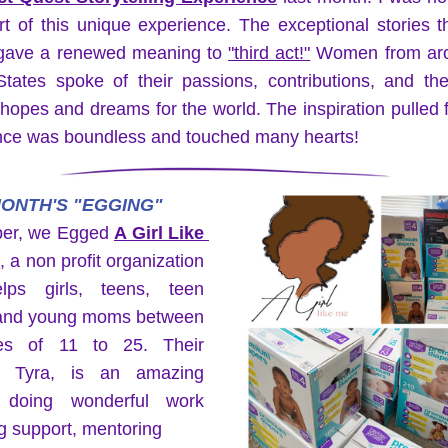
t of this unique experience. The exceptional stories t
gave a renewed meaning to 
"third act!"
 Women from aro
tates spoke of their passions, contributions, and thei
 hopes and dreams for the world. The inspiration pulled f
nce was boundless and touched many hearts!
ONTH'S "EGGING"
ber, we Egged 
A Girl Like 
.
, a non profit organization 
lps girls, teens, teen 
nd young moms between 
es of 11 to 25. Their 
, Tyra, is an amazing 
doing wonderful work 
g support, mentoring 