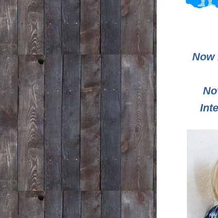
Now l
No
Int