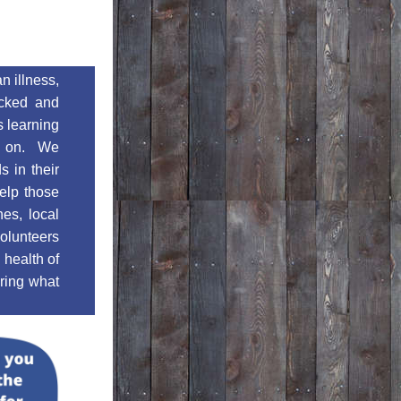
 illness, 
icked and 
 learning 
e on.  We 
 in their 
elp those 
es, local 
lunteers 
health of 
ring what 