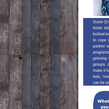
Susie Q’s
foster ki
bullied k
to cope w
partner w
programs,
grieving 
groups, 
make it h
kids, “on
can be an 