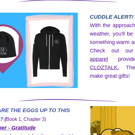
CUDDLE ALERT!
With the approachi
weather, you'll be
something warm an
apparel
CLOZTALK
.
 The
make great gifts!
RE THE EGGS UP TO THIS 
?
 (
Book 1, Chapter 3)
r - Gratitude