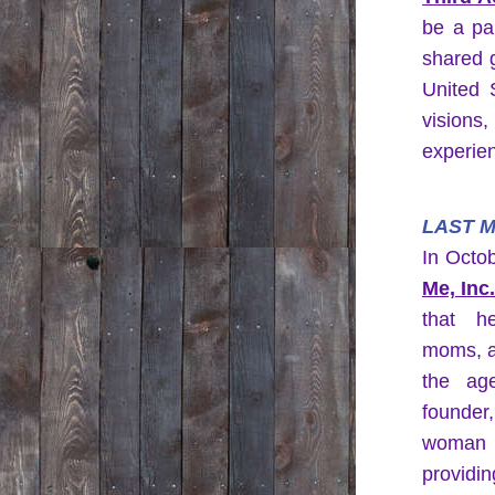
be a par
shared 
United S
visions,
experie
LAST M
In Octo
Me, Inc
that he
moms, a
the ag
founder
woman 
providin