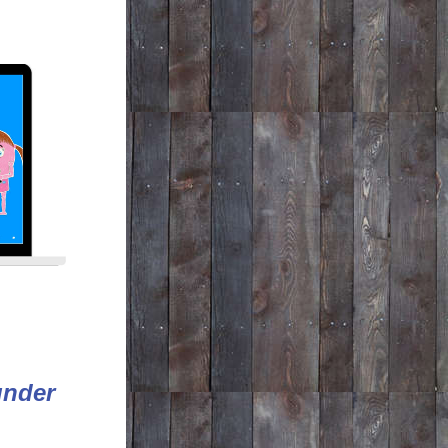
under