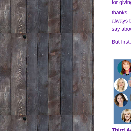
for givin
thanks. 
always b
say abou
But firs
Third A