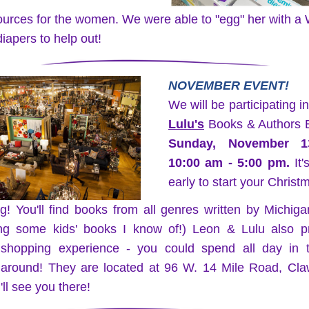
ources for the women. We were able to "egg" her with 
iapers to help out!
NOVEMBER EVENT!
We will be participating in
Lulu's
Sunday, November 1
10:00 am - 5:00 pm.
 It'
early to start your Christ
g! You'll find books from all genres written by Michiga
ing some kids' books I know of!) Leon & Lulu also pr
shopping experience - you could spend all day in th
 around! They are located at 96 W. 14 Mile Road, Claw
ll see you there!