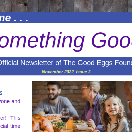
e . . .
omething Goo
fficial Newsletter of The Good Eggs Foun
November 2022, Issue 3
S
yone and 
r! This 
cial time 