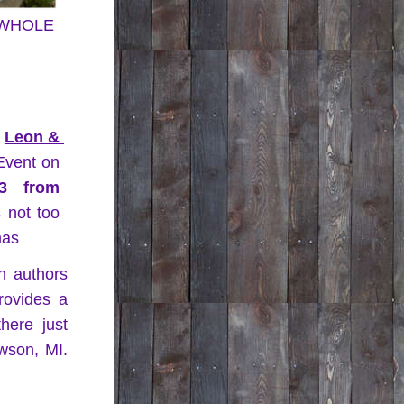
a WHOLE 
 
Leon & 
 Books & Authors Event on 
3 from 
s not too 
mas
n authors 
ovides a 
ere just 
son, MI. 