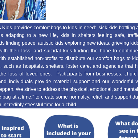
 Kids provides comfort bags to kids in need:  sick kids battling an
ds adapting to a new life, kids in shelters feeling safe, traff
ids finding peace, autistic kids exploring new ideas, grieving kids
ith their loss, and suicidal kids finding the hope to continu
ith established non-profits to distribute our comfort bags to kids
 such as hospitals, shelters, foster care, and agencies that h
the loss of loved ones.  Participants from businesses, church
and individuals provide material support and our wonderful vo
appen. We strive to address the physical, emotional, and mental 
e bag at a time,” to create some normalcy, relief, and support du
incredibly stressful time for a child. 