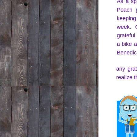
As a spe
Poach g
keeping
week. G
grateful
a bike a
Benedict
any grat
realize 