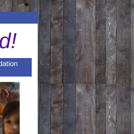
d!
dation