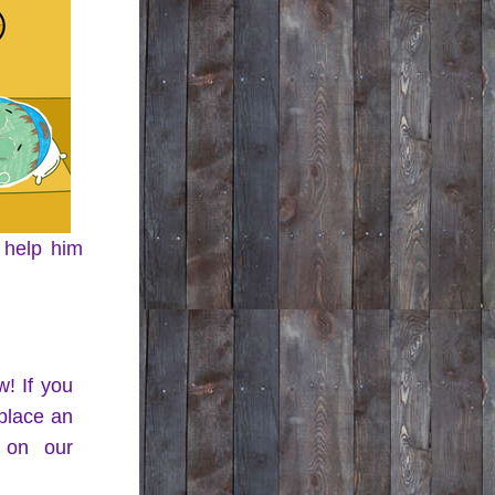
 help him 
! If you 
lace an 
on our 