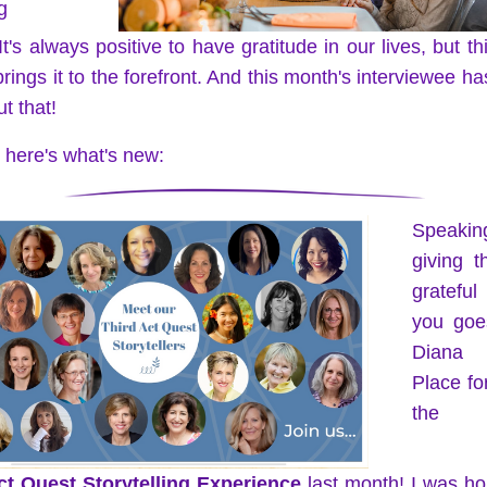
g
It's always positive to have gratitude in our lives, but th
rings it to the forefront. And this month's interviewee has 
t that! 
t, here's what's new:
Speaki
giving t
gratefu
you goes
Diana 
Place for
the 
ct Quest Storytelling Experience
 last month! I was ho