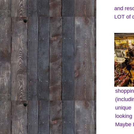
and res
LOT of d
shoppin
(includ
unique 
looking
Maybe I'