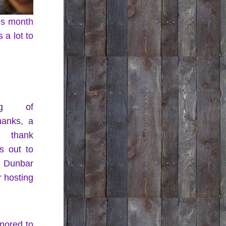
is month 
a lot to 
ng of 
hanks, a 
l thank 
 out to 
Dunbar 
 hosting 
nored to 